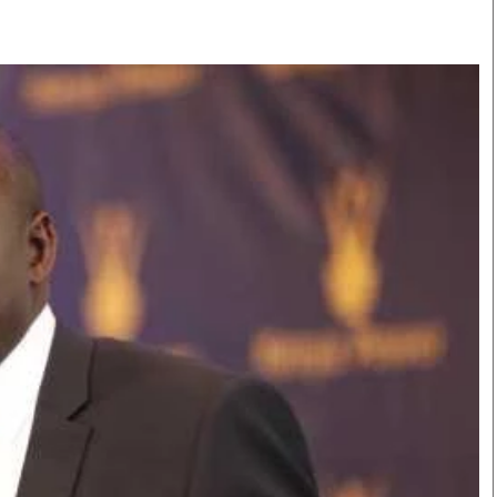
Smart Harvest
Volleyball And
Podcasts
Hockey
Farmers Market
Cricket
Agri-Directory
Gossip & Rumo
Mkulima Expo 2021
Premier Leagu
Farmpedia
bian
Blogs
Ten Things
The 
Entertainment
Health
Fash
Politics
Flash Back
Mon
The Nairobian
Nairobian Shop