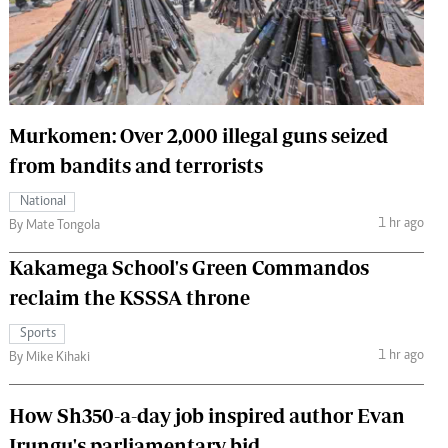
 Handball
The Standard Courier
urs
e
Murkomen: Over 2,000 illegal guns seized
from bandits and terrorists
Nairobian
National
ion
1 hr ago
By Mate Tongola
ey
Kakamega School's Green Commandos
reclaim the KSSSA throne
Sports
1 hr ago
By Mike Kihaki
How Sh350-a-day job inspired author Evan
Irungu's parliamentary bid