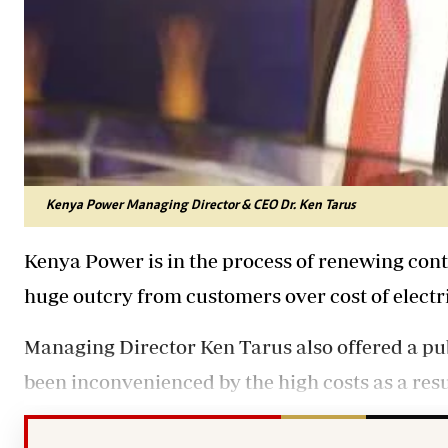
Kenya Power Managing Director & CEO Dr. Ken Tarus
Kenya Power is in the process of renewing contr
huge outcry from customers over cost of electri
Managing Director Ken Tarus also offered a pub
been inconvenienced by the high costs as a resu