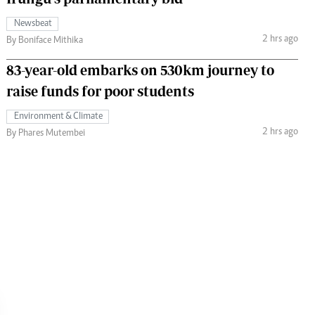
Newsbeat
2 hrs ago
By Boniface Mithika
83-year-old embarks on 530km journey to
raise funds for poor students
Environment & Climate
2 hrs ago
By Phares Mutembei