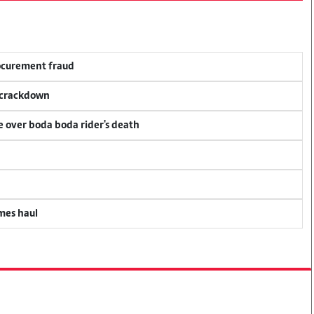
rocurement fraud
f crackdown
ce over boda boda rider's death
mes haul