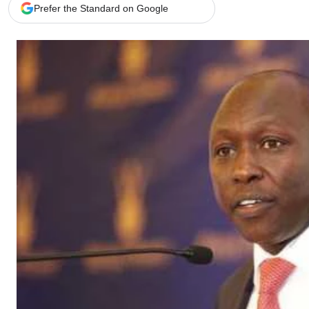
Telephone number: 0203222111,
Gender
Prefer the Standard on Google
0719012111
Quizzes
Planet Action
Email:
corporate@standardmedia.co.ke
E-Paper
Branding Voice
The Nairo
News
Scandals
Gossip
Sports