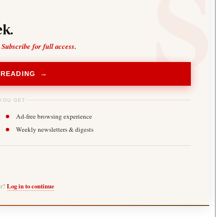
k.
 Subscribe for full access.
 READING →
YOU GET
Ad-free browsing experience
Weekly newsletters & digests
er?
Log in to continue