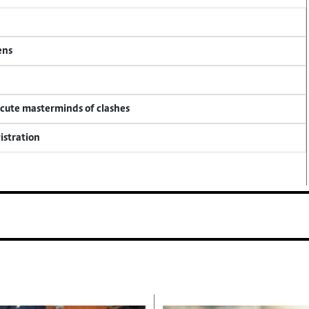
ens
ecute masterminds of clashes
istration