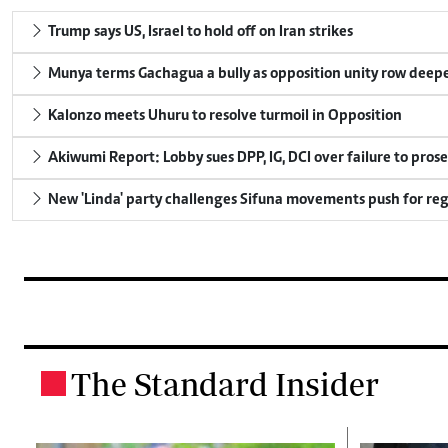
Trump says US, Israel to hold off on Iran strikes
Munya terms Gachagua a bully as opposition unity row deep
Kalonzo meets Uhuru to resolve turmoil in Opposition
Akiwumi Report: Lobby sues DPP, IG, DCI over failure to pros
New 'Linda' party challenges Sifuna movements push for reg
The Standard Insider
.