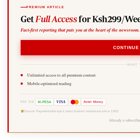
PREMIUM ARTICLE
Get
Full Access
for Ksh299/Wee
Fact-first reporting that puts you at the heart of the newsroom.
CONTINUE
WHAT 
Unlimited access to all premium content
Mobile-optimised reading
-
VISA
M
PESA
Airtel
Money
PAY VIA
Secure Payments
Kenya's most trusted newsroom since 1902
Already a subscrib