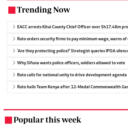
Trending Now
.
EACC arrests Kitui County Chief Officer over Sh17.48m p
Ruto orders security firms to pay minimum wage, warns o
'Are they protecting police?' Strategist queries IPOA silen
Why Sifuna wants police officers, soldiers allowed to vote
Ruto calls for national unity to drive development agenda
Ruto hails Team Kenya after 12-Medal Commonwealth Ga
Popular this week
.