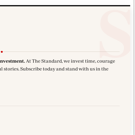
investment.
At The Standard, we invest time, courage
l stories. Subscribe today and stand with us in the