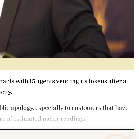
acts with 15 agents vending its tokens after a
city.
lic apology, especially to customers that have
lt of estimated meter readings.