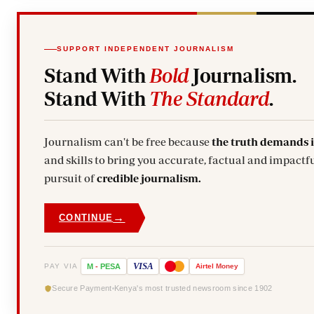
SUPPORT INDEPENDENT JOURNALISM
Stand With
Bold
Journalism.
Stand With
The Standard
.
Journalism can't be free because
the truth demands 
and skills to bring you accurate, factual and impactfu
pursuit of
credible journalism.
→
CONTINUE
VISA
PAY VIA
M
-
PESA
Airtel
Money
Secure Payment
Kenya's most trusted newsroom since 1902