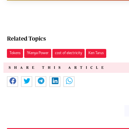
Related Topics
Tokens
?Kenya Power
cost of electricity
Ken Tarus
SHARE THIS ARTICLE