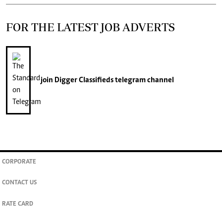
FOR THE LATEST JOB ADVERTS
join
Digger Classifieds
telegram channel
CORPORATE
CONTACT US
RATE CARD