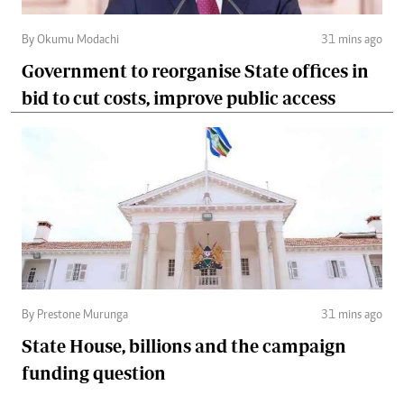
By Okumu Modachi
31 mins ago
Government to reorganise State offices in
bid to cut costs, improve public access
By Prestone Murunga
31 mins ago
State House, billions and the campaign
funding question