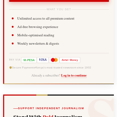
WHAT YOU GET
Unlimited access to all premium content
Ad-free browsing experience
Mobile-optimised reading
Weekly newsletters & digests
-
VISA
M
PESA
Airtel
Money
PAY VIA
Secure Payments
Kenya's most trusted newsroom since 1902
Already a subscriber?
Log in to continue
SUPPORT INDEPENDENT JOURNALISM
Stand With
Bold
Journalism.