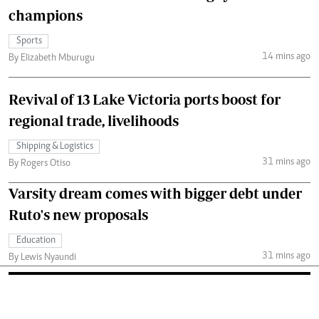
champions
Sports
14 mins ago
By Elizabeth Mburugu
Revival of 13 Lake Victoria ports boost for
regional trade, livelihoods
Shipping & Logistics
31 mins ago
By Rogers Otiso
Varsity dream comes with bigger debt under
Ruto's new proposals
Education
31 mins ago
By Lewis Nyaundi