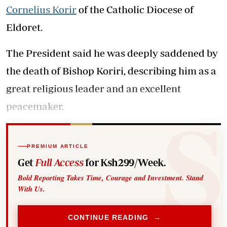
Cornelius Korir
of the Catholic Diocese of
Eldoret.
The President said he was deeply saddened by
the death of Bishop Koriri, describing him as a
great religious leader and an excellent
peacemaker.
PREMIUM ARTICLE
Get
Full Access
for Ksh299/Week.
Bold Reporting Takes Time, Courage and Investment. Stand
With Us.
CONTINUE READING →