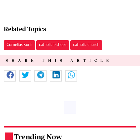
Related Topics
Cornelius Korir
catholic bishops
catholic church
SHARE THIS ARTICLE
Trending Now
.