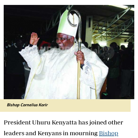
Bishop Cornelius Korir
President Uhuru Kenyatta has joined other
leaders and Kenyans in mourning
Bishop