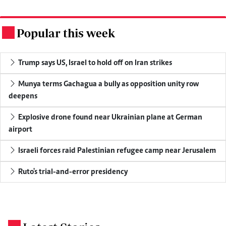
Popular this week
.
Trump says US, Israel to hold off on Iran strikes
Munya terms Gachagua a bully as opposition unity row
deepens
Explosive drone found near Ukrainian plane at German
airport
Israeli forces raid Palestinian refugee camp near Jerusalem
Ruto's trial-and-error presidency
.