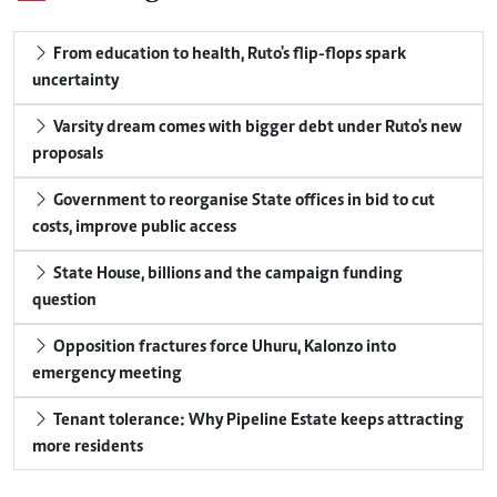
From education to health, Ruto's flip-flops spark
uncertainty
Varsity dream comes with bigger debt under Ruto's new
proposals
Government to reorganise State offices in bid to cut
costs, improve public access
State House, billions and the campaign funding
question
Opposition fractures force Uhuru, Kalonzo into
emergency meeting
Tenant tolerance: Why Pipeline Estate keeps attracting
more residents