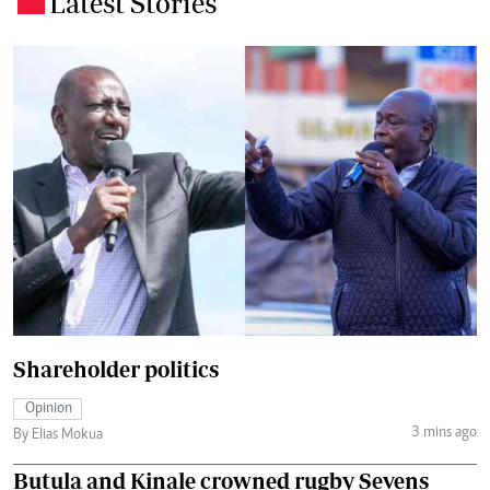
Latest Stories
Shareholder politics
Opinion
3 mins ago
By Elias Mokua
Butula and Kinale crowned rugby Sevens