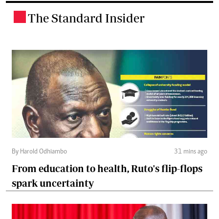
The Standard Insider
.
By Harold Odhiambo
31 mins ago
From education to health, Ruto's flip-flops
spark uncertainty