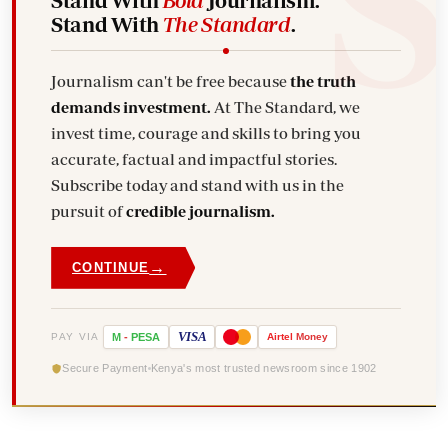
Stand With
The Standard
.
Journalism can't be free because
the truth
demands investment.
At The Standard, we
invest time, courage and skills to bring you
accurate, factual and impactful stories.
Subscribe today and stand with us in the
pursuit of
credible journalism.
→
CONTINUE
VISA
PAY VIA
M
-
PESA
Airtel
Money
Secure Payment
Kenya's most trusted newsroom since 1902