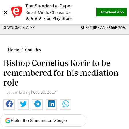
The Standard e-Paper
×
Smart Minds Choose Us
Download App
★★★★ - on Play Store
DOWNLOAD EPAPER
SUBSCRIBE AND
SAVE 70%
Home
Counties
Bishop Cornelius Korir to be
remembered for his mediation
role
By Joan Letting
| Oct. 30, 2017
Prefer the Standard on Google