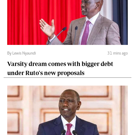
By Lewis Nyaundi
31 mins ago
Varsity dream comes with bigger debt
under Ruto's new proposals