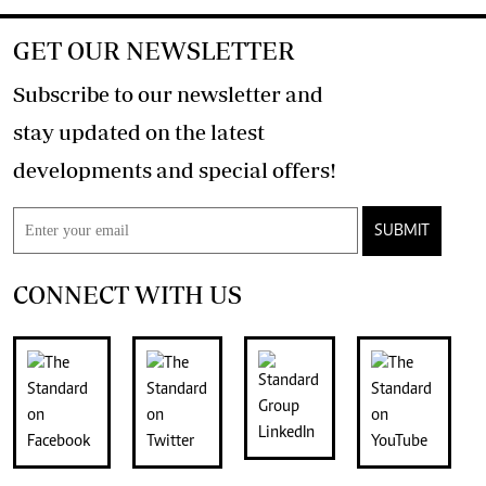
GET OUR NEWSLETTER
Subscribe to our newsletter and
stay updated on the latest
developments and special offers!
SUBMIT
CONNECT WITH US