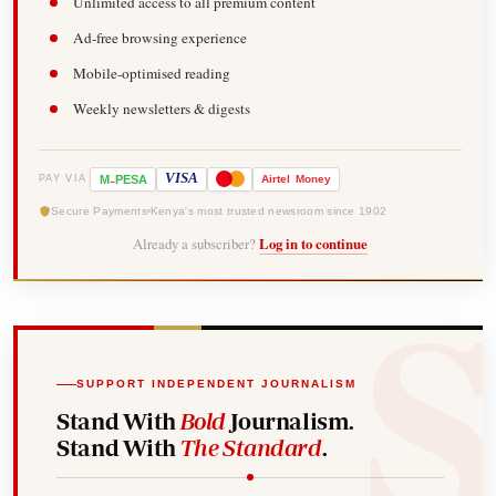
Unlimited access to all premium content
Ad-free browsing experience
Mobile-optimised reading
Weekly newsletters & digests
-
VISA
M
PESA
Airtel
Money
PAY VIA
Secure Payments
Kenya's most trusted newsroom since 1902
Already a subscriber?
Log in to continue
SUPPORT INDEPENDENT JOURNALISM
Stand With
Bold
Journalism.
Stand With
The Standard
.