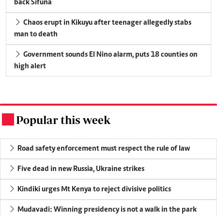
back Sifuna
Chaos erupt in Kikuyu after teenager allegedly stabs
man to death
Government sounds El Nino alarm, puts 18 counties on
high alert
Popular this week
.
Road safety enforcement must respect the rule of law
Five dead in new Russia, Ukraine strikes
Kindiki urges Mt Kenya to reject divisive politics
Mudavadi: Winning presidency is not a walk in the park