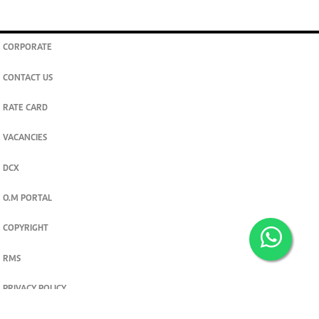
CORPORATE
CONTACT US
RATE CARD
VACANCIES
DCX
O.M PORTAL
COPYRIGHT
RMS
PRIVACY POLICY