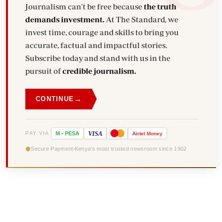
Journalism can't be free because
the truth
demands investment.
At The Standard, we
invest time, courage and skills to bring you
accurate, factual and impactful stories.
Subscribe today and stand with us in the
pursuit of
credible journalism.
→
CONTINUE
VISA
PAY VIA
M
-
PESA
Airtel
Money
Secure Payment
Kenya's most trusted newsroom since 1902