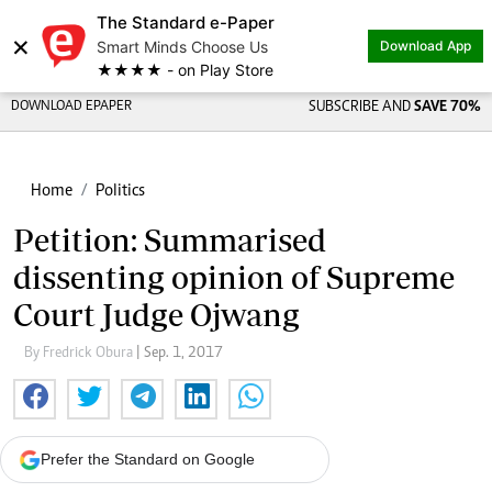
The Standard e-Paper
×
Smart Minds Choose Us
Download App
★★★★ - on Play Store
DOWNLOAD EPAPER
SUBSCRIBE AND
SAVE 70%
Home
Politics
Petition: Summarised
dissenting opinion of Supreme
Court Judge Ojwang
By Fredrick Obura
| Sep. 1, 2017
Prefer the Standard on Google