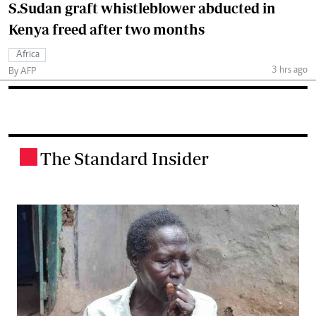
S.Sudan graft whistleblower abducted in
Kenya freed after two months
Africa
3 hrs ago
By AFP
The Standard Insider
.