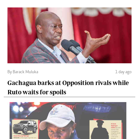
By Barack Muluka
1 day ago
Gachagua barks at Opposition rivals while
Ruto waits for spoils