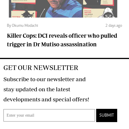
By Okumu Modachi
2 days ago
Killer Cops: DCI reveals officer who pulled
trigger in Dr Mutiso assassination
GET OUR NEWSLETTER
Subscribe to our newsletter and
stay updated on the latest
developments and special offers!
SUBMIT