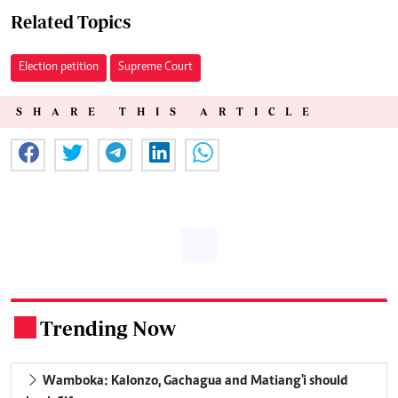
Related Topics
Election petition
Supreme Court
SHARE THIS ARTICLE
Trending Now
.
Wamboka: Kalonzo, Gachagua and Matiang'i should