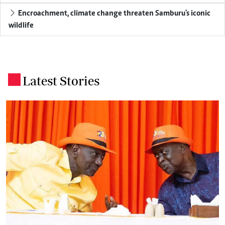
Encroachment, climate change threaten Samburu's iconic
wildlife
Latest Stories
.