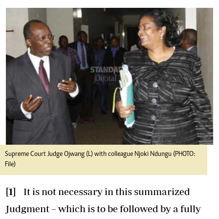
Supreme Court Judge Ojwang (L) with colleague Njoki Ndungu (PHOTO:
File)
[1]
It is not necessary in this summarized
Judgment – which is to be followed by a fully