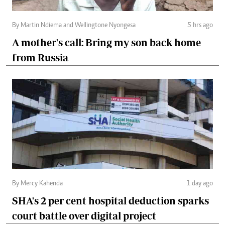
By Martin Ndiema and Wellingtone Nyongesa
5 hrs ago
A mother's call: Bring my son back home
from Russia
By Mercy Kahenda
1 day ago
SHA's 2 per cent hospital deduction sparks
court battle over digital project