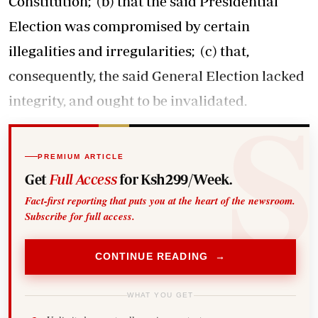
Constitution; (b) that the said Presidential
Election was compromised by certain
illegalities and irregularities; (c) that,
consequently, the said General Election lacked
integrity, and ought to be invalidated.
PREMIUM ARTICLE
Get
Full Access
for Ksh299/Week.
Fact-first reporting that puts you at the heart of the newsroom.
Subscribe for full access.
CONTINUE READING →
WHAT YOU GET