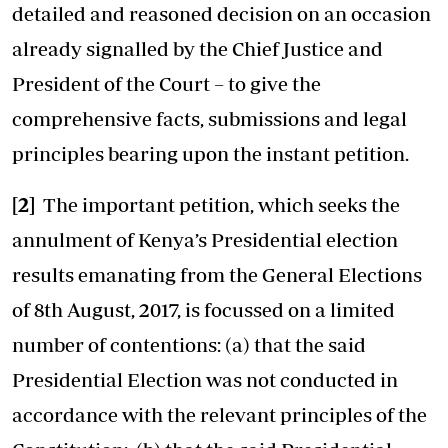
detailed and reasoned decision on an occasion
already signalled by the Chief Justice and
President of the Court – to give the
comprehensive facts, submissions and legal
principles bearing upon the instant petition.
[2]
The important petition, which seeks the
annulment of Kenya’s Presidential election
results emanating from the General Elections
of 8th August, 2017, is focussed on a limited
number of contentions: (a) that the said
Presidential Election was not conducted in
accordance with the relevant principles of the