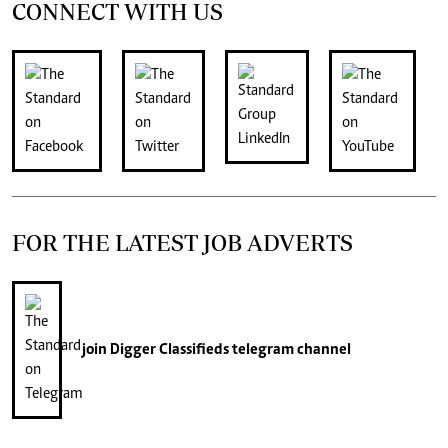
CONNECT WITH US
FOR THE LATEST JOB ADVERTS
join
Digger Classifieds
telegram channel