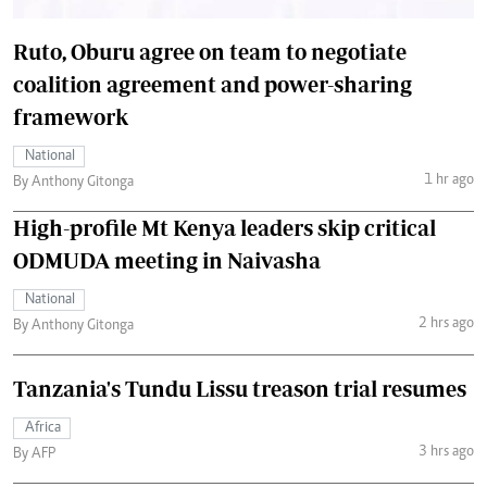
Ruto, Oburu agree on team to negotiate
coalition agreement and power-sharing
framework
National
1 hr ago
By Anthony Gitonga
High-profile Mt Kenya leaders skip critical
ODMUDA meeting in Naivasha
National
2 hrs ago
By Anthony Gitonga
Tanzania's Tundu Lissu treason trial resumes
Africa
3 hrs ago
By AFP