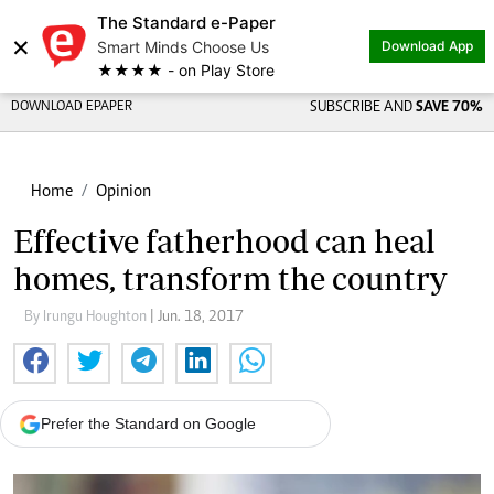
The Standard e-Paper
×
Smart Minds Choose Us
Download App
★★★★ - on Play Store
DOWNLOAD EPAPER
SUBSCRIBE AND
SAVE 70%
Home
Opinion
Effective fatherhood can heal
homes, transform the country
By Irungu Houghton
| Jun. 18, 2017
Prefer the Standard on Google