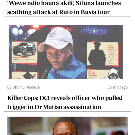
'Wewe ndio hauna akili', Sifuna launches
scathing attack at Ruto in Busia tour
By Okumu Modachi
56 mins ago
Killer Cops: DCI reveals officer who pulled
trigger in Dr Mutiso assassination