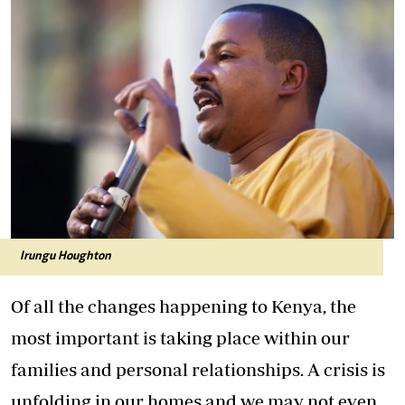
Irungu Houghton
Of all the changes happening to Kenya, the
most important is taking place within our
families and personal relationships. A crisis is
unfolding in our homes and we may not even