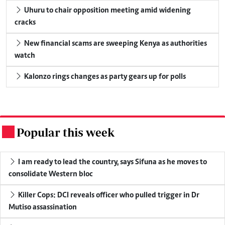
Uhuru to chair opposition meeting amid widening
cracks
New financial scams are sweeping Kenya as authorities
watch
Kalonzo rings changes as party gears up for polls
Popular this week
.
I am ready to lead the country, says Sifuna as he moves to
consolidate Western bloc
Killer Cops: DCI reveals officer who pulled trigger in Dr
Mutiso assassination