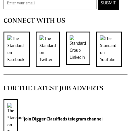
SUBMIT
CONNECT WITH US
FOR THE LATEST JOB ADVERTS
join
Digger Classifieds
telegram channel