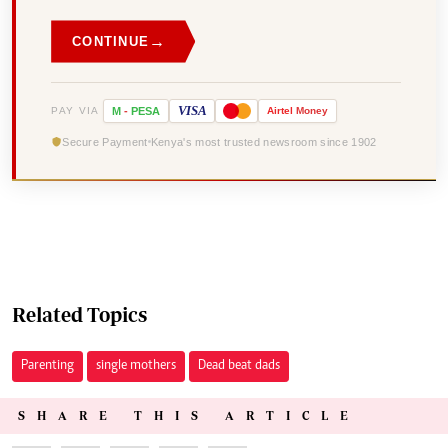
→
CONTINUE
VISA
PAY VIA
M
-
PESA
Airtel
Money
Secure Payment
Kenya's most trusted newsroom since 1902
Related Topics
Parenting
single mothers
Dead beat dads
SHARE THIS ARTICLE