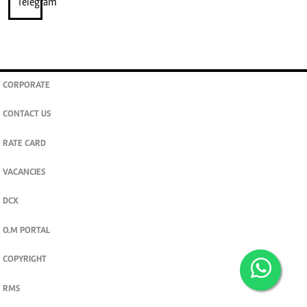
CORPORATE
CONTACT US
RATE CARD
VACANCIES
DCX
O.M PORTAL
COPYRIGHT
RMS