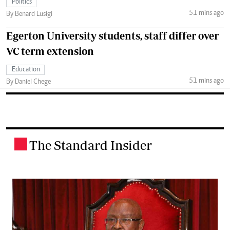
Politics
51 mins ago
By Benard Lusigi
Egerton University students, staff differ over
VC term extension
Education
51 mins ago
By Daniel Chege
The Standard Insider
.