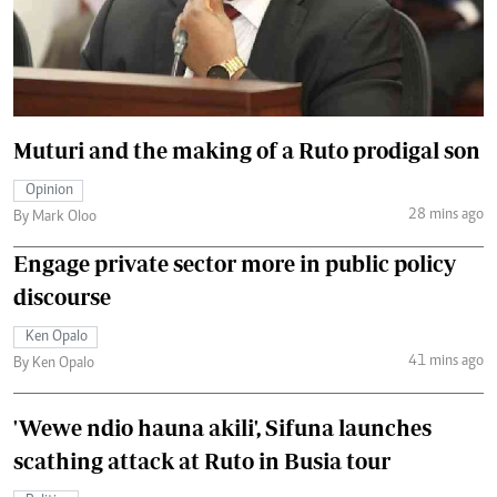
Muturi and the making of a Ruto prodigal son
Opinion
28 mins ago
By Mark Oloo
Engage private sector more in public policy
discourse
Ken Opalo
41 mins ago
By Ken Opalo
'Wewe ndio hauna akili', Sifuna launches
scathing attack at Ruto in Busia tour