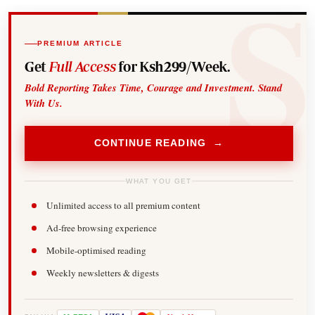
PREMIUM ARTICLE
Get
Full Access
for Ksh299/Week.
Bold Reporting Takes Time, Courage and Investment. Stand
With Us.
CONTINUE READING →
WHAT YOU GET
Unlimited access to all premium content
Ad-free browsing experience
Mobile-optimised reading
Weekly newsletters & digests