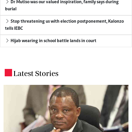
Dr Mutiso was our valued inspiration, family says during
burial
Stop threatening us with election postponement, Kalonzo
tells IEBC
Hijab wearing in school battle lands in court
Latest Stories
.