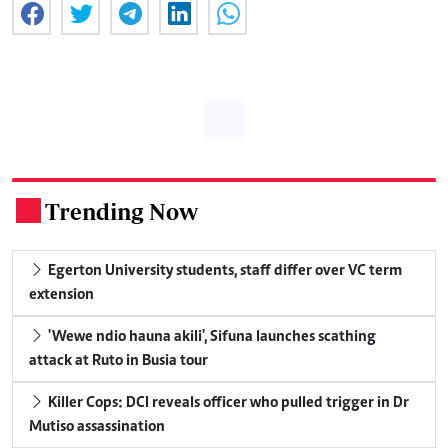
Trending Now
.
Egerton University students, staff differ over VC term
extension
'Wewe ndio hauna akili', Sifuna launches scathing
attack at Ruto in Busia tour
Killer Cops: DCI reveals officer who pulled trigger in Dr
Mutiso assassination