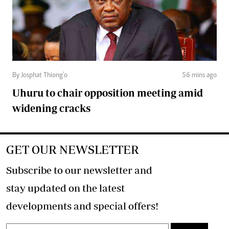
By Josphat Thiong’o
56 mins ago
Uhuru to chair opposition meeting amid
widening cracks
GET OUR NEWSLETTER
Subscribe to our newsletter and
stay updated on the latest
developments and special offers!