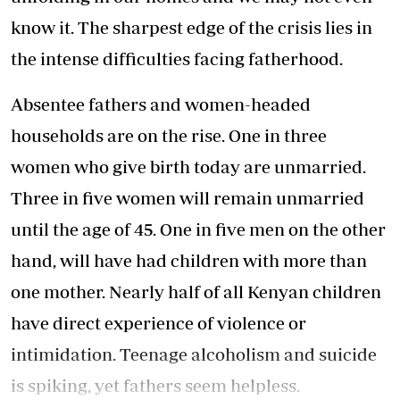
know it. The sharpest edge of the crisis lies in
the intense difficulties facing fatherhood.
Absentee fathers and women-headed
households are on the rise. One in three
women who give birth today are unmarried.
Three in five women will remain unmarried
until the age of 45. One in five men on the other
hand, will have had children with more than
one mother. Nearly half of all Kenyan children
have direct experience of violence or
intimidation. Teenage alcoholism and suicide
is spiking, yet fathers seem helpless.