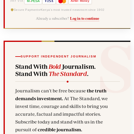
-
VISA
M
PESA
Airtel
Money
PAY VIA
Secure Payments
Kenya's most trusted newsroom since 1902
Already a subscriber?
Log in to continue
SUPPORT INDEPENDENT JOURNALISM
Stand With
Bold
Journalism.
Stand With
The Standard
.
Journalism can't be free because
the truth
demands investment.
At The Standard, we
invest time, courage and skills to bring you
accurate, factual and impactful stories.
Subscribe today and stand with us in the
pursuit of
credible journalism.