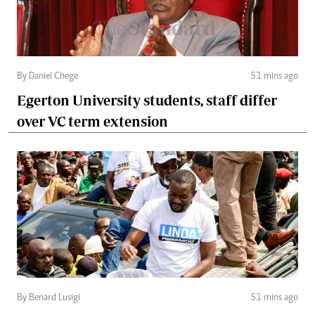
By Daniel Chege
51 mins ago
Egerton University students, staff differ
over VC term extension
By Benard Lusigi
51 mins ago