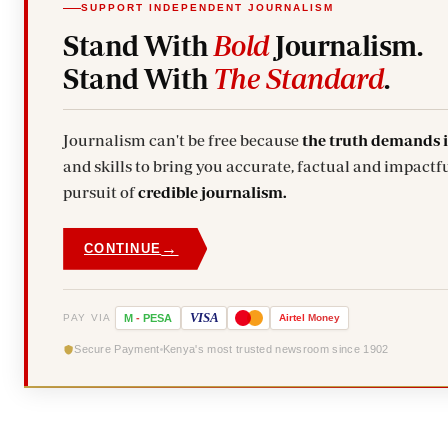
SUPPORT INDEPENDENT JOURNALISM
Stand With
Bold
Journalism.
Stand With
The Standard
.
Journalism can't be free because
the truth demands 
and skills to bring you accurate, factual and impactfu
pursuit of
credible journalism.
→
CONTINUE
VISA
PAY VIA
M
-
PESA
Airtel
Money
Secure Payment
Kenya's most trusted newsroom since 1902