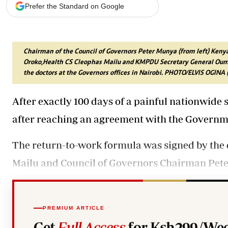
Telephone number: 0203222111,
Gender
Prefer the Standard on Google
0719012111
Quizzes
Planet Action
Email:
corporate@standardmedia.co.ke
E-Paper
Branding Voice
Chairman of the Council of Governors Peter Munya (from left) Ken
Oroko,Health CS Cleophas Mailu and KMPDU Secretary General Ouma 
the doctors at the Governors offices in Nairobi. PHOTO/ELVIS OGI
The Nairo
After exactly 100 days of a painful nationwide 
News
Scandals
after reaching an agreement with the Governm
Gossip
Sports
The return-to-work formula was signed by the 
Mailu and Council of Governors Chairman Peter
PREMIUM ARTICLE
Get
Full Access
for Ksh299/Wee