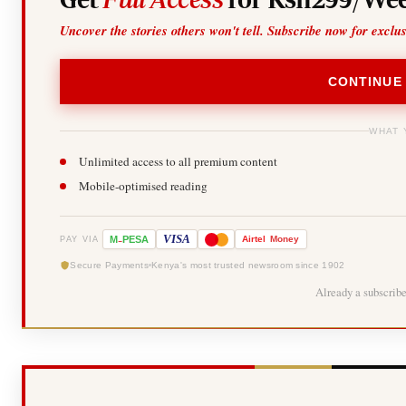
Uncover the stories others won't tell. Subscribe now for exclu
CONTINUE
WHAT 
Unlimited access to all premium content
Mobile-optimised reading
-
VISA
M
PESA
Airtel
Money
PAY VIA
Secure Payments
Kenya's most trusted newsroom since 1902
Already a subscrib