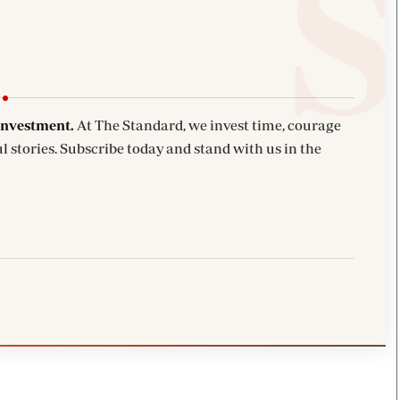
investment.
At The Standard, we invest time, courage
l stories. Subscribe today and stand with us in the