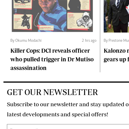
By Okumu Modachi
2 hrs ago
By Prestone Mu
Killer Cops: DCI reveals officer
Kalonzo r
who pulled trigger in Dr Mutiso
gears up f
assassination
GET OUR NEWSLETTER
Subscribe to our newsletter and stay updated o
latest developments and special offers!