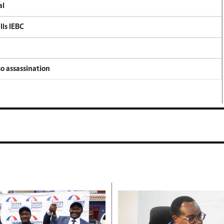
al
lls IEBC
so assassination