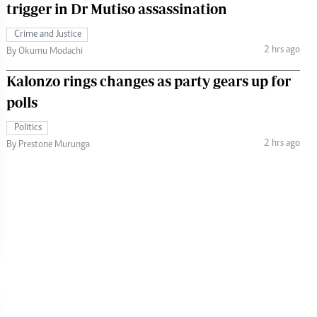
trigger in Dr Mutiso assassination
Crime and Justice
2 hrs ago
By Okumu Modachi
Kalonzo rings changes as party gears up for
polls
Politics
2 hrs ago
By Prestone Murunga