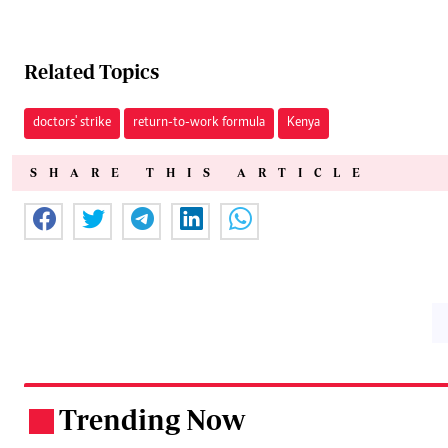
Related Topics
doctors' strike
return-to-work formula
Kenya
SHARE THIS ARTICLE
Trending Now
.