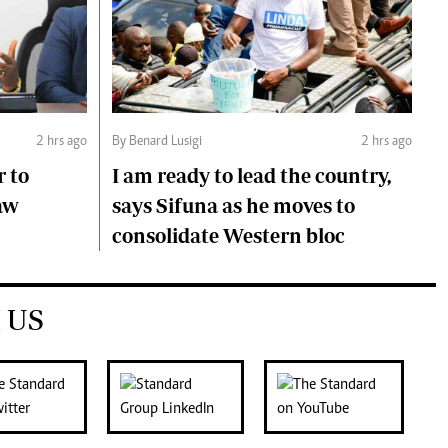
2 hrs ago
By Benard Lusigi
2 hrs ago
r to
I am ready to lead the country,
aw
says Sifuna as he moves to
consolidate Western bloc
 US