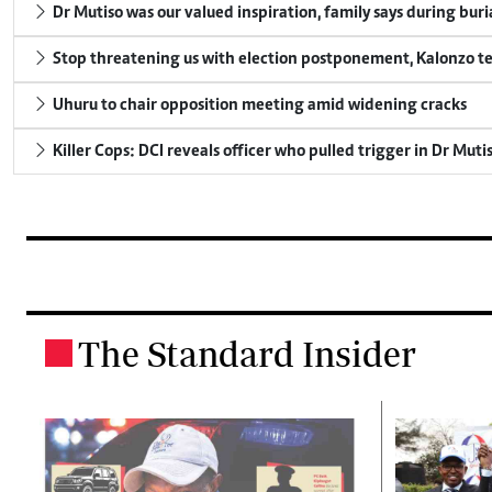
Dr Mutiso was our valued inspiration, family says during buri
Stop threatening us with election postponement, Kalonzo te
Uhuru to chair opposition meeting amid widening cracks
Killer Cops: DCI reveals officer who pulled trigger in Dr Muti
The Standard Insider
.