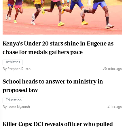
 Handball
The Standard Courier
urs
e
Kenya's Under-20 stars shine in Eugene as
chase for medals gathers pace
Nairobian
Athletics
ion
36 mins ago
By Stephen Rutto
ey
School heads to answer to ministry in
proposed law
Education
2 hrs ago
By Lewis Nyaundi
Killer Cops: DCI reveals officer who pulled