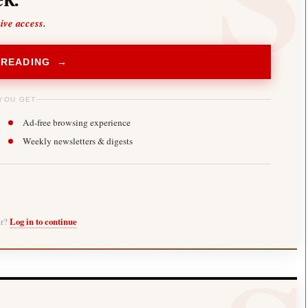
sive access.
 READING →
YOU GET
Ad-free browsing experience
Weekly newsletters & digests
er?
Log in to continue