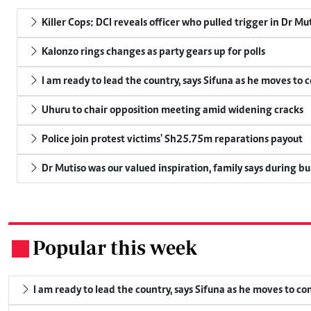
Killer Cops: DCI reveals officer who pulled trigger in Dr Mu
Kalonzo rings changes as party gears up for polls
I am ready to lead the country, says Sifuna as he moves to 
Uhuru to chair opposition meeting amid widening cracks
Police join protest victims' Sh25.75m reparations payout
Dr Mutiso was our valued inspiration, family says during bu
Popular this week
.
I am ready to lead the country, says Sifuna as he moves to c