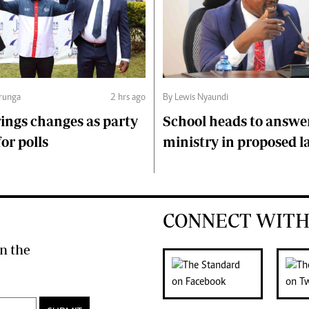
runga
2 hrs ago
By Lewis Nyaundi
ings changes as party
School heads to answe
or polls
ministry in proposed l
CONNECT WITH
n the