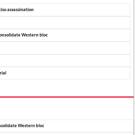
tiso assassination
consolidate Western bloc
rial
onsolidate Western bloc