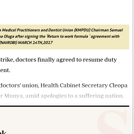
Smart Harvest
Volleyball And
Podcasts
Hockey
Farmers Market
Cricket
Agri-Directory
Gossip & Rumo
Mkulima Expo 2021
Premier Leagu
ya Medical Practitioners and Dentist Union (KMPDU) Chairman Samuel
Farmpedia
Oluga after signing the 'Return to work formula ' agreement with
NA (NAIROBI) MARCH 14TH,2017
bian
strike, doctors finally agreed to resume duty
Blogs
Ten Things
The 
Entertainment
Health
Fash
ent.
Politics
Flash Back
Mon
The Nairobian
Nairobian Shop
doctors’ union, Health Cabinet Secretary Cleopa
 Munya, amid apologies to a suffering nation.
k.