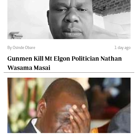
By Osinde Obare
1 day ago
Gunmen Kill Mt Elgon Politician Nathan
Wasama Masai