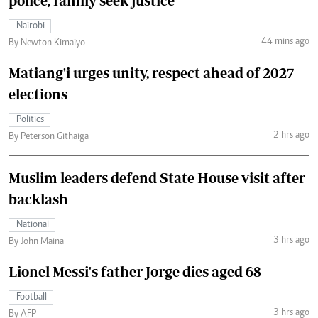
police, family seek justice
Nairobi
44 mins ago
By Newton Kimaiyo
Matiang'i urges unity, respect ahead of 2027
elections
Politics
2 hrs ago
By Peterson Githaiga
Muslim leaders defend State House visit after
backlash
National
3 hrs ago
By John Maina
Lionel Messi's father Jorge dies aged 68
Football
3 hrs ago
By AFP