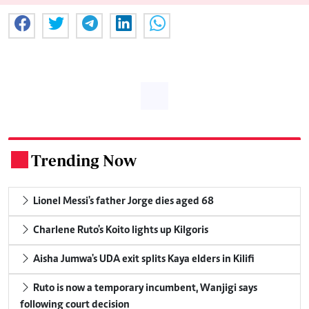
Trending Now
.
Lionel Messi's father Jorge dies aged 68
Charlene Ruto's Koito lights up Kilgoris
Aisha Jumwa's UDA exit splits Kaya elders in Kilifi
Ruto is now a temporary incumbent, Wanjigi says
following court decision