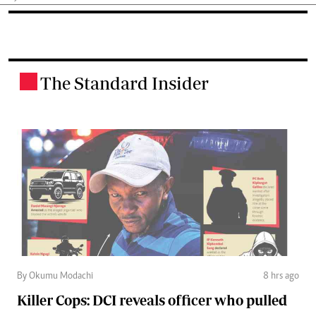
The Standard Insider
.
By Okumu Modachi
8 hrs ago
Killer Cops: DCI reveals officer who pulled