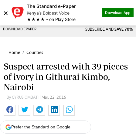
The Standard e-Paper
×
Kenya’s Boldest Voice
Download App
★★★★ - on Play Store
DOWNLOAD EPAPER
SUBSCRIBE AND
SAVE 70%
Home
Counties
Suspect arrested with 39 pieces
of ivory in Githurai Kimbo,
Nairobi
By CYRUS OMBATI
| Mar. 22, 2016
Prefer the Standard on Google