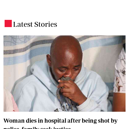
Latest Stories
.
Woman dies in hospital after being shot by