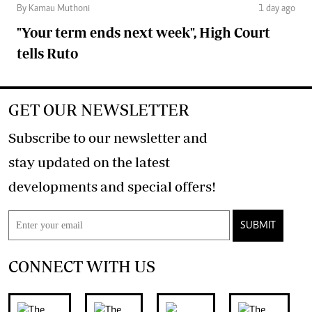
By Kamau Muthoni
1 day ago
"Your term ends next week", High Court
tells Ruto
GET OUR NEWSLETTER
Subscribe to our newsletter and
stay updated on the latest
developments and special offers!
SUBMIT
CONNECT WITH US