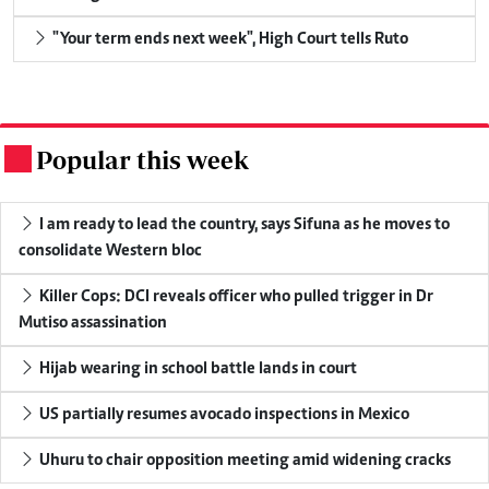
"Your term ends next week", High Court tells Ruto
Popular this week
.
I am ready to lead the country, says Sifuna as he moves to
consolidate Western bloc
Killer Cops: DCI reveals officer who pulled trigger in Dr
Mutiso assassination
Hijab wearing in school battle lands in court
US partially resumes avocado inspections in Mexico
Uhuru to chair opposition meeting amid widening cracks