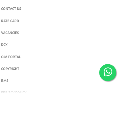
CONTACT US
RATE CARD
VACANCIES
DCX
O.M PORTAL
COPYRIGHT
RMS
PRIVACY POLICY
TERMS & CONDITIONS
Privacy and cookie settings