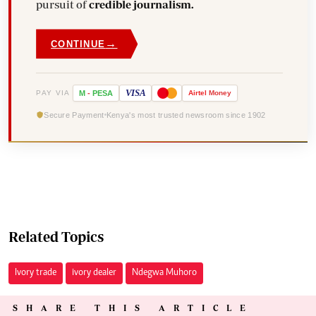
pursuit of
credible journalism.
→
CONTINUE
VISA
PAY VIA
M
-
PESA
Airtel
Money
Secure Payment
Kenya's most trusted newsroom since 1902
Related Topics
Ivory trade
ivory dealer
Ndegwa Muhoro
SHARE THIS ARTICLE