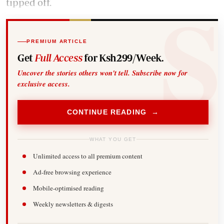
tipped off.
PREMIUM ARTICLE
Get
Full Access
for Ksh299/Week.
Uncover the stories others won't tell. Subscribe now for
exclusive access.
CONTINUE READING →
WHAT YOU GET
Unlimited access to all premium content
Ad-free browsing experience
Mobile-optimised reading
Weekly newsletters & digests