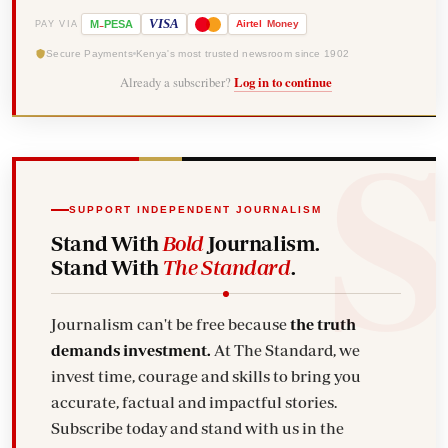
-
VISA
M
PESA
Airtel
Money
PAY VIA
Secure Payments
Kenya's most trusted newsroom since 1902
Already a subscriber?
Log in to continue
SUPPORT INDEPENDENT JOURNALISM
Stand With
Bold
Journalism.
Stand With
The Standard
.
Journalism can't be free because
the truth
demands investment.
At The Standard, we
invest time, courage and skills to bring you
accurate, factual and impactful stories.
Subscribe today and stand with us in the