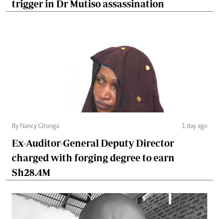
trigger in Dr Mutiso assassination
By Nancy Gitonga
1 day ago
Ex-Auditor-General Deputy Director
charged with forging degree to earn
Sh28.4M