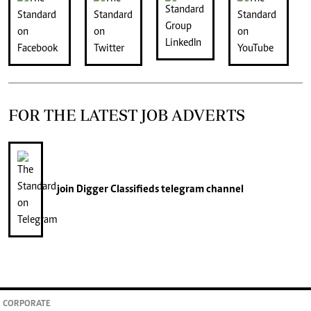
FOR THE LATEST JOB ADVERTS
join
Digger Classifieds
telegram channel
CORPORATE