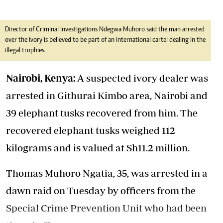
Director of Criminal Investigations Ndegwa Muhoro said the man arrested
over the ivory is believed to be part of an international cartel dealing in the
illegal trophies.
Nairobi, Kenya:
A suspected ivory dealer was
arrested in Githurai Kimbo area, Nairobi and
39 elephant tusks recovered from him. The
recovered elephant tusks weighed 112
kilograms and is valued at Sh11.2 million.
Thomas Muhoro Ngatia, 35, was arrested in a
dawn raid on Tuesday by officers from the
Special Crime Prevention Unit who had been