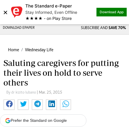
The Standard e-Paper
×
Stay Informed, Even Offline
Download App
★★★★ - on Play Store
DOWNLOAD EPAPER
SUBSCRIBE AND
SAVE 70%
Home
Wednesday Life
Saluting caregivers for putting
their lives on hold to serve
others
By dr kizito lubano
| Mar. 25, 2015
Prefer the Standard on Google