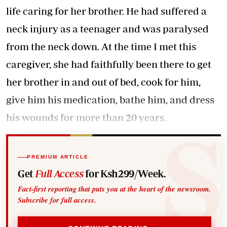
life caring for her brother. He had suffered a
neck injury as a teenager and was paralysed
from the neck down. At the time I met this
caregiver, she had faithfully been there to get
her brother in and out of bed, cook for him,
give him his medication, bathe him, and dress
his wounds for more than 20 years.
PREMIUM ARTICLE
Get
Full Access
for Ksh299/Week.
Fact-first reporting that puts you at the heart of the newsroom.
Subscribe for full access.