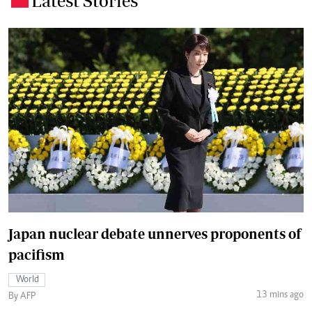
Latest Stories
Japan nuclear debate unnerves proponents of
pacifism
World
13 mins ago
By AFP