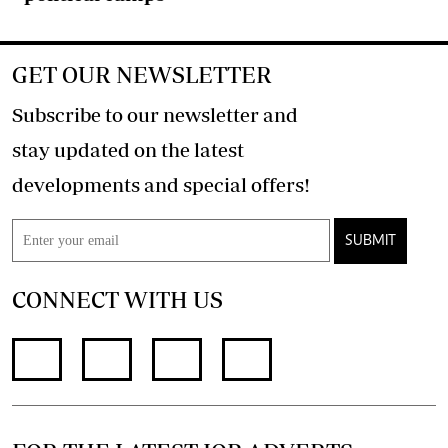
GET OUR NEWSLETTER
Subscribe to our newsletter and
stay updated on the latest
developments and special offers!
SUBMIT
CONNECT WITH US