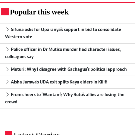
Popular this week
.
Sifuna asks for Oparanya's support in bid to consolidate
Western vote
Police officer in Dr Mutiso murder had character issues,
colleagues say
Muturi: Why I disagree with Gachagua's political approach
Aisha Jumwa's UDA exit splits Kaya elders in Kilifi
From cheers to 'Wantam': Why Ruto's allies are losing the
crowd
.