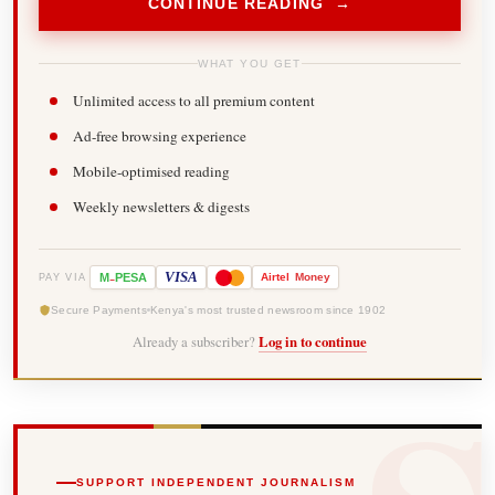
CONTINUE READING →
WHAT YOU GET
Unlimited access to all premium content
Ad-free browsing experience
Mobile-optimised reading
Weekly newsletters & digests
-
VISA
M
PESA
Airtel
Money
PAY VIA
Secure Payments
Kenya's most trusted newsroom since 1902
Already a subscriber?
Log in to continue
SUPPORT INDEPENDENT JOURNALISM