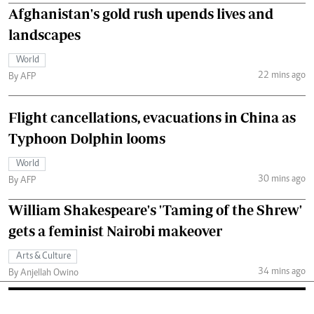
Afghanistan's gold rush upends lives and
landscapes
World
22 mins ago
By AFP
Flight cancellations, evacuations in China as
Typhoon Dolphin looms
World
30 mins ago
By AFP
William Shakespeare's 'Taming of the Shrew'
gets a feminist Nairobi makeover
Arts & Culture
34 mins ago
By Anjellah Owino