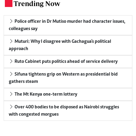
Trending Now
.
Police officer in Dr Mutiso murder had character issues,
colleagues say
Muturi: Why I disagree with Gachagua's political
approach
Ruto Cabinet puts politics ahead of service delivery
Sifuna tightens grip on Western as presidential bid
gathers steam
The Mt Kenya one-term lottery
Over 400 bodies to be disposed as Nairobi struggles
with congested morgues