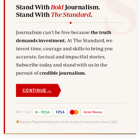
Stand With
Bold
Journalism.
Stand With
The Standard
.
Journalism can't be free because
the truth
demands investment.
At The Standard, we
invest time, courage and skills to bring you
accurate, factual and impactful stories.
Subscribe today and stand with us in the
pursuit of
credible journalism.
→
CONTINUE
VISA
PAY VIA
M
-
PESA
Airtel
Money
Secure Payment
Kenya's most trusted newsroom since 1902