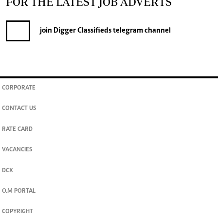
FOR THE LATEST JOB ADVERTS
join
Digger Classifieds
telegram channel
CORPORATE
CONTACT US
RATE CARD
VACANCIES
DCX