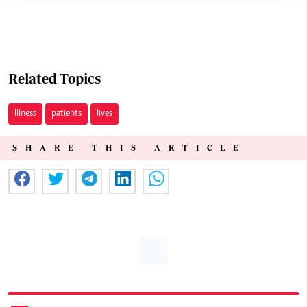
Related Topics
Illness
patients
lives
SHARE THIS ARTICLE