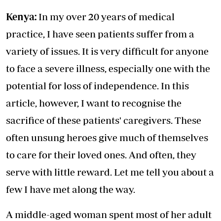
Kenya:
In my over 20 years of medical
practice, I have seen patients suffer from a
variety of issues. It is very difficult for anyone
to face a severe illness, especially one with the
potential for loss of independence. In this
article, however, I want to recognise the
sacrifice of these patients' caregivers. These
often unsung heroes give much of themselves
to care for their loved ones. And often, they
serve with little reward. Let me tell you about a
few I have met along the way.
A middle-aged woman spent most of her adult