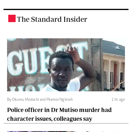
The Standard Insider
.
By Okumu Modachi and Pkemoi Ng’enoh
1 hr ago
Police officer in Dr Mutiso murder had
character issues, colleagues say