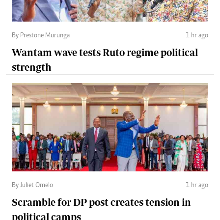
By Prestone Murunga
1 hr ago
Wantam wave tests Ruto regime political
strength
By Juliet Omelo
1 hr ago
Scramble for DP post creates tension in
political camps