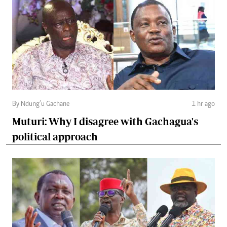
By Ndung’u Gachane
1 hr ago
Muturi: Why I disagree with Gachagua's
political approach