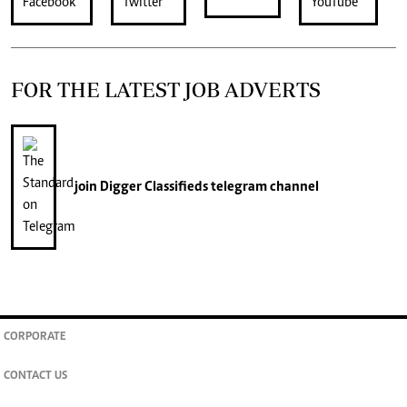
FOR THE LATEST JOB ADVERTS
join
Digger Classifieds
telegram channel
CORPORATE
CONTACT US