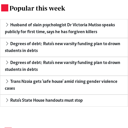
Popular this week
.
Husband of slain psychologist Dr Victoria Mutiso speaks
publicly for first time, says he has forgiven killers
Degrees of debt: Ruto's new varsity funding plan to drown
students in debts
Degrees of debt: Ruto's new varsity funding plan to drown
students in debts
Trans Nzoia gets 'safe house' amid rising gender violence
cases
Ruto's State House handouts must stop