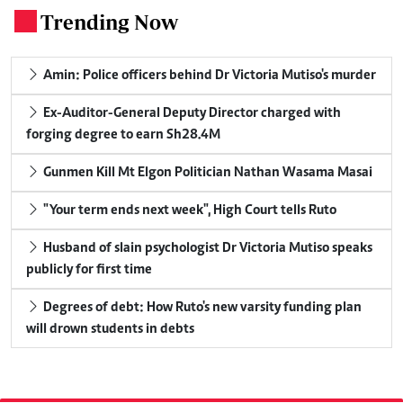
Trending Now
.
Amin: Police officers behind Dr Victoria Mutiso's murder
Ex-Auditor-General Deputy Director charged with
forging degree to earn Sh28.4M
Gunmen Kill Mt Elgon Politician Nathan Wasama Masai
"Your term ends next week", High Court tells Ruto
Husband of slain psychologist Dr Victoria Mutiso speaks
publicly for first time
Degrees of debt: How Ruto's new varsity funding plan
will drown students in debts