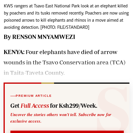
KWS rangers at Tsavo East National Park look at an elephant killed
by poachers and its tusks removed recently. Poachers are now using
poisoned arrows to kill elephants and rhinos in a move aimed at
avoiding detection. [PHOTO: FILE/STANDARD]
By RENSON MNYAMWEZI
KENYA:
Four elephants have died of arrow
wounds in the Tsavo Conservation area (TCA)
in Taita-Taveta County.
PREMIUM ARTICLE
Get
Full Access
for Ksh299/Week.
Uncover the stories others won't tell. Subscribe now for
exclusive access.