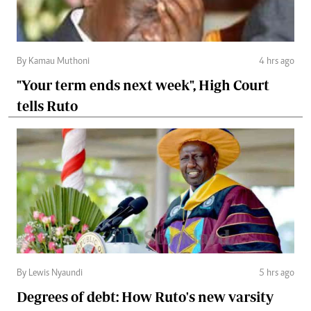
By Kamau Muthoni
4 hrs ago
"Your term ends next week", High Court
tells Ruto
By Lewis Nyaundi
5 hrs ago
Degrees of debt: How Ruto's new varsity