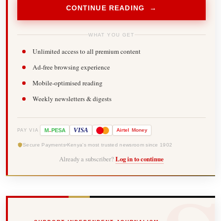
CONTINUE READING →
WHAT YOU GET
Unlimited access to all premium content
Ad-free browsing experience
Mobile-optimised reading
Weekly newsletters & digests
-
VISA
M
PESA
Airtel
Money
PAY VIA
Secure Payments
Kenya's most trusted newsroom since 1902
Already a subscriber?
Log in to continue