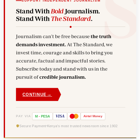
SUPPORT INDEPENDENT JOURNALISM
Stand With
Bold
Journalism.
Stand With
The Standard
.
Journalism can't be free because
the truth
demands investment.
At The Standard, we
invest time, courage and skills to bring you
accurate, factual and impactful stories.
Subscribe today and stand with us in the
pursuit of
credible journalism.
→
CONTINUE
VISA
PAY VIA
M
-
PESA
Airtel
Money
Secure Payment
Kenya's most trusted newsroom since 1902