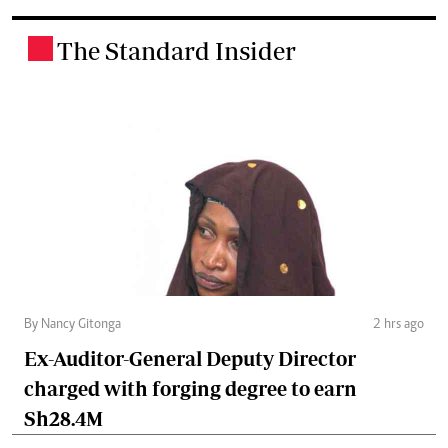
The Standard Insider
.
By Nancy Gitonga
2 hrs ago
Ex-Auditor-General Deputy Director
charged with forging degree to earn
Sh28.4M