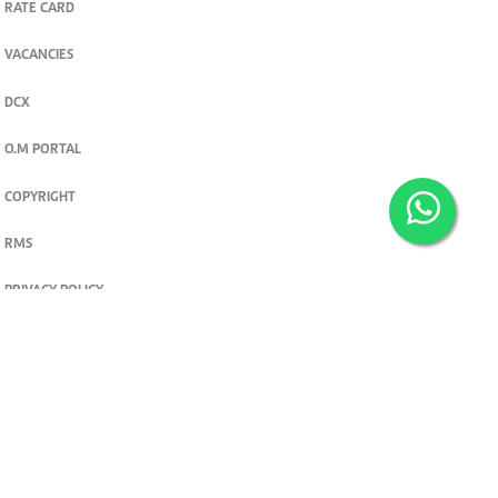
RATE CARD
VACANCIES
DCX
O.M PORTAL
COPYRIGHT
RMS
PRIVACY POLICY
TERMS & CONDITIONS
Privacy and cookie settings