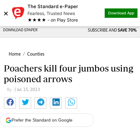
The Standard e-Paper
×
Fearless, Trusted News
Download App
★★★★ - on Play Store
DOWNLOAD EPAPER
SUBSCRIBE AND
SAVE 70%
Home
Counties
Poachers kill four jumbos using
poisoned arrows
By -
| Jul. 15, 2013
Prefer the Standard on Google