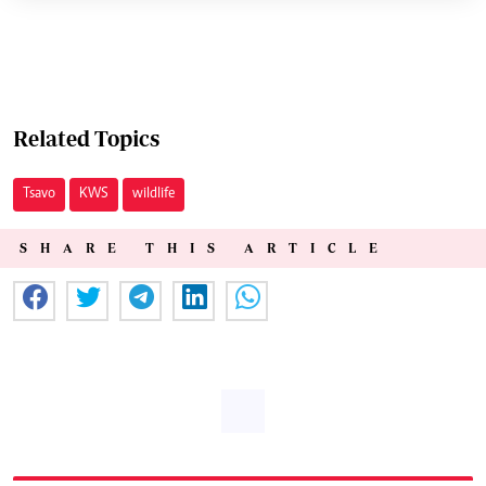
Related Topics
Tsavo
KWS
wildlife
SHARE THIS ARTICLE