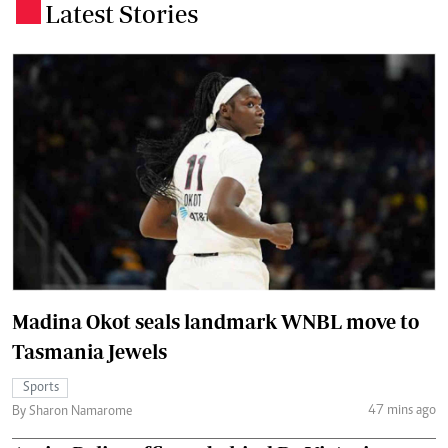
Latest Stories
.
Madina Okot seals landmark WNBL move to
Tasmania Jewels
Sports
47 mins ago
By Sharon Namarome