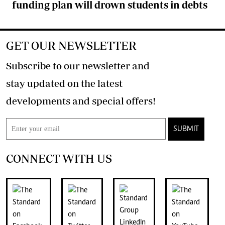
funding plan will drown students in debts
GET OUR NEWSLETTER
Subscribe to our newsletter and
stay updated on the latest
developments and special offers!
SUBMIT
CONNECT WITH US