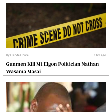
By Osinde Obare
2 hrs ago
Gunmen Kill Mt Elgon Politician Nathan
Wasama Masai