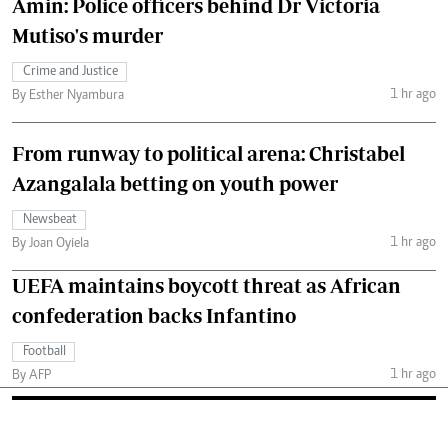
Amin: Police officers behind Dr Victoria
Mutiso's murder
Crime and Justice
1 hr ago
By Esther Nyambura
From runway to political arena: Christabel
Azangalala betting on youth power
Newsbeat
1 hr ago
By Joan Oyiela
UEFA maintains boycott threat as African
confederation backs Infantino
Football
1 hr ago
By AFP