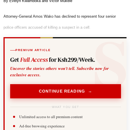
By Evelyn Kwamboka and Victor Mukele
Attorney-General Amos Wako has declined to represent four senior
police officers accused of killing a suspect in a cell.
PREMIUM ARTICLE
Get
Full Access
for Ksh299/Week.
Uncover the stories others won't tell. Subscribe now for
exclusive access.
CONTINUE READING →
WHAT YOU GET
Unlimited access to all premium content
Ad-free browsing experience