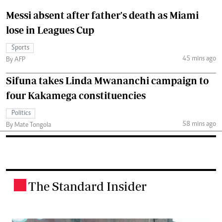
Messi absent after father's death as Miami
lose in Leagues Cup
Sports
45 mins ago
By AFP
Sifuna takes Linda Mwananchi campaign to
four Kakamega constituencies
Politics
58 mins ago
By Mate Tongola
The Standard Insider
.