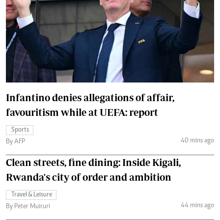
Infantino denies allegations of affair,
favouritism while at UEFA: report
Sports
40 mins ago
By AFP
Clean streets, fine dining: Inside Kigali,
Rwanda's city of order and ambition
Travel & Leisure
44 mins ago
By Peter Muiruri