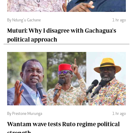
By Ndung’u Gachane
1 hr ago
Muturi: Why I disagree with Gachagua's
political approach
By Prestone Murunga
1 hr ago
Wantam wave tests Ruto regime political
strength