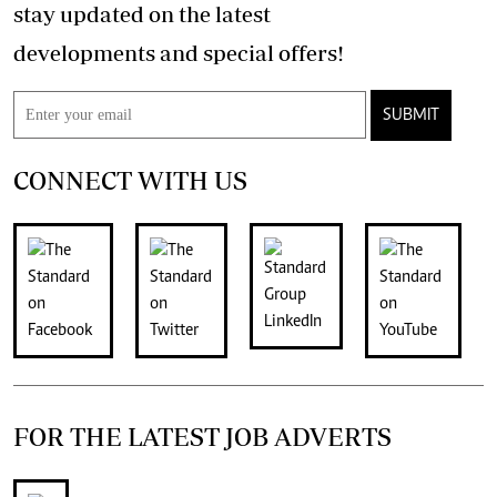
stay updated on the latest
developments and special offers!
SUBMIT
CONNECT WITH US
FOR THE LATEST JOB ADVERTS