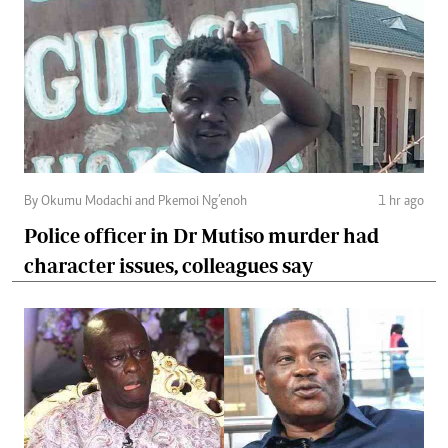
By Okumu Modachi and Pkemoi Ng’enoh
1 hr ago
Police officer in Dr Mutiso murder had
character issues, colleagues say