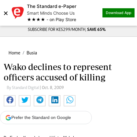
The Standard e-Paper
×
Smart Minds Choose Us
Download App
★★★★ - on Play Store
SUBSCRIBE FOR KES299/MONTH,
SAVE 65%
Home
Busia
Wako declines to represent
officers accused of killing
By Standard Digital
| Oct. 8, 2009
Prefer the Standard on Google