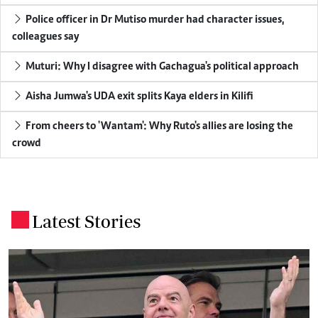
Police officer in Dr Mutiso murder had character issues,
colleagues say
Muturi: Why I disagree with Gachagua's political approach
Aisha Jumwa's UDA exit splits Kaya elders in Kilifi
From cheers to 'Wantam': Why Ruto's allies are losing the
crowd
Latest Stories
.