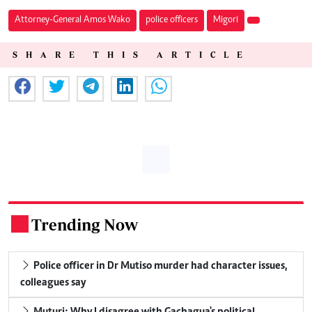
Attorney-General Amos Wako
police officers
Migori
SHARE THIS ARTICLE
Trending Now
.
Police officer in Dr Mutiso murder had character issues,
colleagues say
Muturi: Why I disagree with Gachagua's political