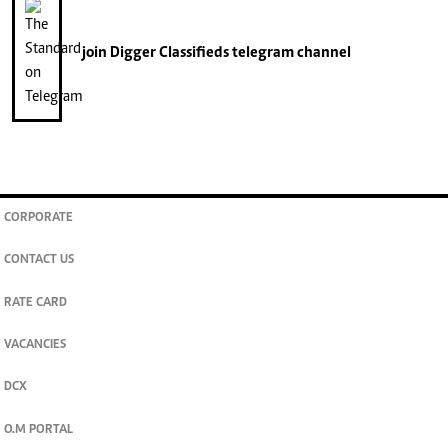
join
Digger Classifieds
telegram channel
CORPORATE
CONTACT US
RATE CARD
VACANCIES
DCX
O.M PORTAL