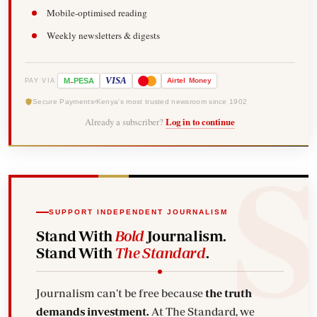
Mobile-optimised reading
Weekly newsletters & digests
-
VISA
M
PESA
Airtel
Money
PAY VIA
Secure Payments
Kenya's most trusted newsroom since 1902
Already a subscriber?
Log in to continue
SUPPORT INDEPENDENT JOURNALISM
Stand With
Bold
Journalism.
Stand With
The Standard
.
Journalism can't be free because
the truth
demands investment.
At The Standard, we