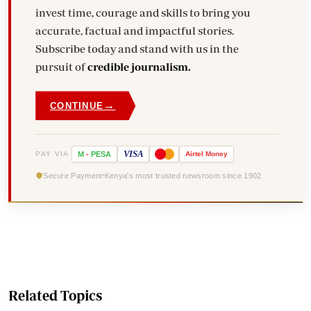
invest time, courage and skills to bring you
accurate, factual and impactful stories.
Subscribe today and stand with us in the
pursuit of
credible journalism.
→
CONTINUE
VISA
PAY VIA
M
-
PESA
Airtel
Money
Secure Payment
Kenya's most trusted newsroom since 1902
Related Topics