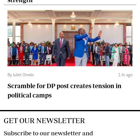
By Juliet Omelo
1 hr ago
Scramble for DP post creates tension in
political camps
GET OUR NEWSLETTER
Subscribe to our newsletter and