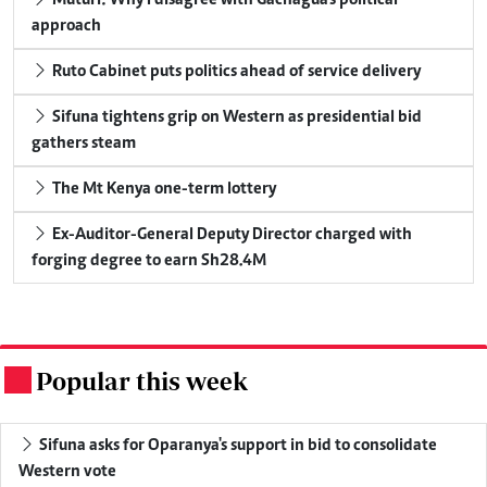
approach
Ruto Cabinet puts politics ahead of service delivery
Sifuna tightens grip on Western as presidential bid
gathers steam
The Mt Kenya one-term lottery
Ex-Auditor-General Deputy Director charged with
forging degree to earn Sh28.4M
Popular this week
.
Sifuna asks for Oparanya's support in bid to consolidate
Western vote