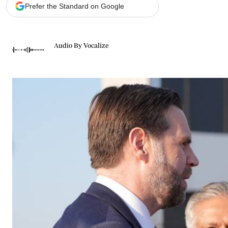
Telephone number: 0203222111,
Gender
Prefer the Standard on Google
0719012111
Quizzes
Planet Action
Email:
corporate@standardmedia.co.ke
E-Paper
Audio By Vocalize
Branding Voice
The Nairo
News
Scandals
Gossip
Sports