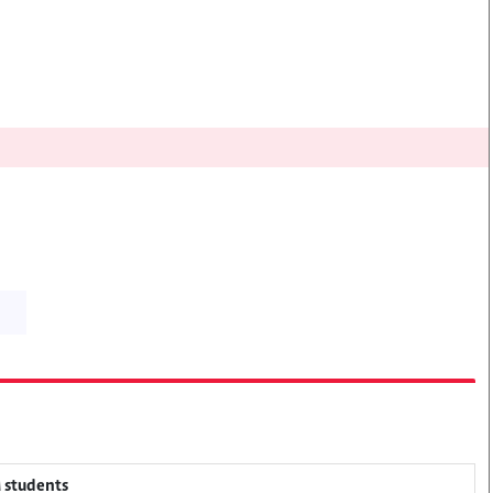
M students