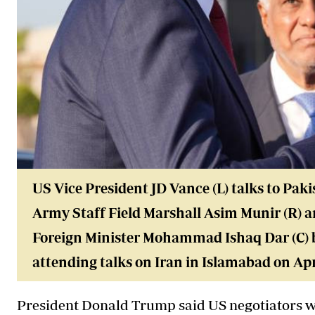
US Vice President JD Vance (L) talks to Paki
Army Staff Field Marshall Asim Munir (R) 
Foreign Minister Mohammad Ishaq Dar (C) b
attending talks on Iran in Islamabad on Apri
President Donald Trump said US negotiators wi