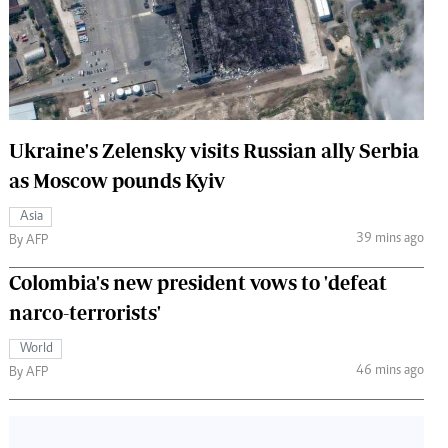
 Handball
The Standard Courier
urs
e
Ukraine's Zelensky visits Russian ally Serbia
as Moscow pounds Kyiv
Nairobian
Asia
ion
39 mins ago
By AFP
ey
Colombia's new president vows to 'defeat
narco-terrorists'
World
46 mins ago
By AFP