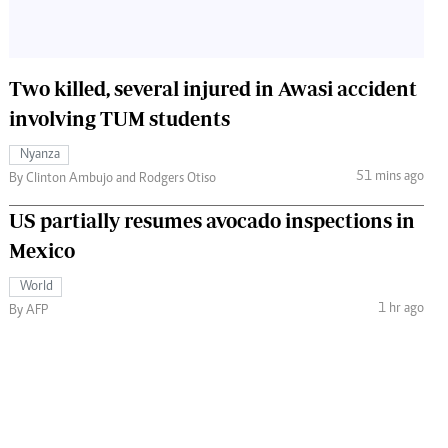
Two killed, several injured in Awasi accident
involving TUM students
Nyanza
51 mins ago
By Clinton Ambujo and Rodgers Otiso
US partially resumes avocado inspections in
Mexico
World
1 hr ago
By AFP