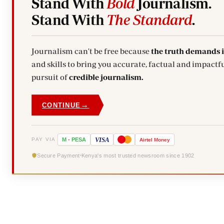
Stand With
Bold
Journalism.
Stand With
The Standard
.
Journalism can't be free because
the truth demands 
and skills to bring you accurate, factual and impactfu
pursuit of
credible journalism.
→
CONTINUE
VISA
PAY VIA
M
-
PESA
Airtel
Money
Secure Payment
Kenya's most trusted newsroom since 1902