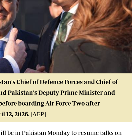
stan's Chief of Defence Forces and Chief of
and Pakistan's Deputy Prime Minister and
efore boarding Air Force Two after
l 12, 2026.
[AFP]
ll be in Pakistan Monday to resume talks on