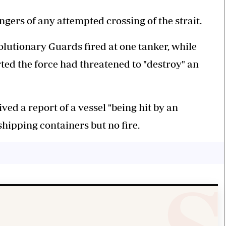
ers of any attempted crossing of the strait.
lutionary Guards fired at one tanker, while
ted the force had threatened to "destroy" an
ived a report of a vessel "being hit by an
hipping containers but no fire.