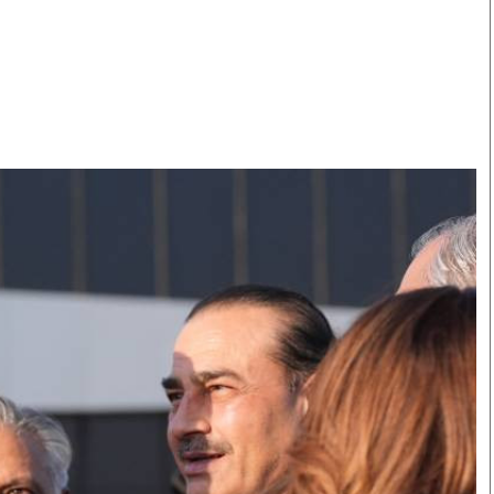
Smart Harvest
Volleyball And
Podcasts
Hockey
Farmers Market
Cricket
Agri-Directory
Gossip & Rumo
Mkulima Expo 2021
Premier Leagu
Farmpedia
bian
Blogs
Ten Things
The 
Entertainment
Health
Fash
Politics
Flash Back
Mon
The Nairobian
Nairobian Shop