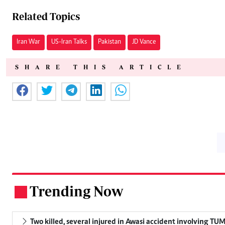
Related Topics
Iran War
US-Iran Talks
Pakistan
JD Vance
SHARE THIS ARTICLE
Trending Now
.
Two killed, several injured in Awasi accident involving TU