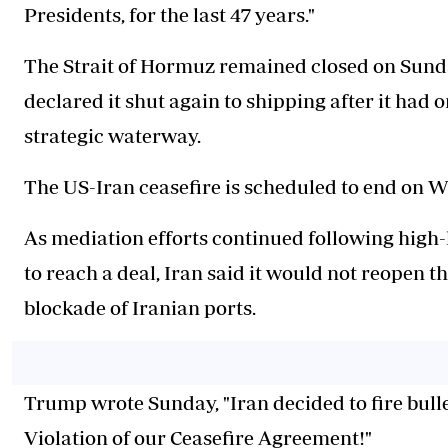
Presidents, for the last 47 years."
The Strait of Hormuz remained closed on Sunda
declared it shut again to shipping after it had
strategic waterway.
The US-Iran ceasefire is scheduled to end on 
As mediation efforts continued following high-le
to reach a deal, Iran said it would not reopen th
blockade of Iranian ports.
Trump wrote Sunday, "Iran decided to fire bulle
Violation of our Ceasefire Agreement!"