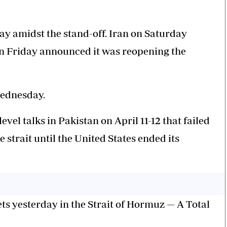
y amidst the stand-off. Iran on Saturday
 on Friday announced it was reopening the
Wednesday.
vel talks in Pakistan on April 11-12 that failed
e strait until the United States ended its
ts yesterday in the Strait of Hormuz — A Total