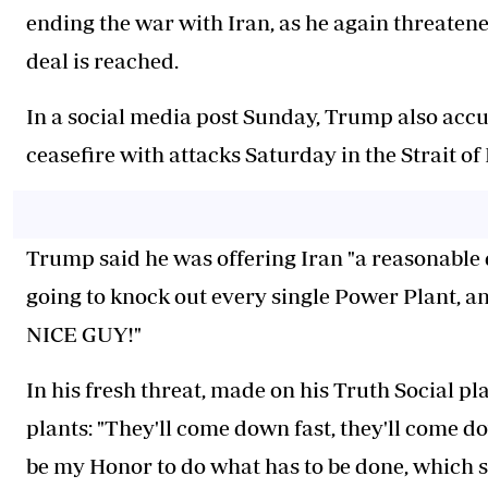
ending the war with Iran, as he again threatene
deal is reached.
In a social media post Sunday, Trump also accu
ceasefire with attacks Saturday in the Strait o
Trump said he was offering Iran "a reasonable d
going to knock out every single Power Plant, a
NICE GUY!"
In his fresh threat, made on his Truth Social p
plants: "They'll come down fast, they'll come do
be my Honor to do what has to be done, which s