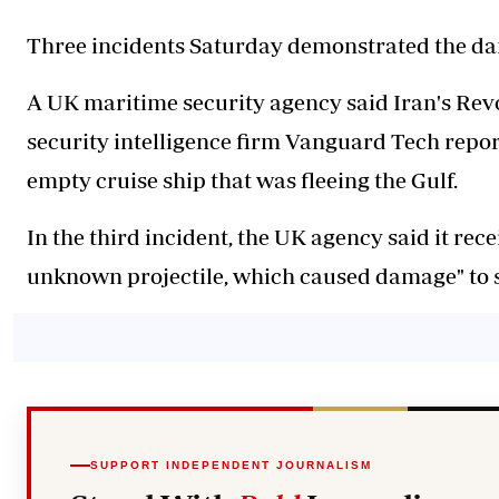
Three incidents Saturday demonstrated the dang
A UK maritime security agency said Iran's Revo
security intelligence firm Vanguard Tech repor
empty cruise ship that was fleeing the Gulf.
In the third incident, the UK agency said it rece
unknown projectile, which caused damage" to s
SUPPORT INDEPENDENT JOURNALISM