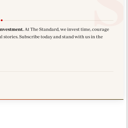
investment.
At The Standard, we invest time, courage
l stories. Subscribe today and stand with us in the