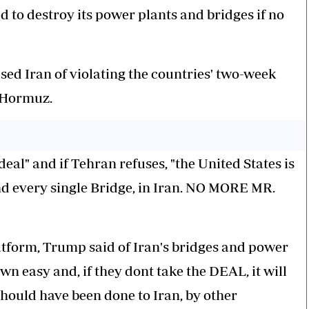
d to destroy its power plants and bridges if no
sed Iran of violating the countries' two-week
f Hormuz.
eal" and if Tehran refuses, "the United States is
nd every single Bridge, in Iran. NO MORE MR.
latform, Trump said of Iran's bridges and power
wn easy and, if they dont take the DEAL, it will
hould have been done to Iran, by other