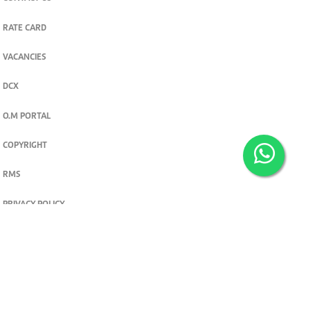
RATE CARD
VACANCIES
DCX
O.M PORTAL
COPYRIGHT
RMS
PRIVACY POLICY
TERMS & CONDITIONS
Privacy and cookie settings