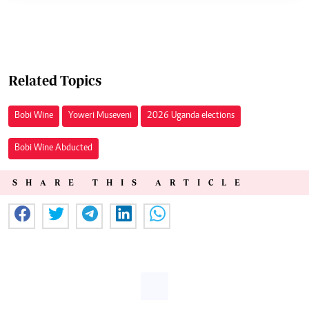
Related Topics
Bobi Wine
Yoweri Museveni
2026 Uganda elections
Bobi Wine Abducted
SHARE THIS ARTICLE