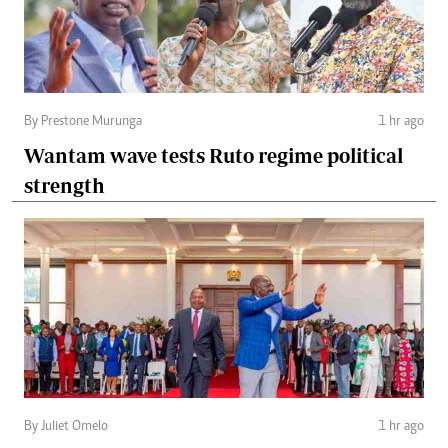
By Prestone Murunga
1 hr ago
Wantam wave tests Ruto regime political
strength
By Juliet Omelo
1 hr ago