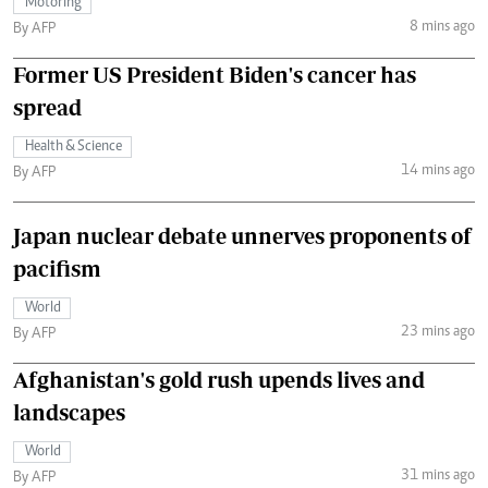
Motoring
8 mins ago
By AFP
Former US President Biden's cancer has
spread
Health & Science
14 mins ago
By AFP
Japan nuclear debate unnerves proponents of
pacifism
World
23 mins ago
By AFP
Afghanistan's gold rush upends lives and
landscapes
World
31 mins ago
By AFP