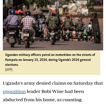
Ugandan military officers patrol on motorbikes on the streets of
Kampala on January 15, 2026, during Uganda's 2026 general
elections.
[AFP]
Uganda's army denied claims on Saturday that
opposition
leader Bobi Wine had been
abducted from his home, as counting