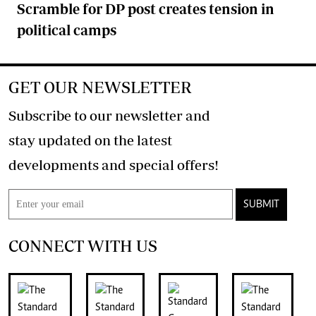
Scramble for DP post creates tension in
political camps
GET OUR NEWSLETTER
Subscribe to our newsletter and
stay updated on the latest
developments and special offers!
SUBMIT
CONNECT WITH US