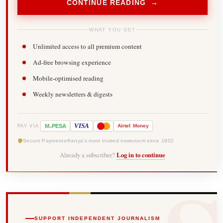
CONTINUE READING →
WHAT YOU GET
Unlimited access to all premium content
Ad-free browsing experience
Mobile-optimised reading
Weekly newsletters & digests
-
VISA
M
PESA
Airtel
Money
PAY VIA
Secure Payments
Kenya's most trusted newsroom since 1902
Already a subscriber?
Log in to continue
SUPPORT INDEPENDENT JOURNALISM