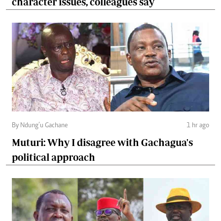
character issues, colleagues say
By Ndung’u Gachane
1 hr ago
Muturi: Why I disagree with Gachagua's
political approach