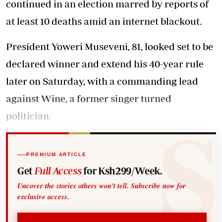
continued in an election marred by reports of
at least 10 deaths amid an internet blackout.
President Yoweri Museveni, 81, looked set to be
declared winner and extend his 40-year rule
later on Saturday, with a commanding lead
against Wine, a former singer turned
politician.
PREMIUM ARTICLE
Get
Full Access
for Ksh299/Week.
Uncover the stories others won't tell. Subscribe now for
exclusive access.