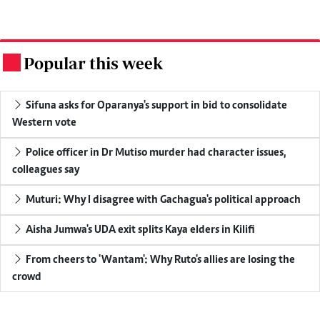
Popular this week
.
Sifuna asks for Oparanya's support in bid to consolidate
Western vote
Police officer in Dr Mutiso murder had character issues,
colleagues say
Muturi: Why I disagree with Gachagua's political approach
Aisha Jumwa's UDA exit splits Kaya elders in Kilifi
From cheers to 'Wantam': Why Ruto's allies are losing the
crowd