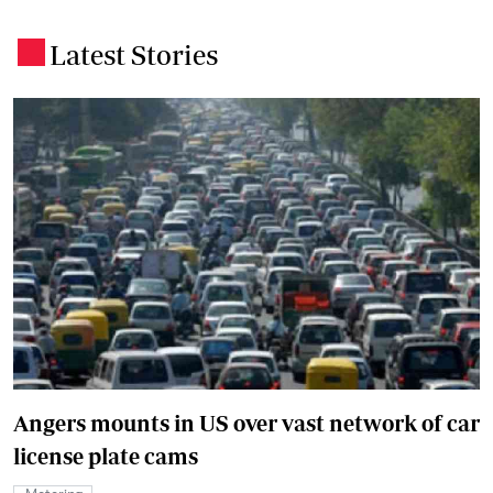
Latest Stories
.
Angers mounts in US over vast network of car
license plate cams