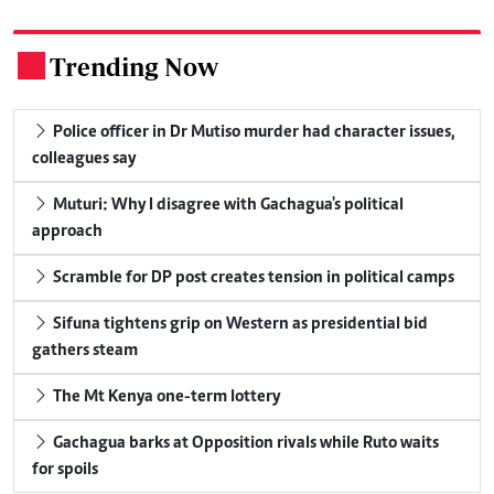
Trending Now
.
Police officer in Dr Mutiso murder had character issues,
colleagues say
Muturi: Why I disagree with Gachagua's political
approach
Scramble for DP post creates tension in political camps
Sifuna tightens grip on Western as presidential bid
gathers steam
The Mt Kenya one-term lottery
Gachagua barks at Opposition rivals while Ruto waits
for spoils