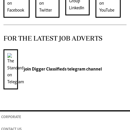
FOR THE LATEST JOB ADVERTS
join
Digger Classifieds
telegram channel
CORPORATE
CONTACT US