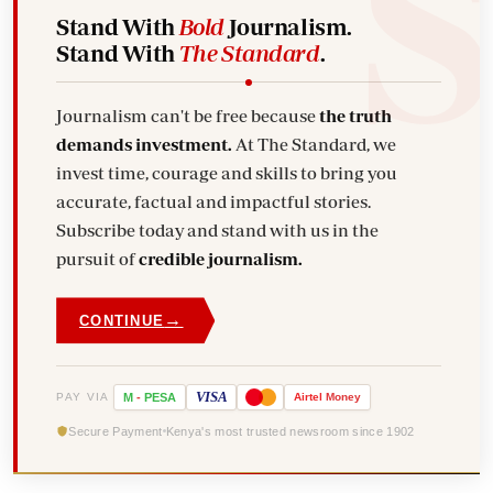
Stand With
Bold
Journalism.
Stand With
The Standard
.
Journalism can't be free because
the truth
demands investment.
At The Standard, we
invest time, courage and skills to bring you
accurate, factual and impactful stories.
Subscribe today and stand with us in the
pursuit of
credible journalism.
→
CONTINUE
VISA
PAY VIA
M
-
PESA
Airtel
Money
Secure Payment
Kenya's most trusted newsroom since 1902