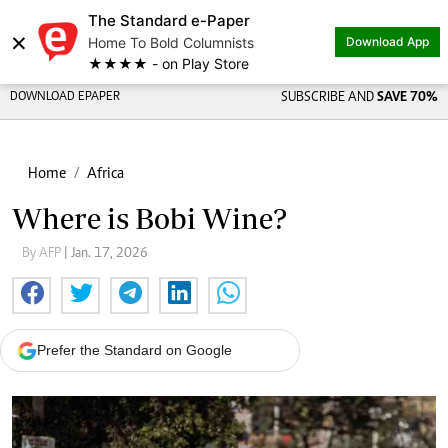
The Standard e-Paper
×
Home To Bold Columnists
Download App
★★★★ - on Play Store
DOWNLOAD EPAPER
SUBSCRIBE AND
SAVE 70%
Home
Africa
Where is Bobi Wine?
By AFP
| Jan. 17, 2026
Prefer the Standard on Google