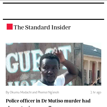
The Standard Insider
.
By Okumu Modachi and Pkemoi Ng’enoh
1 hr ago
Police officer in Dr Mutiso murder had