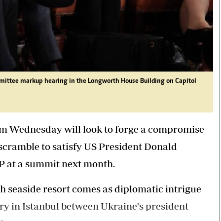
ittee markup hearing in the Longworth House Building on Capitol
om Wednesday will look to forge a compromise
scramble to satisfy US President Donald
P at a summit next month.
h seaside resort comes as diplomatic intrigue
try in Istanbul between Ukraine's president