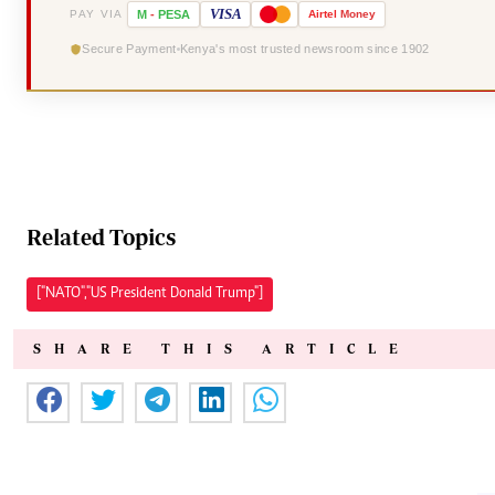
VISA
PAY VIA
M
-
PESA
Airtel
Money
Secure Payment
Kenya's most trusted newsroom since 1902
Related Topics
["NATO","US President Donald Trump"]
SHARE THIS ARTICLE