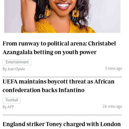
 Handball
The Standard Courier
urs
e
From runway to political arena: Christabel
Azangalala betting on youth power
Nairobian
Entertainment
ion
3 mins ago
By Joan Oyiela
ey
UEFA maintains boycott threat as African
confederation backs Infantino
Football
26 mins ago
By AFP
England striker Toney charged with London