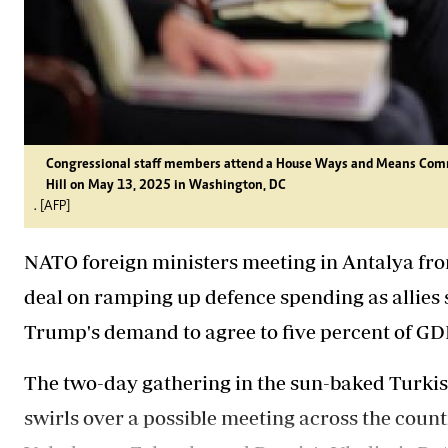
Congressional staff members attend a House Ways and Means Comm
Hill on May 13, 2025 in Washington, DC
. [AFP]
NATO foreign ministers meeting in Antalya fr
deal on ramping up defence spending as allies 
Trump's demand to agree to five percent of GD
The two-day gathering in the sun-baked Turkis
swirls over a possible meeting across the coun