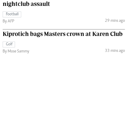
nightclub assault
Football
29 mins ago
By AFP
Kiprotich bags Masters crown at Karen Club
Golf
33 mins ago
By Mose Sammy