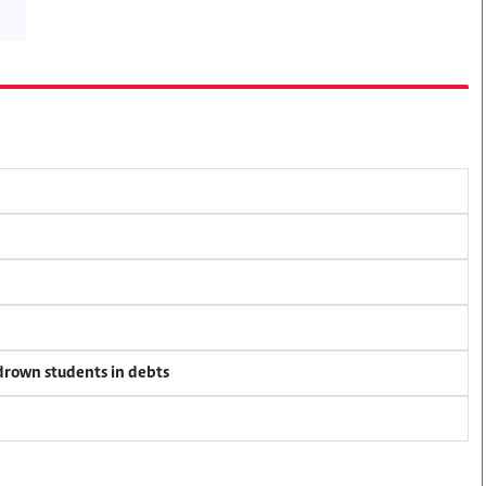
 drown students in debts