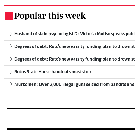
Popular this week
.
Husband of slain psychologist Dr Victoria Mutiso speaks publicl
Degrees of debt: Ruto's new varsity funding plan to drown s
Degrees of debt: Ruto's new varsity funding plan to drown s
Ruto's State House handouts must stop
Murkomen: Over 2,000 illegal guns seized from bandits and 