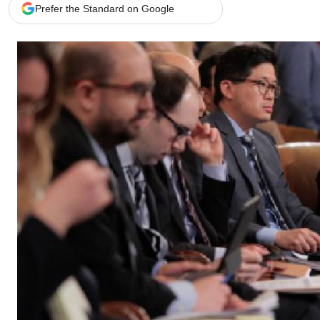
Telephone number: 0203222111,
Gender
Prefer the Standard on Google
0719012111
Quizzes
Planet Action
Email:
corporate@standardmedia.co.ke
E-Paper
Branding Voice
The Nairo
News
Scandals
Gossip
Sports