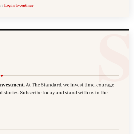
er?
Log in to continue
investment.
At The Standard, we invest time, courage
l stories. Subscribe today and stand with us in the