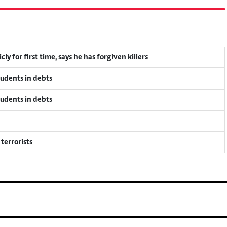
y for first time, says he has forgiven killers
tudents in debts
tudents in debts
terrorists