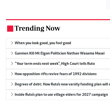
Trending Now
.
When you look good, you feel good
Gunmen Kill Mt Elgon Politician Nathan Wasama Masai
"Your term ends next week", High Court tells Ruto
How opposition rifts revive fears of 1992 divisions
Degrees of debt: How Ruto's new varsity funding plan will
Inside Ruto's plan to use village elders for 2027 campaign