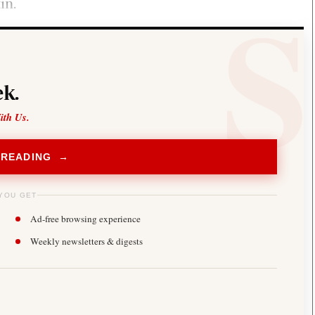
in.
k.
ith Us.
 READING →
YOU GET
Ad-free browsing experience
Weekly newsletters & digests