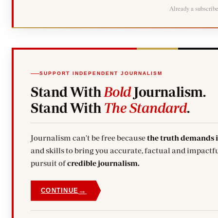
Already a subscrib
SUPPORT INDEPENDENT JOURNALISM
Stand With
Bold
Journalism.
Stand With
The Standard
.
Journalism can't be free because
the truth demands 
and skills to bring you accurate, factual and impactfu
pursuit of
credible journalism.
→
CONTINUE