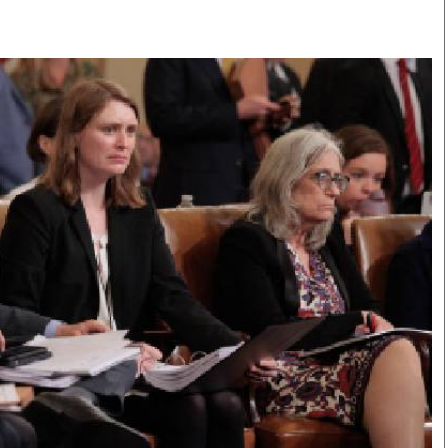
Smart Harvest
Volleyball And
Podcasts
Hockey
Farmers Market
Cricket
Agri-Directory
Gossip & Rumo
Mkulima Expo 2021
Premier Leagu
Farmpedia
bian
Blogs
Ten Things
The 
Entertainment
Health
Fash
Politics
Flash Back
Mon
The Nairobian
Nairobian Shop