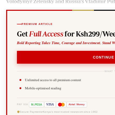
Volodymyr Zelensky and Russia's Vladimir Put
PREMIUM ARTICLE
Get
Full Access
for Ksh299/Wee
Bold Reporting Takes Time, Courage and Investment. Stand W
CONTINUE
WHAT 
Unlimited access to all premium content
Mobile-optimised reading
-
VISA
M
PESA
Airtel
Money
PAY VIA
Secure Payments
Kenya's most trusted newsroom since 1902