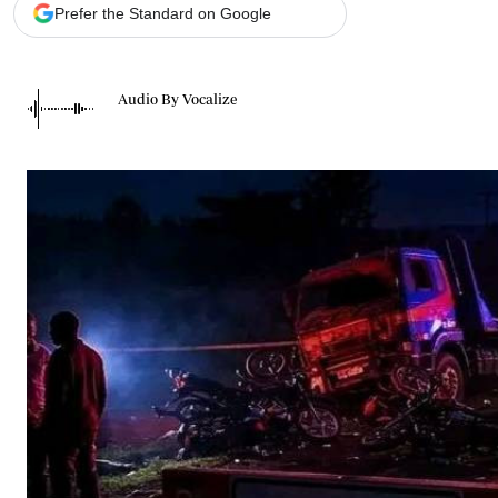
Telephone number: 0203222111,
Gender
Prefer the Standard on Google
0719012111
Quizzes
Planet Action
Email:
corporate@standardmedia.co.ke
E-Paper
Audio By Vocalize
Branding Voice
The Nairo
News
Scandals
Gossip
Sports