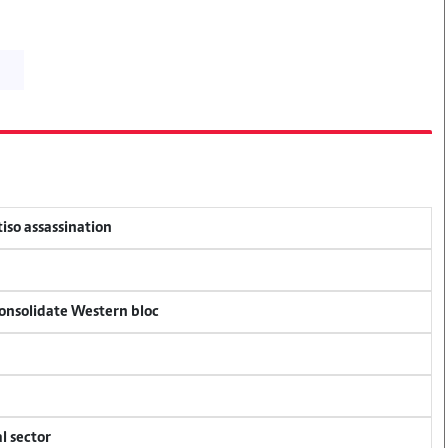
tiso assassination
consolidate Western bloc
l sector