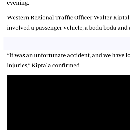
evening.
Western Regional Traffic Officer Walter Kiptala
involved a passenger vehicle, a boda boda and 
“It was an unfortunate accident, and we have lo
injuries,” Kiptala confirmed.