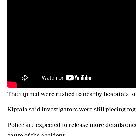
The injured were rushed to nearby hospitals fo
Kiptala said investigators were still piecing to
Police are expected to release more details once
cause of the accident.