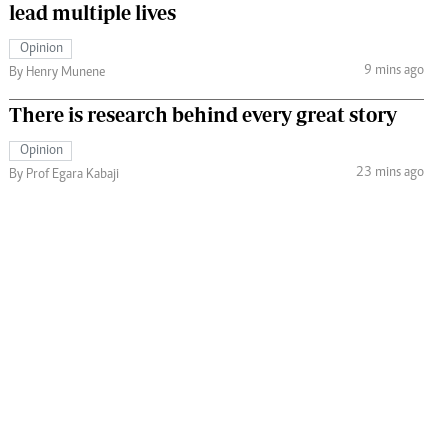
lead multiple lives
Opinion
9 mins ago
By Henry Munene
There is research behind every great story
Opinion
23 mins ago
By Prof Egara Kabaji