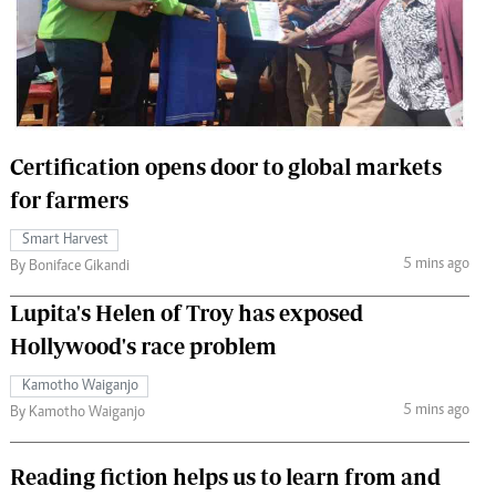
 Handball
The Standard Courier
urs
e
Certification opens door to global markets
for farmers
Nairobian
Smart Harvest
ion
5 mins ago
By Boniface Gikandi
ey
Lupita's Helen of Troy has exposed
Hollywood's race problem
Kamotho Waiganjo
5 mins ago
By Kamotho Waiganjo
Reading fiction helps us to learn from and