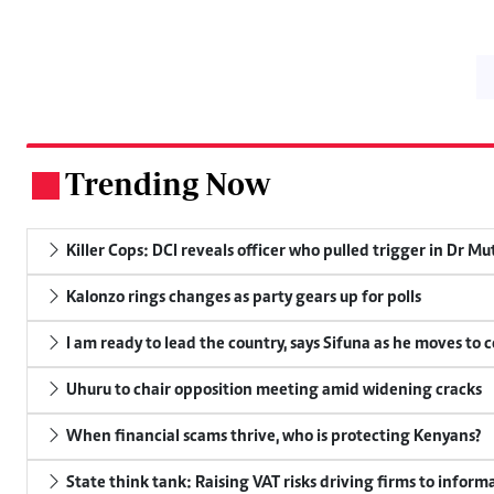
Trending Now
.
Killer Cops: DCI reveals officer who pulled trigger in Dr Mu
Kalonzo rings changes as party gears up for polls
I am ready to lead the country, says Sifuna as he moves to 
Uhuru to chair opposition meeting amid widening cracks
When financial scams thrive, who is protecting Kenyans?
State think tank: Raising VAT risks driving firms to informa