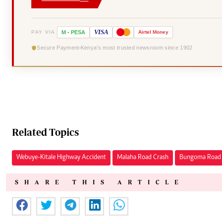
VISA
PAY VIA
M
-
PESA
Airtel
Money
Secure Payment
Kenya's most trusted newsroom since 1902
Related Topics
Webuye-Kitale Highway Accident
Malaha Road Crash
Bungoma Road 
SHARE THIS ARTICLE