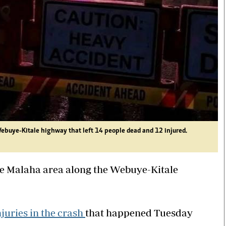
Webuye-Kitale highway that left 14 people dead and 12 injured.
the Malaha area along the Webuye-Kitale
juries in the crash
that happened Tuesday