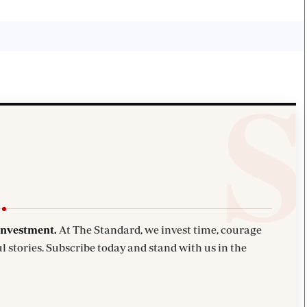
investment.
At The Standard, we invest time, courage
l stories. Subscribe today and stand with us in the