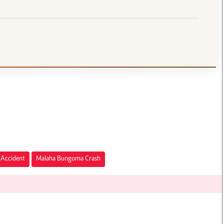
Accident
Malaha Bungoma Crash