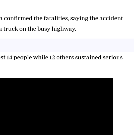
 confirmed the fatalities, saying the accident
a truck on the busy highway.
st 14 people while 12 others sustained serious