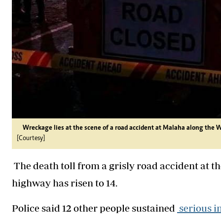
Wreckage lies at the scene of a road accident at Malaha along the 
[Courtesy]
The death toll from a grisly road accident at 
highway has risen to 14.
Police said 12 other people sustained
serious in