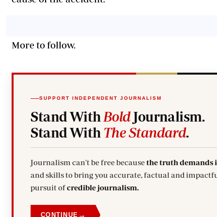
More to follow.
SUPPORT INDEPENDENT JOURNALISM
Stand With
Bold
Journalism.
Stand With
The Standard
.
Journalism can't be free because
the truth demands 
and skills to bring you accurate, factual and impactfu
pursuit of
credible journalism.
→
CONTINUE