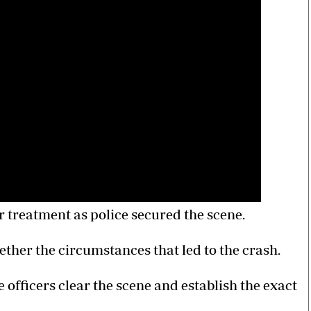
r treatment as police secured the scene.
gether the circumstances that led to the crash.
 officers clear the scene and establish the exact