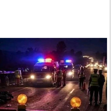
Smart Harvest
Volleyball And
Podcasts
Hockey
Farmers Market
Cricket
Agri-Directory
Gossip & Rumo
Mkulima Expo 2021
Premier Leagu
Farmpedia
bian
Blogs
Ten Things
The 
Entertainment
Health
Fash
Politics
Flash Back
Mon
The Nairobian
Nairobian Shop