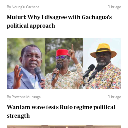
By Ndung’u Gachane
1 hr ago
Muturi: Why I disagree with Gachagua's
political approach
By Prestone Murunga
1 hr ago
Wantam wave tests Ruto regime political
strength