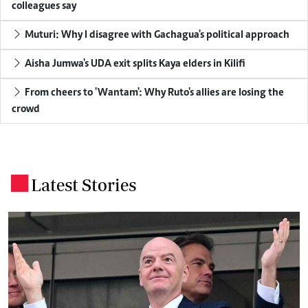
colleagues say
Muturi: Why I disagree with Gachagua's political approach
Aisha Jumwa's UDA exit splits Kaya elders in Kilifi
From cheers to 'Wantam': Why Ruto's allies are losing the
crowd
Latest Stories
.