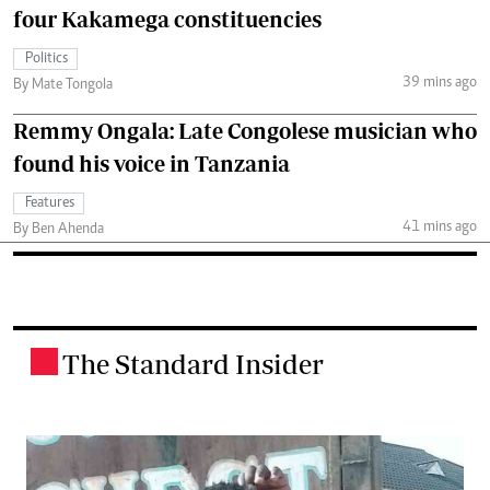
four Kakamega constituencies
Politics
39 mins ago
By Mate Tongola
Remmy Ongala: Late Congolese musician who
found his voice in Tanzania
Features
41 mins ago
By Ben Ahenda
The Standard Insider
.