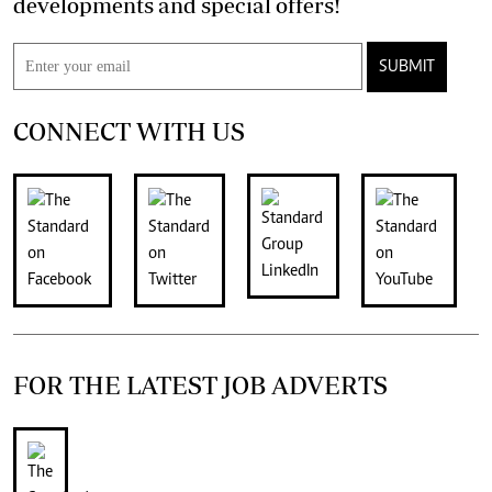
developments and special offers!
SUBMIT
CONNECT WITH US
FOR THE LATEST JOB ADVERTS