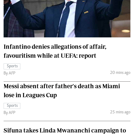
Infantino denies allegations of affair,
favouritism while at UEFA: report
Sports
20 mins ago
By AFP
Messi absent after father's death as Miami
lose in Leagues Cup
Sports
25 mins ago
By AFP
Sifuna takes Linda Mwananchi campaign to