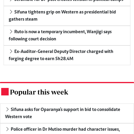
Sifuna tightens grip on Western as presidential bid
gathers steam
Ruto is now a temporary incumbent, Wanjigi says
following court decision
Ex-Auditor-General Deputy Director charged with
forging degree to earn Sh28.4M
Popular this week
.
Sifuna asks for Oparanya's support in bid to consolidate
Western vote
Police officer in Dr Mutiso murder had character issues,