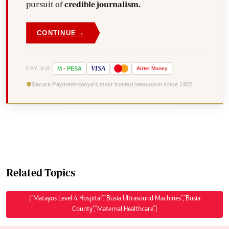
pursuit of
credible journalism.
→
CONTINUE
VISA
PAY VIA
M
-
PESA
Airtel
Money
Secure Payment
Kenya's most trusted newsroom since 1902
Related Topics
["Matayos Level 4 Hospital","Busia Ultrasound Machines","Busia
County","Maternal Healthcare"]