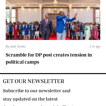
By Juliet Omelo
1 hr ago
Scramble for DP post creates tension in
political camps
GET OUR NEWSLETTER
Subscribe to our newsletter and
stay updated on the latest