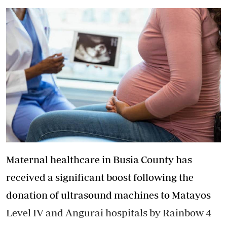
Maternal healthcare in Busia County has
received a significant boost following the
donation of ultrasound machines to Matayos
Level IV and Angurai hospitals by Rainbow 4