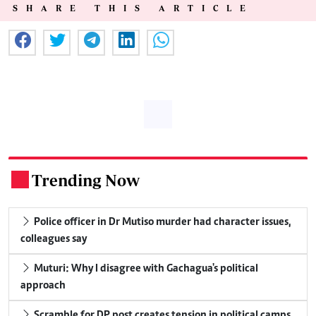
SHARE THIS ARTICLE
Trending Now
.
Police officer in Dr Mutiso murder had character issues,
colleagues say
Muturi: Why I disagree with Gachagua's political
approach
Scramble for DP post creates tension in political camps