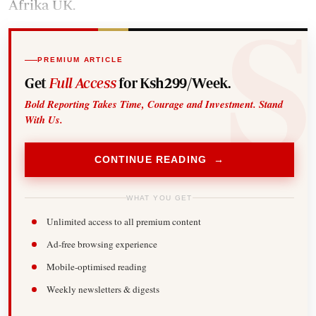
Afrika UK.
PREMIUM ARTICLE
Get
Full Access
for Ksh299/Week.
Bold Reporting Takes Time, Courage and Investment. Stand
With Us.
CONTINUE READING →
WHAT YOU GET
Unlimited access to all premium content
Ad-free browsing experience
Mobile-optimised reading
Weekly newsletters & digests