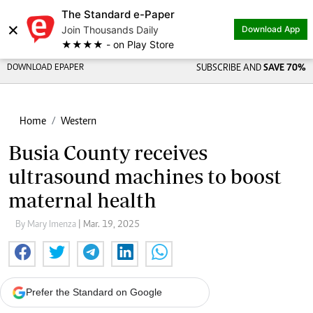
The Standard e-Paper
×
Join Thousands Daily
Download App
★★★★ - on Play Store
DOWNLOAD EPAPER
SUBSCRIBE AND
SAVE 70%
Home
Western
Busia County receives
ultrasound machines to boost
maternal health
By Mary Imenza
| Mar. 19, 2025
Prefer the Standard on Google