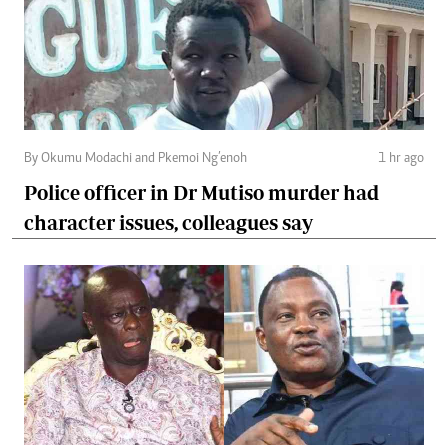
By Okumu Modachi and Pkemoi Ng’enoh
1 hr ago
Police officer in Dr Mutiso murder had
character issues, colleagues say