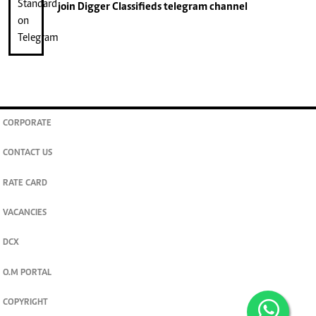
join
Digger Classifieds
telegram channel
CORPORATE
CONTACT US
RATE CARD
VACANCIES
DCX
O.M PORTAL
COPYRIGHT