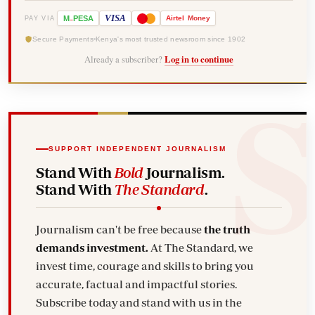
-
VISA
M
PESA
Airtel
Money
PAY VIA
Secure Payments
Kenya's most trusted newsroom since 1902
Already a subscriber?
Log in to continue
SUPPORT INDEPENDENT JOURNALISM
Stand With
Bold
Journalism.
Stand With
The Standard
.
Journalism can't be free because
the truth
demands investment.
At The Standard, we
invest time, courage and skills to bring you
accurate, factual and impactful stories.
Subscribe today and stand with us in the