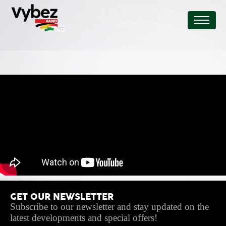
GET OUR NEWSLETTER
Subscribe to our newsletter and stay updated on the
latest developments and special offers!