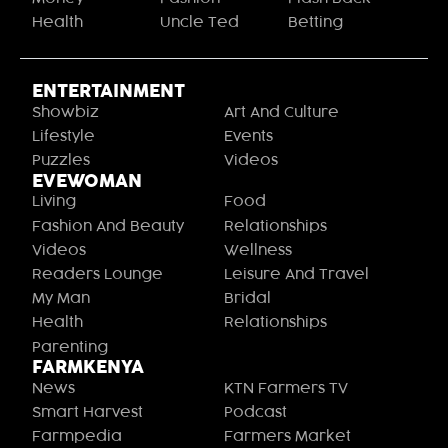
Health
Uncle Ted
Betting
ENTERTAINMENT
Showbiz
Art And Culture
Lifestyle
Events
Puzzles
Videos
EVEWOMAN
Living
Food
Fashion And Beauty
Relationships
Videos
Wellness
Readers Lounge
Leisure And Travel
My Man
Bridal
Health
Relationships
Parenting
FARMKENYA
News
KTN Farmers TV
Smart Harvest
Podcast
Farmpedia
Farmers Market