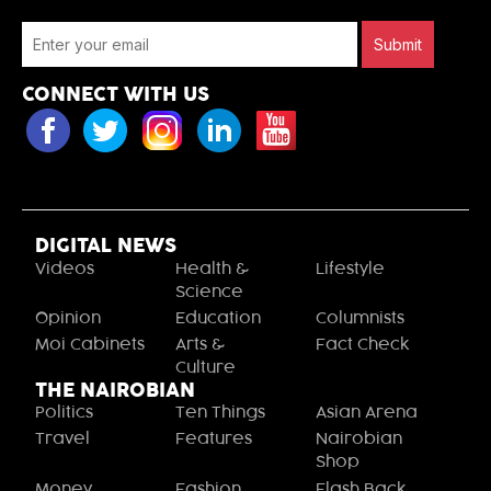
Submit
CONNECT WITH US
DIGITAL NEWS
Videos
Health &
Lifestyle
Science
Opinion
Education
Columnists
Moi Cabinets
Arts &
Fact Check
Culture
THE NAIROBIAN
Politics
Ten Things
Asian Arena
Travel
Features
Nairobian
Shop
Money
Fashion
Flash Back