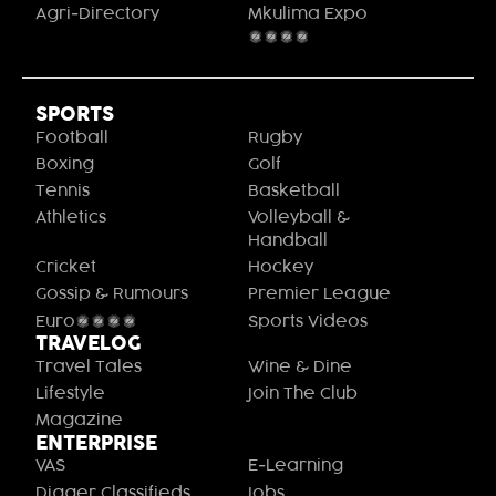
Agri-Directory
Mkulima Expo
2021
SPORTS
Football
Rugby
Boxing
Golf
Tennis
Basketball
Athletics
Volleyball &
Handball
Cricket
Hockey
Gossip & Rumours
Premier League
Euro2020
Sports Videos
TRAVELOG
Travel Tales
Wine & Dine
Lifestyle
Join The Club
Magazine
ENTERPRISE
VAS
E-Learning
Digger Classifieds
Jobs