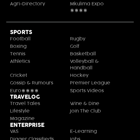
Agri-Directory
Mkulima Expo
2021
SPORTS
Football
Rugby
Boxing
Golf
Tennis
Basketball
Athletics
Volleyball &
Handball
Cricket
Hockey
Gossip & Rumours
Premier League
Euro2020
Sports Videos
TRAVELOG
Travel Tales
Wine & Dine
Lifestyle
Join The Club
Magazine
ENTERPRISE
VAS
E-Learning
Digger Classifieds
Jobs