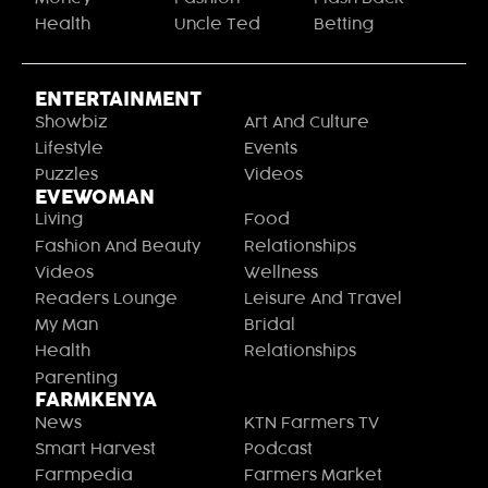
Health
Uncle Ted
Betting
ENTERTAINMENT
Showbiz
Art And Culture
Lifestyle
Events
Puzzles
Videos
EVEWOMAN
Living
Food
Fashion And Beauty
Relationships
Videos
Wellness
Readers Lounge
Leisure And Travel
My Man
Bridal
Health
Relationships
Parenting
FARMKENYA
News
KTN Farmers TV
Smart Harvest
Podcast
Farmpedia
Farmers Market