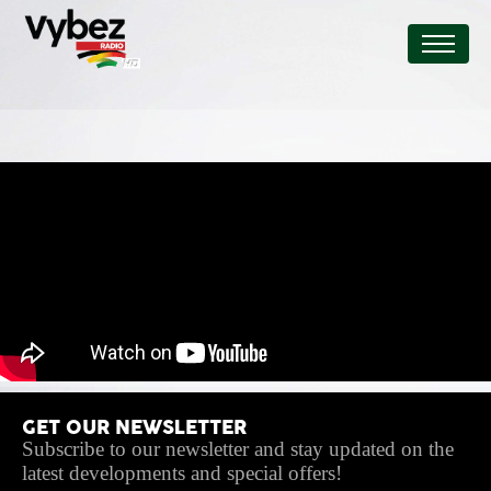
GET OUR NEWSLETTER
Subscribe to our newsletter and stay updated on the
latest developments and special offers!