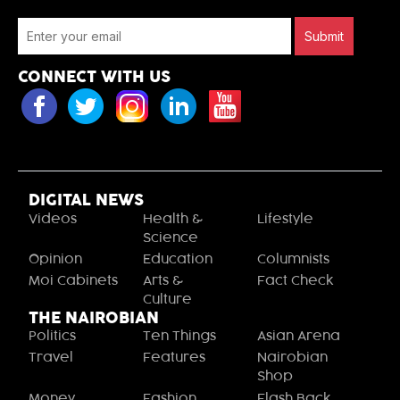
Submit
CONNECT WITH US
DIGITAL NEWS
Videos
Health &
Lifestyle
Science
Opinion
Education
Columnists
Moi Cabinets
Arts &
Fact Check
Culture
THE NAIROBIAN
Politics
Ten Things
Asian Arena
Travel
Features
Nairobian
Shop
Money
Fashion
Flash Back