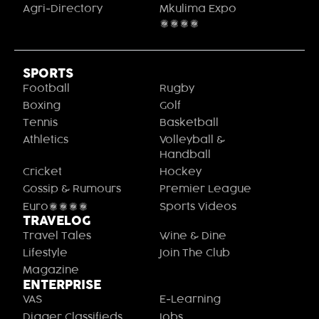
Agri-Directory
Mkulima Expo
2021
SPORTS
Football
Rugby
Boxing
Golf
Tennis
Basketball
Athletics
Volleyball &
Handball
Cricket
Hockey
Gossip & Rumours
Premier League
Euro2020
Sports Videos
TRAVELOG
Travel Tales
Wine & Dine
Lifestyle
Join The Club
Magazine
ENTERPRISE
VAS
E-Learning
Digger Classifieds
Jobs