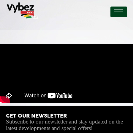
GET OUR NEWSLETTER
Subscribe to our newsletter and stay updated on the
latest developments and special offers!