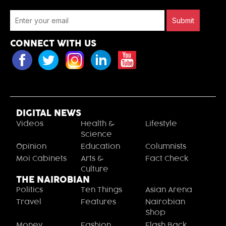
Submit
CONNECT WITH US
DIGITAL NEWS
Videos
Health &
Lifestyle
Science
Opinion
Education
Columnists
Moi Cabinets
Arts &
Fact Check
Culture
THE NAIROBIAN
Politics
Ten Things
Asian Arena
Travel
Features
Nairobian
Shop
Money
Fashion
Flash Back