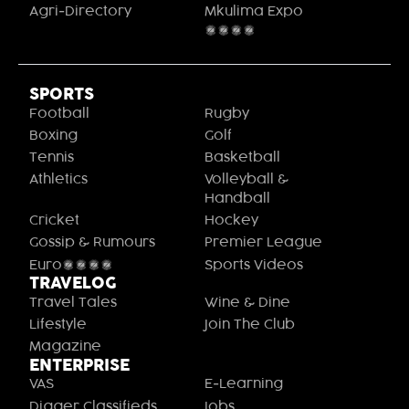
Agri-Directory
Mkulima Expo
2021
SPORTS
Football
Rugby
Boxing
Golf
Tennis
Basketball
Athletics
Volleyball &
Handball
Cricket
Hockey
Gossip & Rumours
Premier League
Euro2020
Sports Videos
TRAVELOG
Travel Tales
Wine & Dine
Lifestyle
Join The Club
Magazine
ENTERPRISE
VAS
E-Learning
Digger Classifieds
Jobs