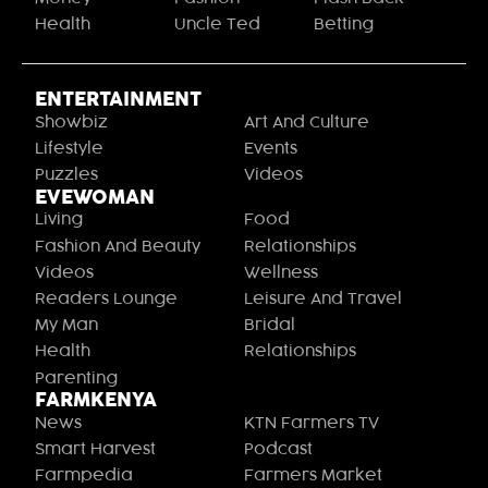
Health
Uncle Ted
Betting
ENTERTAINMENT
Showbiz
Art And Culture
Lifestyle
Events
Puzzles
Videos
EVEWOMAN
Living
Food
Fashion And Beauty
Relationships
Videos
Wellness
Readers Lounge
Leisure And Travel
My Man
Bridal
Health
Relationships
Parenting
FARMKENYA
News
KTN Farmers TV
Smart Harvest
Podcast
Farmpedia
Farmers Market