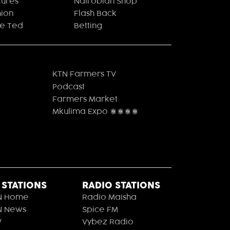
tures
Nairobian Shop
hion
Flash Back
le Ted
Betting
KTN Farmers TV
Podcast
Farmers Market
Mkulima Expo 2021
 STATIONS
RADIO STATIONS
N Home
Radio Maisha
N News
Spice FM
V
Vybez Radio