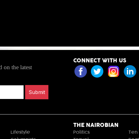
CONNECT WITH US
 on the latest
Submit
THE NAIROBIAN
Lifestyle
Politics
Ten 