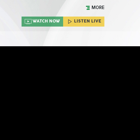
MORE
WATCH NOW
LISTEN LIVE