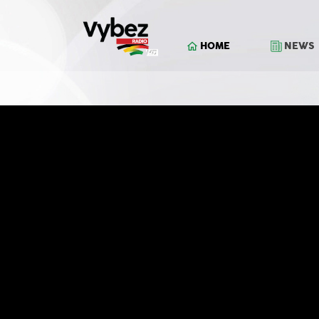
HOME
NEWS