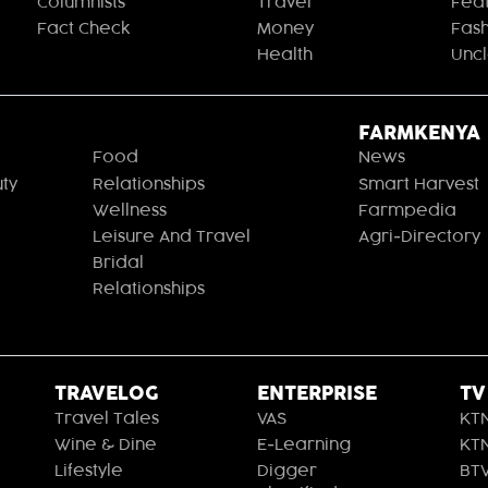
Columnists
Travel
Fea
Fact Check
Money
Fas
Health
Unc
FARMKENYA
Food
News
ty
Relationships
Smart Harvest
Wellness
Farmpedia
Leisure And Travel
Agri-Directory
Bridal
Relationships
TRAVELOG
ENTERPRISE
TV
Travel Tales
VAS
KT
Wine & Dine
E-Learning
KT
Lifestyle
Digger
BT