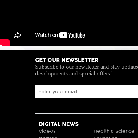
GET OUR NEWSLETTER
Subscribe to our newsletter and stay updated
developments and special offers!
DIGITAL NEWS
Videos
Health & Science