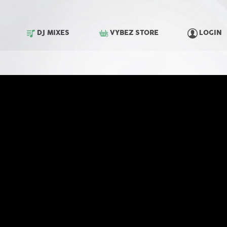
DJ MIXES
VYBEZ STORE
LOGIN