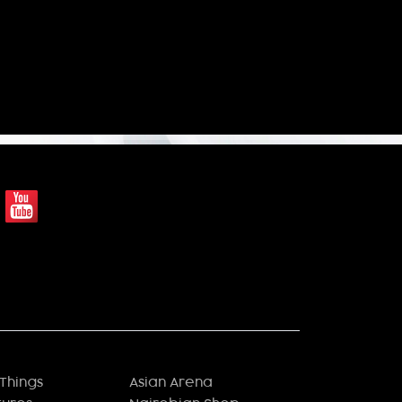
Things
Asian Arena