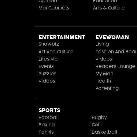
Opinion
Education
Moi Cabinets
Arts & Culture
ENTERTAINMENT
EVEWOMAN
Showbiz
Living
Art And Culture
Fashion And Beau
Lifestyle
Videos
Events
Readers Lounge
Puzzles
My Man
Videos
Health
Parenting
SPORTS
Football
Rugby
Boxing
Golf
Tennis
Basketball