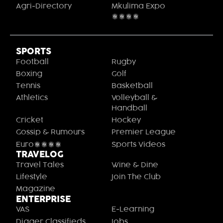
Agri-Directory
Mkulima Expo
2021
SPORTS
Football
Rugby
Boxing
Golf
Tennis
Basketball
Athletics
Volleyball &
Handball
Cricket
Hockey
Gossip & Rumours
Premier League
Euro2020
Sports Videos
TRAVELOG
Travel Tales
Wine & Dine
Lifestyle
Join The Club
Magazine
ENTERPRISE
VAS
E-Learning
Digger Classifieds
Jobs