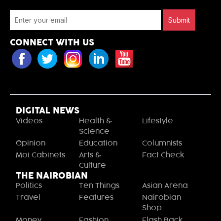
Submit
CONNECT WITH US
DIGITAL NEWS
Videos
Health &
Lifestyle
Science
Opinion
Education
Columnists
Moi Cabinets
Arts &
Fact Check
Culture
THE NAIROBIAN
Politics
Ten Things
Asian Arena
Travel
Features
Nairobian
Shop
Money
Fashion
Flash Back