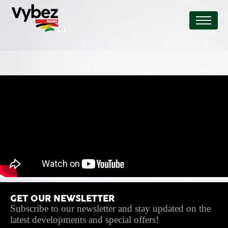
GET OUR NEWSLETTER
Subscribe to our newsletter and stay updated on the
latest developments and special offers!