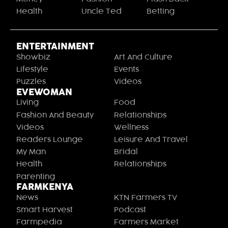
Health
Uncle Ted
Betting
ENTERTAINMENT
Showbiz
Art And Culture
Lifestyle
Events
Puzzles
Videos
EVEWOMAN
Living
Food
Fashion And Beauty
Relationships
Videos
Wellness
Readers Lounge
Leisure And Travel
My Man
Bridal
Health
Relationships
Parenting
FARMKENYA
News
KTN Farmers TV
Smart Harvest
Podcast
Farmpedia
Farmers Market