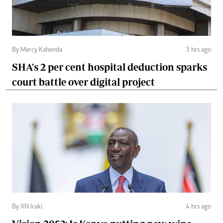
By Mercy Kahenda
3 hrs ago
SHA's 2 per cent hospital deduction sparks
court battle over digital project
By XN Iraki
4 hrs ago