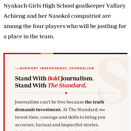
Nyakach Girls High School goalkeeper Vallary
Achieng and her Nasokol compatriot are
among the four players who will be jostling for
a place in the team.
SUPPORT INDEPENDENT JOURNALISM
Stand With
Bold
Journalism.
Stand With
The Standard
.
Journalism can't be free because
the truth
demands investment.
At The Standard, we
invest time, courage and skills to bring you
accurate, factual and impactful stories.