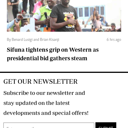
By Benard Lusigi and Brian Kisanji
6 hrs ago
Sifuna tightens grip on Western as
presidential bid gathers steam
GET OUR NEWSLETTER
Subscribe to our newsletter and
stay updated on the latest
developments and special offers!