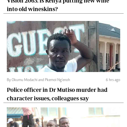
Vision 2063: Is Kenya putting new wine
into old wineskins?
By Okumu Modachi and Pkemoi Ng’enoh
6 hrs ago
Police officer in Dr Mutiso murder had
character issues, colleagues say