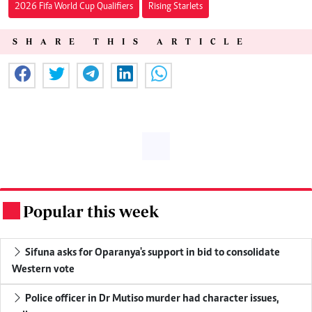
2026 Fifa World Cup Qualifiers
Rising Starlets
SHARE THIS ARTICLE
Popular this week
.
Sifuna asks for Oparanya's support in bid to consolidate
Western vote
Police officer in Dr Mutiso murder had character issues,