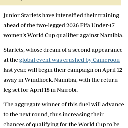
Junior Starlets have intensified their training
ahead of the two-legged 2026 Fifa Under-17
women’s World Cup qualifier against Namibia.
Starlets, whose dream of a second appearance
at the
global event was crushed by Cameroon
last year, will begin their campaign on April 12
away in Windhoek, Namibia, with the return
leg set for April 18 in Nairobi.
The aggregate winner of this duel will advance
to the next round, thus increasing their
chances of qualifying for the World Cup to be