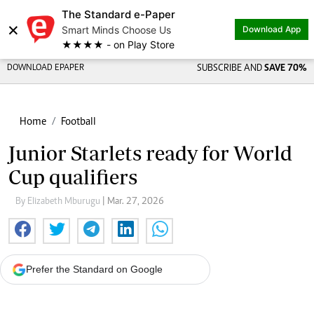
The Standard e-Paper
×
Smart Minds Choose Us
Download App
★★★★ - on Play Store
DOWNLOAD EPAPER
SUBSCRIBE AND
SAVE 70%
Home
Football
Junior Starlets ready for World
Cup qualifiers
By Elizabeth Mburugu
| Mar. 27, 2026
Prefer the Standard on Google