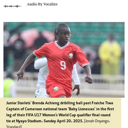
Audio By Vocalize
Junior Starlets' Brenda Achieng driblling ball past Fraiche Tiwa
Captain of Cameroon national team 'Baby Lionesses' in the first
leg of their FIFA U17 Women’s World Cup qualifier final round
tie at Nyayo Stadium، Sunday April 20، 2025.
[Jonah Onyango،
Standard]