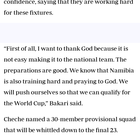
confidence, saying that they are working hard
for these fixtures.
“First of all, I want to thank God because it is
not easy making it to the national team. The
preparations are good. We know that Namibia
is also training hard and praying to God. We
will push ourselves so that we can qualify for
the World Cup,” Bakari said.
Cheche named a 30-member provisional squad
that will be whittled down to the final 23.