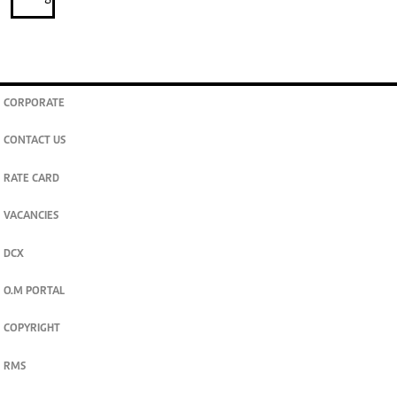
CORPORATE
CONTACT US
RATE CARD
VACANCIES
DCX
O.M PORTAL
COPYRIGHT
RMS