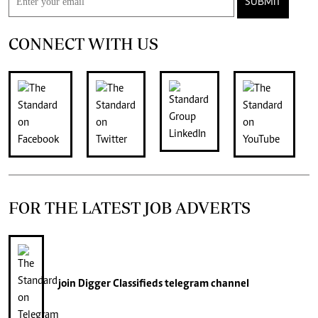
SUBMIT
CONNECT WITH US
FOR THE LATEST JOB ADVERTS
join
Digger Classifieds
telegram channel