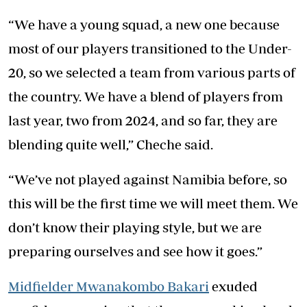
“We have a young squad, a new one because
most of our players transitioned to the Under-
20, so we selected a team from various parts of
the country. We have a blend of players from
last year, two from 2024, and so far, they are
blending quite well,” Cheche said.
“We’ve not played against Namibia before, so
this will be the first time we will meet them. We
don’t know their playing style, but we are
preparing ourselves and see how it goes.”
Midfielder Mwanakombo Bakari
exuded