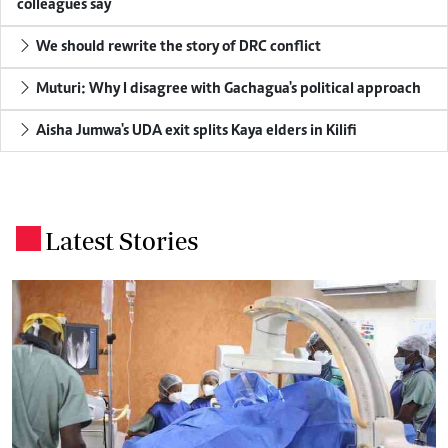
colleagues say
We should rewrite the story of DRC conflict
Muturi: Why I disagree with Gachagua's political approach
Aisha Jumwa's UDA exit splits Kaya elders in Kilifi
Latest Stories
.