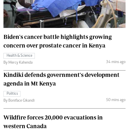
Biden's cancer battle highlights growing
concern over prostate cancer in Kenya
Health & Science
34 mins ago
By Mercy Kahenda
Kindiki defends government's development
agenda in Mt Kenya
Politics
50 mins ago
By Boniface Gikandi
Wildfire forces 20,000 evacuations in
western Canada