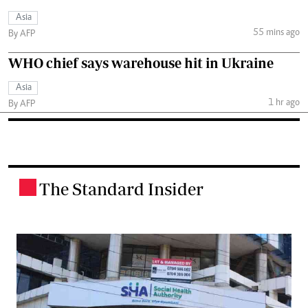
Asia
55 mins ago
By AFP
WHO chief says warehouse hit in Ukraine
Asia
1 hr ago
By AFP
The Standard Insider
.