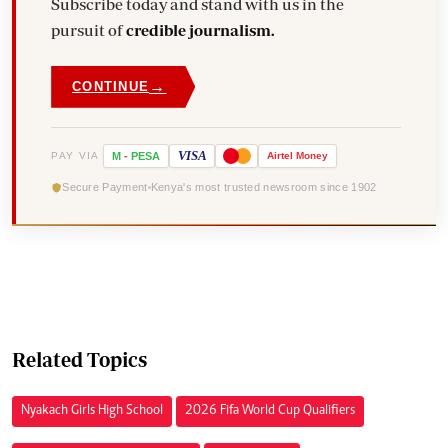
Subscribe today and stand with us in the
pursuit of
credible journalism.
→
CONTINUE
VISA
PAY VIA
M
-
PESA
Airtel
Money
Secure Payment
Kenya's most trusted newsroom since 1902
Related Topics
Nyakach Girls High School
2026 Fifa World Cup Qualifiers