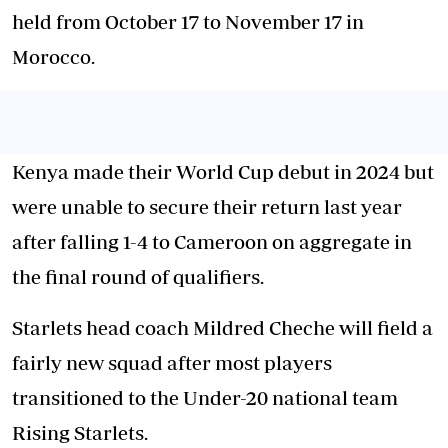
held from October 17 to November 17 in
Morocco.
Kenya made their World Cup debut in 2024 but
were unable to secure their return last year
after falling 1-4 to Cameroon on aggregate in
the final round of qualifiers.
Starlets head coach Mildred Cheche will field a
fairly new squad after most players
transitioned to the Under-20 national team
Rising Starlets.