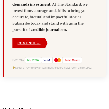
demands investment.
At The Standard, we
invest time, courage and skills to bring you
accurate, factual and impactful stories.
Subscribe today and stand with us in the
pursuit of
credible journalism.
→
CONTINUE
VISA
PAY VIA
M
-
PESA
Airtel
Money
Secure Payment
Kenya's most trusted newsroom since 1902