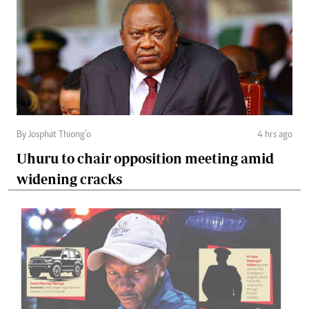
By Josphat Thiong’o
4 hrs ago
Uhuru to chair opposition meeting amid
widening cracks