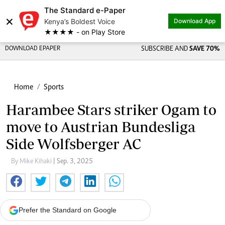
The Standard e-Paper
×
Kenya’s Boldest Voice
Download App
★★★★ - on Play Store
DOWNLOAD EPAPER
SUBSCRIBE AND
SAVE 70%
Home
Sports
Harambee Stars striker Ogam to
move to Austrian Bundesliga
Side Wolfsberger AC
By Mike Kihaki
| Sep. 3, 2025
Prefer the Standard on Google