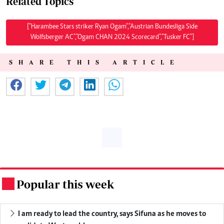
Related Topics
["Harambee Stars striker Ryan Ogam","Austrian Bundesliga Side
Wolfsberger AC","Ogam CHAN 2024 Scorecard","Tusker FC"]
SHARE THIS ARTICLE
Popular this week
.
I am ready to lead the country, says Sifuna as he moves to