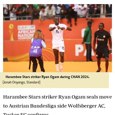
Harambee Stars striker Ryan Ogam during CHAN 2024.
[Jonah Onyango, Standard]
Harambee Stars striker Ryan Ogam seals move
to Austrian Bundesliga side Wolfsberger AC,
Tusker FC confirms.