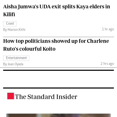
Aisha Jumwa's UDA exit splits Kaya elders in
Kilifi
Coast
1 hr ago
By Marion Kithi
How top politicians showed up for Charlene
Ruto's colourful Koito
Entertainment
2 hrs ago
By Joan Oyiela
The Standard Insider
.