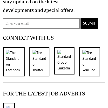
stay updated on the latest
developments and special offers!
SUBMIT
CONNECT WITH US
FOR THE LATEST JOB ADVERTS