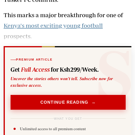
This marks a major breakthrough for one of
Kenya's most exciting young football
prospects.
PREMIUM ARTICLE
Get
Full Access
for Ksh299/Week.
Uncover the stories others won't tell. Subscribe now for
exclusive access.
CONTINUE READING →
WHAT YOU GET
Unlimited access to all premium content