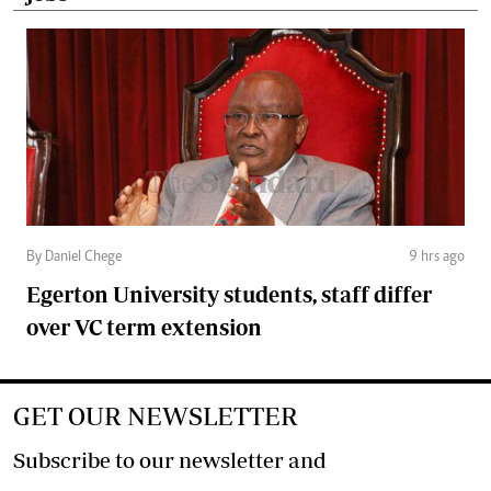
By Daniel Chege
9 hrs ago
Egerton University students, staff differ
over VC term extension
GET OUR NEWSLETTER
Subscribe to our newsletter and