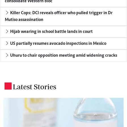
consolidate Western bloc
Killer Cops: DCI reveals officer who pulled trigger in Dr
Mutiso assassination
Hijab wearing in school battle lands in court
US partially resumes avocado inspections in Mexico
Uhuru to chair opposition meeting amid widening cracks
Latest Stories
.