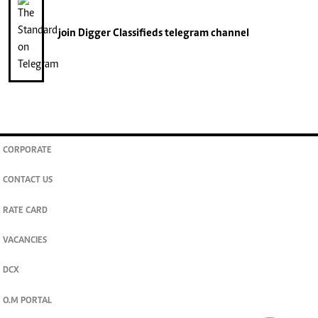
join
Digger Classifieds
telegram channel
CORPORATE
CONTACT US
RATE CARD
VACANCIES
DCX
O.M PORTAL