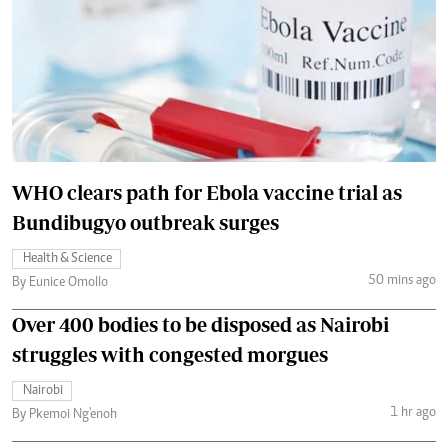
WHO clears path for Ebola vaccine trial as
Bundibugyo outbreak surges
Health & Science
50 mins ago
By Eunice Omollo
Over 400 bodies to be disposed as Nairobi
struggles with congested morgues
Nairobi
1 hr ago
By Pkemoi Ng'enoh