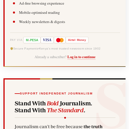
Ad-free browsing experience
Mobile-optimised reading
Weekly newsletters & digests
-
VISA
M
PESA
Airtel
Money
PAY VIA
Secure Payments
Kenya's most trusted newsroom since 1902
Already a subscriber?
Log in to continue
SUPPORT INDEPENDENT JOURNALISM
Stand With
Bold
Journalism.
Stand With
The Standard
.
Journalism can't be free because
the truth