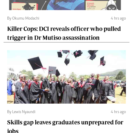
By Okumu Modachi
4 hrs ago
Killer Cops: DCI reveals officer who pulled
trigger in Dr Mutiso assassination
By Lewis Nyaundi
4 hrs ago
Skills gap leaves graduates unprepared for
jobs