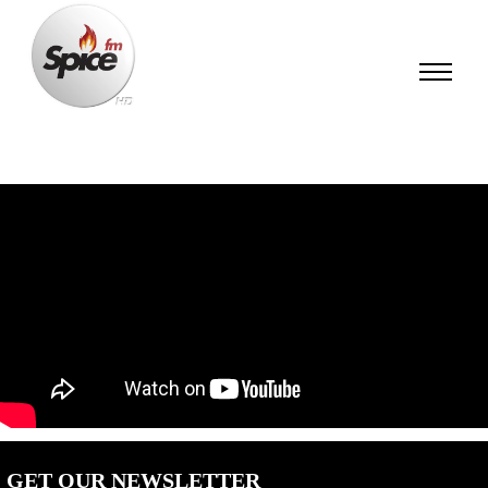
GET OUR NEWSLETTER