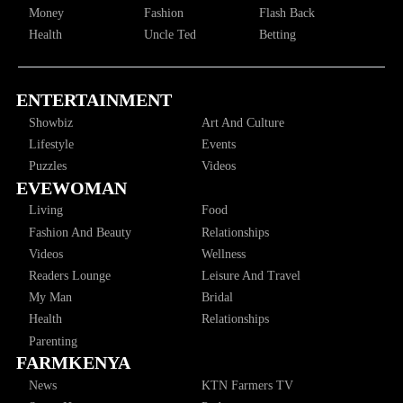
Money
Fashion
Flash Back
Health
Uncle Ted
Betting
ENTERTAINMENT
Showbiz
Art And Culture
Lifestyle
Events
Puzzles
Videos
EVEWOMAN
Living
Food
Fashion And Beauty
Relationships
Videos
Wellness
Readers Lounge
Leisure And Travel
My Man
Bridal
Health
Relationships
Parenting
FARMKENYA
News
KTN Farmers TV