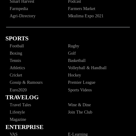
Smart Harvest
Podcast
Farmpedia
Farmers Market
Agri-Directory
Mkulima Expo 2021
SPORTS
Football
Rugby
Boxing
Golf
Tennis
Basketball
Athletics
Volleyball & Handball
Cricket
Hockey
Gossip & Rumours
Premier League
Euro2020
Sports Videos
TRAVELOG
Travel Tales
Wine & Dine
Lifestyle
Join The Club
Magazine
ENTERPRISE
VAS
E-Learning