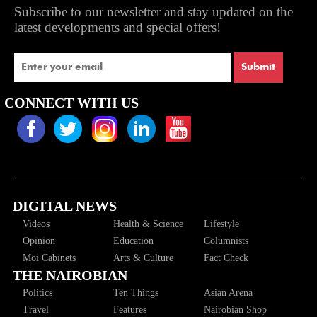
Subscribe to our newsletter and stay updated on the
latest developments and special offers!
Submit
CONNECT WITH US
DIGITAL NEWS
Videos
Health & Science
Lifestyle
Opinion
Education
Columnists
Moi Cabinets
Arts & Culture
Fact Check
THE NAIROBIAN
Politics
Ten Things
Asian Arena
Travel
Features
Nairobian Shop