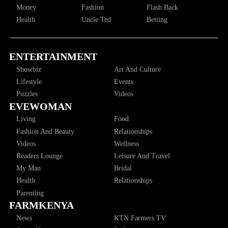
Money
Fashion
Flash Back
Health
Uncle Ted
Betting
ENTERTAINMENT
Showbiz
Art And Culture
Lifestyle
Events
Puzzles
Videos
EVEWOMAN
Living
Food
Fashion And Beauty
Relationships
Videos
Wellness
Readers Lounge
Leisure And Travel
My Man
Bridal
Health
Relationships
Parenting
FARMKENYA
News
KTN Farmers TV