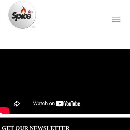
GET OUR NEWSLETTER