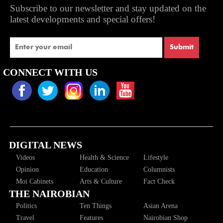
Subscribe to our newsletter and stay updated on the
latest developments and special offers!
Submit
CONNECT WITH US
DIGITAL NEWS
Videos
Health & Science
Lifestyle
Opinion
Education
Columnists
Moi Cabinets
Arts & Culture
Fact Check
THE NAIROBIAN
Politics
Ten Things
Asian Arena
Travel
Features
Nairobian Shop