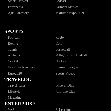
Smart Harvest
Podcast
Farmpedia
Farmers Market
Agri-Directory
Mkulima Expo 2021
SPORTS
Football
Rugby
Boxing
Golf
Tennis
Basketball
Athletics
Volleyball & Handball
Cricket
Hockey
Gossip & Rumours
Premier League
Euro2020
Sports Videos
TRAVELOG
Travel Tales
Wine & Dine
Lifestyle
Join The Club
Magazine
ENTERPRISE
VAS
E-Learning