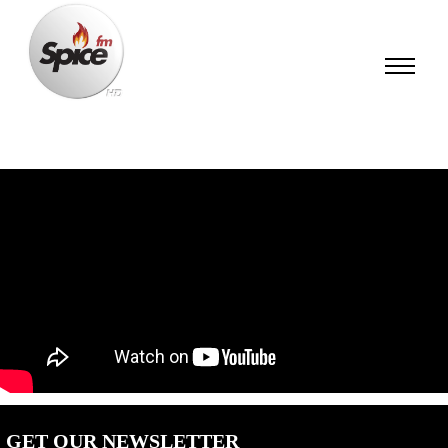
GET OUR NEWSLETTER