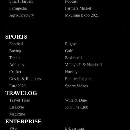
Smart Harvest
Podcast
Farmpedia
Farmers Market
Agri-Directory
Mkulima Expo 2021
SPORTS
Football
Rugby
Boxing
Golf
Tennis
Basketball
Athletics
Volleyball & Handball
Cricket
Hockey
Gossip & Rumours
Premier League
Euro2020
Sports Videos
TRAVELOG
Travel Tales
Wine & Dine
Lifestyle
Join The Club
Magazine
ENTERPRISE
VAS
E-Learning