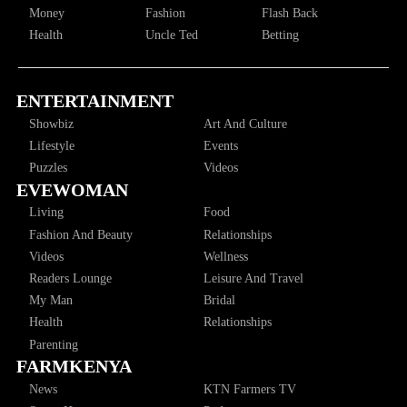
Money
Fashion
Flash Back
Health
Uncle Ted
Betting
ENTERTAINMENT
Showbiz
Art And Culture
Lifestyle
Events
Puzzles
Videos
EVEWOMAN
Living
Food
Fashion And Beauty
Relationships
Videos
Wellness
Readers Lounge
Leisure And Travel
My Man
Bridal
Health
Relationships
Parenting
FARMKENYA
News
KTN Farmers TV