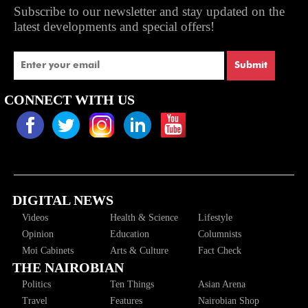
Subscribe to our newsletter and stay updated on the
latest developments and special offers!
Submit
CONNECT WITH US
DIGITAL NEWS
Videos
Health & Science
Lifestyle
Opinion
Education
Columnists
Moi Cabinets
Arts & Culture
Fact Check
THE NAIROBIAN
Politics
Ten Things
Asian Arena
Travel
Features
Nairobian Shop