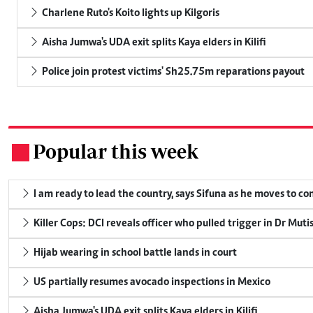
Charlene Ruto's Koito lights up Kilgoris
Aisha Jumwa's UDA exit splits Kaya elders in Kilifi
Police join protest victims' Sh25.75m reparations payout
Popular this week
.
I am ready to lead the country, says Sifuna as he moves to c
Killer Cops: DCI reveals officer who pulled trigger in Dr Muti
Hijab wearing in school battle lands in court
US partially resumes avocado inspections in Mexico
Aisha Jumwa's UDA exit splits Kaya elders in Kilifi