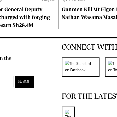
ga
1 day ago
By Osinde Obare
or-General Deputy
Gunmen Kill Mt Elgon P
charged with forging
Nathan Wasama Masa
 earn Sh28.4M
CONNECT WITH
n the
SUBMIT
FOR THE LATES