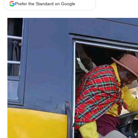
Telephone number: 0203222111,
Gender
Prefer the Standard on Google
0719012111
Quizzes
Planet Action
Email:
corporate@standardmedia.co.ke
E-Paper
Branding Voice
The Nairo
News
Scandals
Gossip
Sports