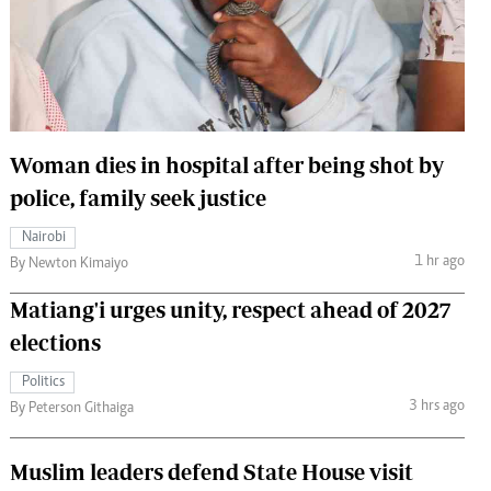
 Handball
The Standard Courier
urs
e
Woman dies in hospital after being shot by
police, family seek justice
Nairobian
Nairobi
ion
1 hr ago
By Newton Kimaiyo
ey
Matiang'i urges unity, respect ahead of 2027
elections
Politics
3 hrs ago
By Peterson Githaiga
Muslim leaders defend State House visit