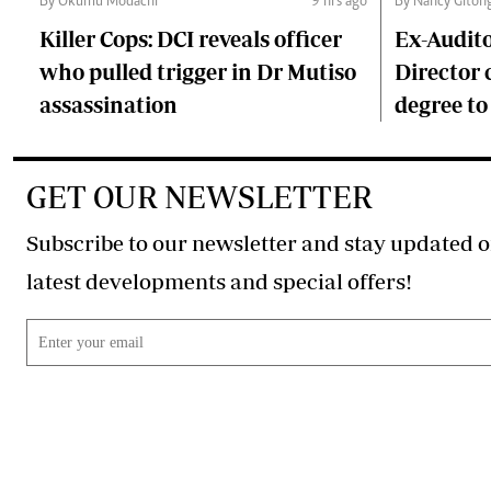
By Okumu Modachi
9 hrs ago
By Nancy Giton
Killer Cops: DCI reveals officer
Ex-Audit
who pulled trigger in Dr Mutiso
Director 
assassination
degree to
GET OUR NEWSLETTER
Subscribe to our newsletter and stay updated o
latest developments and special offers!