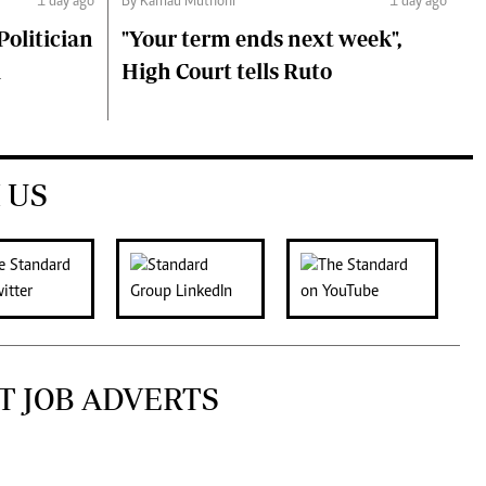
1 day ago
By Kamau Muthoni
1 day ago
olitician
"Your term ends next week",
i
High Court tells Ruto
 US
T JOB ADVERTS