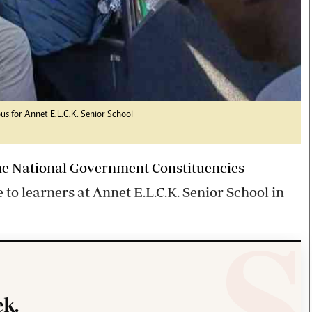
us for Annet E.L.C.K. Senior School
he National Government Constituencies
 learners at Annet E.L.C.K. Senior School in
k.