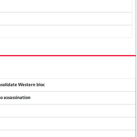
onsolidate Western bloc
so assassination