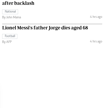
after backlash
National
4 hrs ago
By John Maina
Lionel Messi's father Jorge dies aged 68
Football
4 hrs ago
By AFP