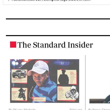
The Standard Insider
.