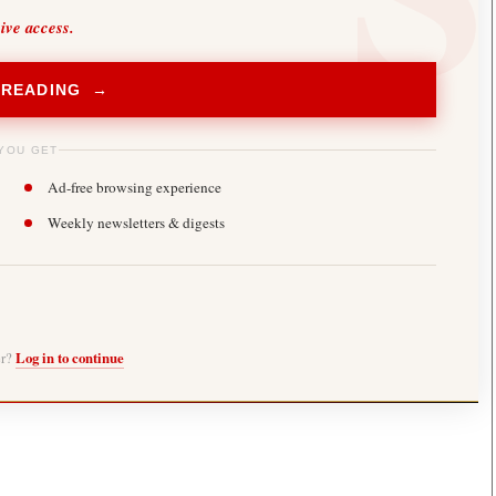
sive access.
 READING →
YOU GET
Ad-free browsing experience
Weekly newsletters & digests
er?
Log in to continue