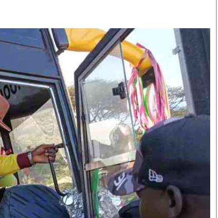
Smart Harvest
Volleyball And
Podcasts
Hockey
Farmers Market
Cricket
Agri-Directory
Gossip & Rumo
Mkulima Expo 2021
Premier Leagu
Farmpedia
bian
Blogs
Ten Things
The 
Entertainment
Health
Fash
Politics
Flash Back
Mon
The Nairobian
Nairobian Shop