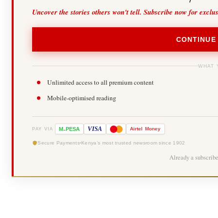
Uncover the stories others won't tell. Subscribe now for exclu
CONTINUE
WHAT 
Unlimited access to all premium content
Mobile-optimised reading
-
VISA
M
PESA
Airtel
Money
PAY VIA
Secure Payments
Kenya's most trusted newsroom since 1902
Already a subscrib