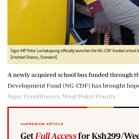
Sigor MP Peter Lochakapong officially launches the NG-CDF-funded school b
[Irissheel Shanzu, Standard]
A newly acquired school bus funded through t
Development Fund (NG-CDF) has brought hope to
Sigor Constituency, West Pokot County.
PREMIUM ARTICLE
Get
Full Access
for Ksh299/Wee