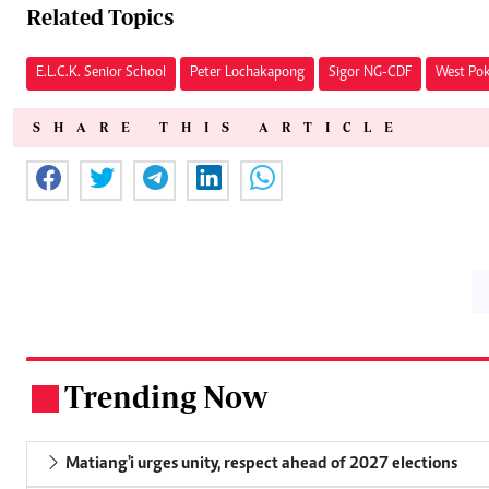
Related Topics
E.L.C.K. Senior School
Peter Lochakapong
Sigor NG-CDF
West Pok
SHARE THIS ARTICLE
Trending Now
.
Matiang'i urges unity, respect ahead of 2027 elections