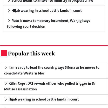
School heads to answer to ministry in proposed law
Hijab wearing in school battle lands in court
Ruto is now a temporary incumbent, Wanjigi says
following court decision
Popular this week
.
I am ready to lead the country, says Sifuna as he moves to
consolidate Western bloc
Killer Cops: DCI reveals officer who pulled trigger in Dr
Mutiso assassination
Hijab wearing in school battle lands in court