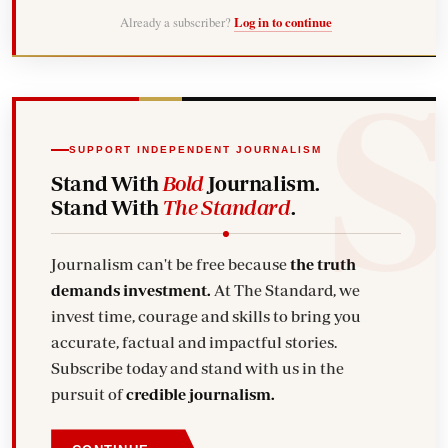
Already a subscriber?
Log in to continue
SUPPORT INDEPENDENT JOURNALISM
Stand With
Bold
Journalism.
Stand With
The Standard
.
Journalism can't be free because
the truth
demands investment.
At The Standard, we
invest time, courage and skills to bring you
accurate, factual and impactful stories.
Subscribe today and stand with us in the
pursuit of
credible journalism.