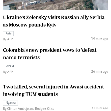
Ukraine's Zelensky visits Russian ally Serbia
as Moscow pounds Kyiv
Asia
19 mins ago
By AFP
Colombia's new president vows to 'defeat
narco-terrorists'
World
26 mins ago
By AFP
Two killed, several injured in Awasi accident
involving TUM students
Nyanza
31 mins ago
By Clinton Ambujo and Rodgers Otiso