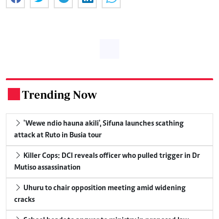
Trending Now
.
'Wewe ndio hauna akili', Sifuna launches scathing
attack at Ruto in Busia tour
Killer Cops: DCI reveals officer who pulled trigger in Dr
Mutiso assassination
Uhuru to chair opposition meeting amid widening
cracks