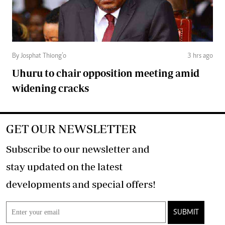
By Josphat Thiong’o
3 hrs ago
Uhuru to chair opposition meeting amid
widening cracks
GET OUR NEWSLETTER
Subscribe to our newsletter and
stay updated on the latest
developments and special offers!
SUBMIT