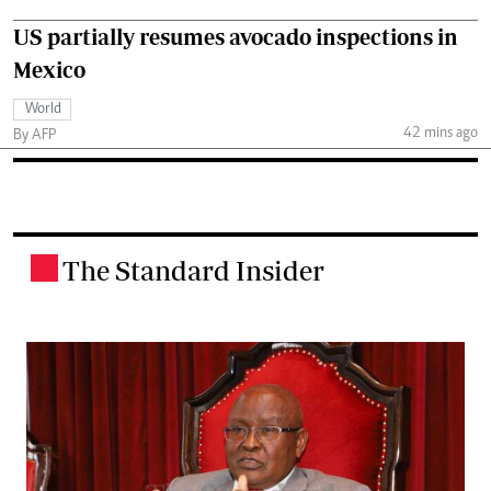
US partially resumes avocado inspections in
Mexico
World
42 mins ago
By AFP
The Standard Insider
.