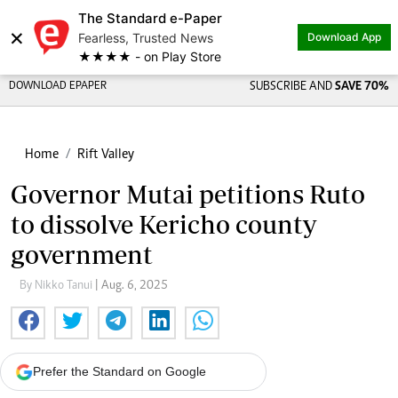
The Standard e-Paper
Share on
×
Fearless, Trusted News
Download App
★★★★ - on Play Store
DOWNLOAD EPAPER
SUBSCRIBE AND
SAVE 70%
Home
Rift Valley
Governor Mutai petitions Ruto
to dissolve Kericho county
government
By Nikko Tanui
| Aug. 6, 2025
Prefer the Standard on Google