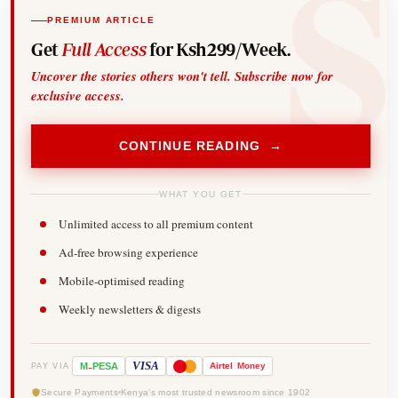
PREMIUM ARTICLE
Get
Full Access
for Ksh299/Week.
Uncover the stories others won't tell. Subscribe now for
exclusive access.
CONTINUE READING →
WHAT YOU GET
Unlimited access to all premium content
Ad-free browsing experience
Mobile-optimised reading
Weekly newsletters & digests
-
VISA
M
PESA
Airtel
Money
PAY VIA
Secure Payments
Kenya's most trusted newsroom since 1902