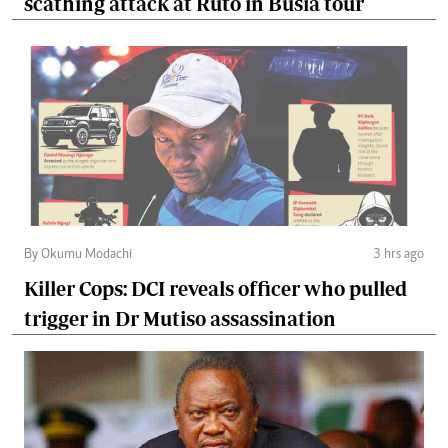
scathing attack at Ruto in Busia tour
By Okumu Modachi
3 hrs ago
Killer Cops: DCI reveals officer who pulled
trigger in Dr Mutiso assassination