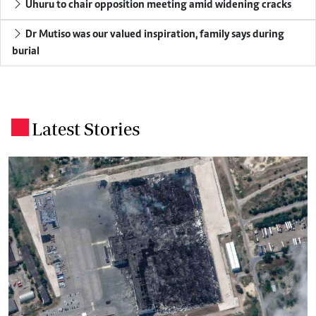
Uhuru to chair opposition meeting amid widening cracks
Dr Mutiso was our valued inspiration, family says during
burial
Latest Stories
.