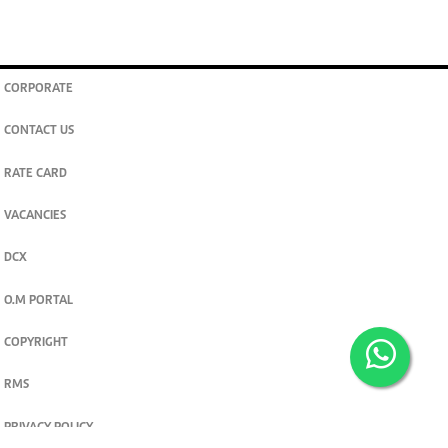
CORPORATE
CONTACT US
RATE CARD
VACANCIES
DCX
O.M PORTAL
COPYRIGHT
RMS
PRIVACY POLICY