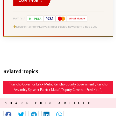
→
CONTINUE
VISA
PAY VIA
M
-
PESA
Airtel
Money
Secure Payment
Kenya's most trusted newsroom since 1902
Related Topics
["Kericho Governor Erick Muta","Kericho County Government","Kericho
Assembly Speaker Patrick Mutai","Deputy Governor Fred Kirui"]
SHARE THIS ARTICLE