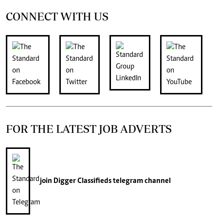
CONNECT WITH US
FOR THE LATEST JOB ADVERTS
join
Digger Classifieds
telegram channel