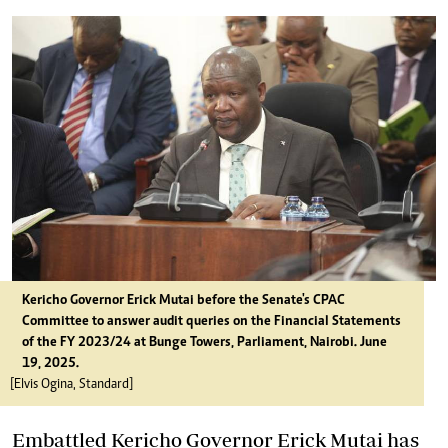
Kericho Governor
Erick Mutai before the Senate's CPAC
Committee to answer audit queries on the Financial Statements
of the FY 2023/24 at Bunge Towers, Parliament, Nairobi. June
19, 2025.
[Elvis Ogina, Standard]
Embattled Kericho Governor Erick Mutai has