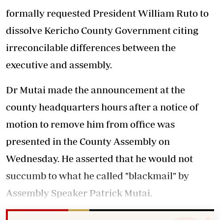
formally requested President William Ruto to
dissolve Kericho County Government citing
irreconcilable differences between the
executive and assembly.
Dr Mutai made the announcement at the
county headquarters hours after a notice of
motion to remove him from office was
presented in the County Assembly on
Wednesday. He asserted that he would not
succumb to what he called "blackmail" by
Assembly Speaker Patrick Mutai.