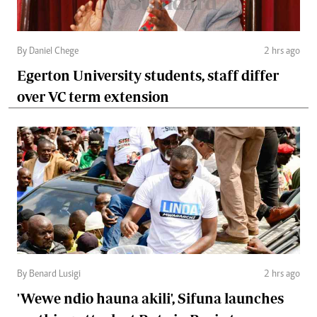
By Daniel Chege
2 hrs ago
Egerton University students, staff differ
over VC term extension
By Benard Lusigi
2 hrs ago
'Wewe ndio hauna akili', Sifuna launches