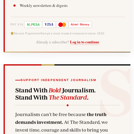
Weekly newsletters & digests
-
VISA
M
PESA
Airtel
Money
PAY VIA
Secure Payments
Kenya's most trusted newsroom since 1902
Already a subscriber?
Log in to continue
SUPPORT INDEPENDENT JOURNALISM
Stand With
Bold
Journalism.
Stand With
The Standard
.
Journalism can't be free because
the truth
demands investment.
At The Standard, we
invest time, courage and skills to bring you