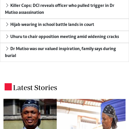
Killer Cops: DCI reveals officer who pulled trigger in Dr
Mutiso assassination
Hijab wearing in school battle lands in court
Uhuru to chair opposition meeting amid widening cracks
Dr Mutiso was our valued inspiration, family says during
burial
Latest Stories
.