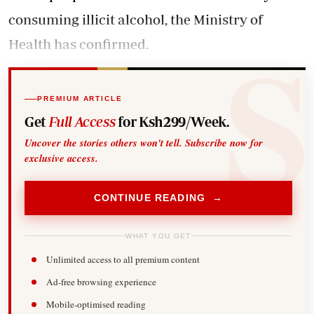
consuming illicit alcohol, the Ministry of
Health has confirmed.
PREMIUM ARTICLE
Get
Full Access
for Ksh299/Week.
Uncover the stories others won't tell. Subscribe now for
exclusive access.
CONTINUE READING →
WHAT YOU GET
Unlimited access to all premium content
Ad-free browsing experience
Mobile-optimised reading