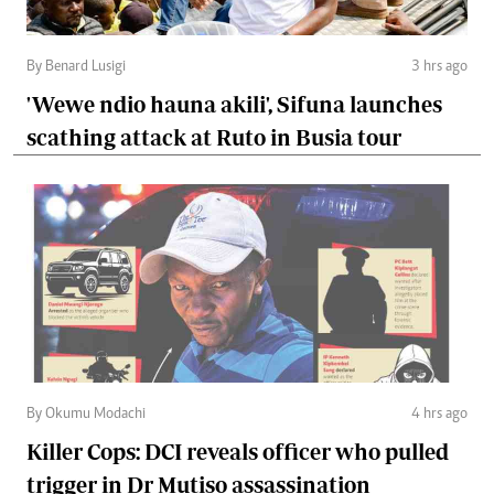
By Benard Lusigi
3 hrs ago
'Wewe ndio hauna akili', Sifuna launches
scathing attack at Ruto in Busia tour
By Okumu Modachi
4 hrs ago
Killer Cops: DCI reveals officer who pulled
trigger in Dr Mutiso assassination