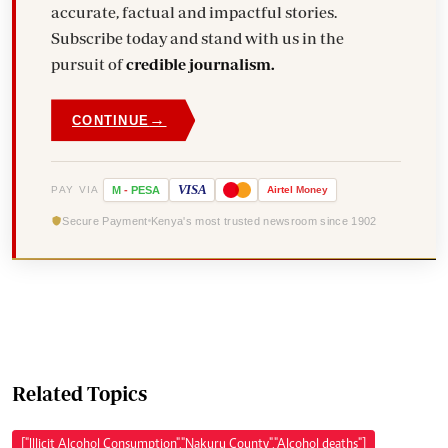
accurate, factual and impactful stories.
Subscribe today and stand with us in the
pursuit of
credible journalism.
→
CONTINUE
VISA
PAY VIA
M
-
PESA
Airtel
Money
Secure Payment
Kenya's most trusted newsroom since 1902
Related Topics
["Illicit Alcohol Consumption","Nakuru County","Alcohol deaths"]