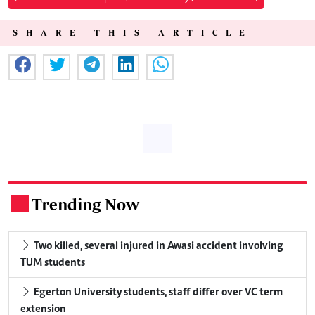
SHARE THIS ARTICLE
Trending Now
.
Two killed, several injured in Awasi accident involving
TUM students
Egerton University students, staff differ over VC term
extension