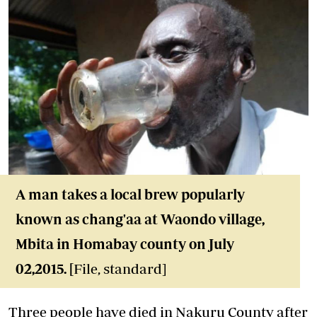
A man takes a local brew popularly
known as chang'aa at Waondo village,
Mbita in Homabay county on July
02,2015. [
File, standard]
Three people have died in Nakuru County after