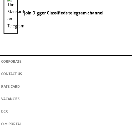
join
Digger Classifieds
telegram channel
CORPORATE
CONTACT US
RATE CARD
VACANCIES
DCX
O.M PORTAL