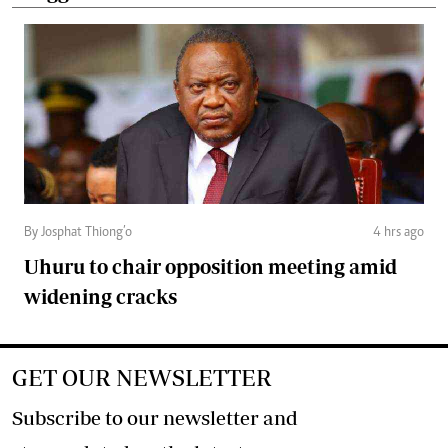
By Josphat Thiong’o
4 hrs ago
Uhuru to chair opposition meeting amid
widening cracks
GET OUR NEWSLETTER
Subscribe to our newsletter and