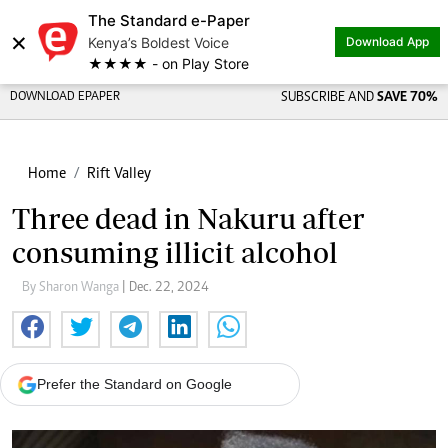
The Standard e-Paper
×
Kenya’s Boldest Voice
Download App
★★★★ - on Play Store
DOWNLOAD EPAPER
SUBSCRIBE AND
SAVE 70%
Home
Rift Valley
Three dead in Nakuru after
consuming illicit alcohol
By Sharon Wanga
| Dec. 22, 2024
Prefer the Standard on Google