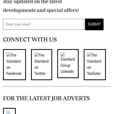
stay updated on the latest
developments and special offers!
SUBMIT
CONNECT WITH US
FOR THE LATEST JOB ADVERTS