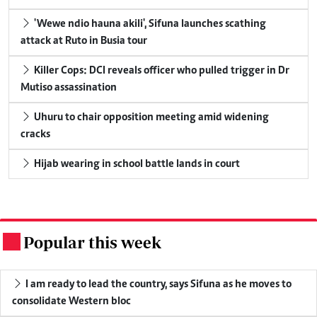
'Wewe ndio hauna akili', Sifuna launches scathing
attack at Ruto in Busia tour
Killer Cops: DCI reveals officer who pulled trigger in Dr
Mutiso assassination
Uhuru to chair opposition meeting amid widening
cracks
Hijab wearing in school battle lands in court
Popular this week
.
I am ready to lead the country, says Sifuna as he moves to
consolidate Western bloc