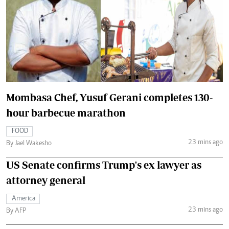
Mombasa Chef, Yusuf Gerani completes 130-
hour barbecue marathon
FOOD
23 mins ago
By Jael Wakesho
US Senate confirms Trump's ex lawyer as
attorney general
America
23 mins ago
By AFP