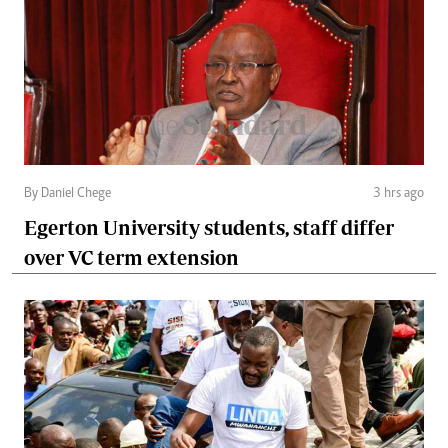
By Daniel Chege
3 hrs ago
Egerton University students, staff differ
over VC term extension