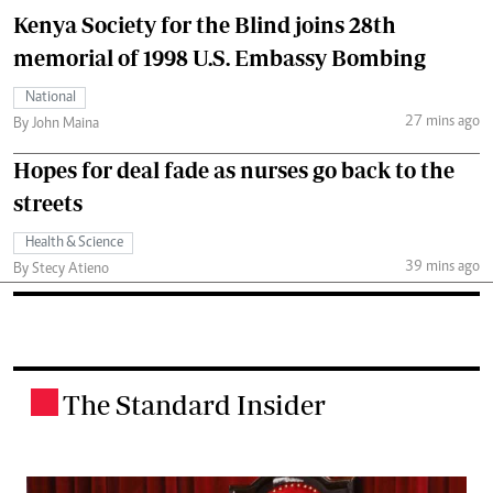
Kenya Society for the Blind joins 28th
memorial of 1998 U.S. Embassy Bombing
National
27 mins ago
By John Maina
Hopes for deal fade as nurses go back to the
streets
Health & Science
39 mins ago
By Stecy Atieno
The Standard Insider
.