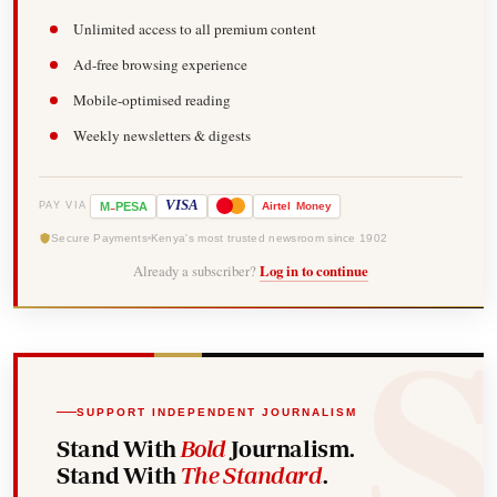
Unlimited access to all premium content
Ad-free browsing experience
Mobile-optimised reading
Weekly newsletters & digests
-
VISA
M
PESA
Airtel
Money
PAY VIA
Secure Payments
Kenya's most trusted newsroom since 1902
Already a subscriber?
Log in to continue
SUPPORT INDEPENDENT JOURNALISM
Stand With
Bold
Journalism.
Stand With
The Standard
.