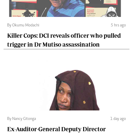
By Okumu Modachi
5 hrs ago
Killer Cops: DCI reveals officer who pulled
trigger in Dr Mutiso assassination
By Nancy Gitonga
1 day ago
Ex-Auditor-General Deputy Director