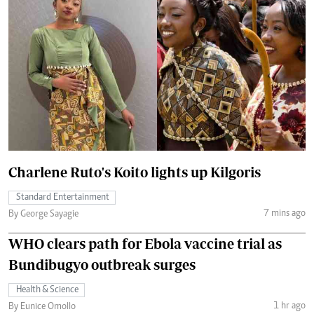
Charlene Ruto's Koito lights up Kilgoris
Standard Entertainment
7 mins ago
By George Sayagie
WHO clears path for Ebola vaccine trial as
Bundibugyo outbreak surges
Health & Science
1 hr ago
By Eunice Omollo