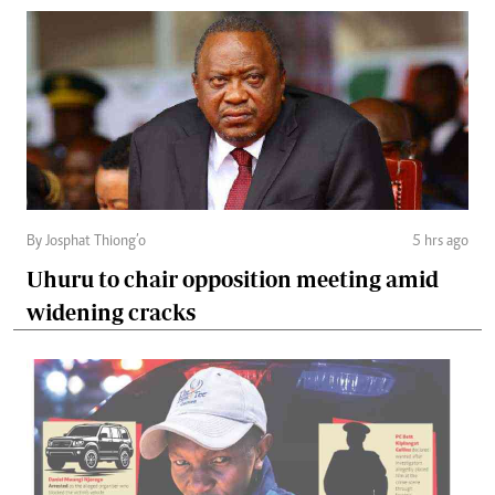
By Josphat Thiong’o
5 hrs ago
Uhuru to chair opposition meeting amid
widening cracks