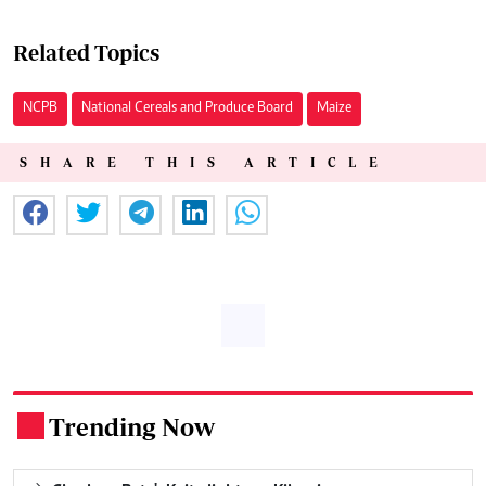
Related Topics
NCPB
National Cereals and Produce Board
Maize
SHARE THIS ARTICLE
Trending Now
.