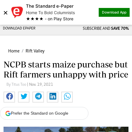
The Standard e-Paper
×
Home To Bold Columnists
Download App
★★★★ - on Play Store
DOWNLOAD EPAPER
SUBSCRIBE AND
SAVE 70%
Home
Rift Valley
NCPB starts maize purchase but
Rift farmers unhappy with price
By Titus Too
| Nov. 19, 2021
Prefer the Standard on Google