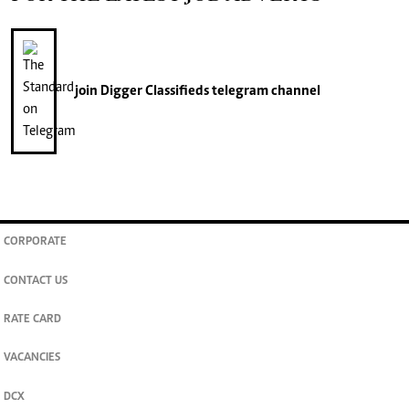
join
Digger Classifieds
telegram channel
CORPORATE
CONTACT US
RATE CARD
VACANCIES
DCX