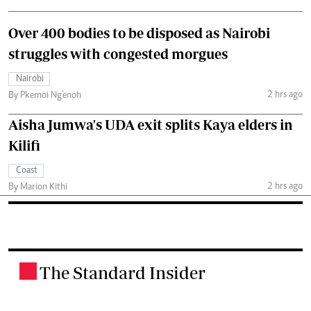
Over 400 bodies to be disposed as Nairobi
struggles with congested morgues
Nairobi
2 hrs ago
By Pkemoi Ng'enoh
Aisha Jumwa's UDA exit splits Kaya elders in
Kilifi
Coast
2 hrs ago
By Marion Kithi
The Standard Insider
.