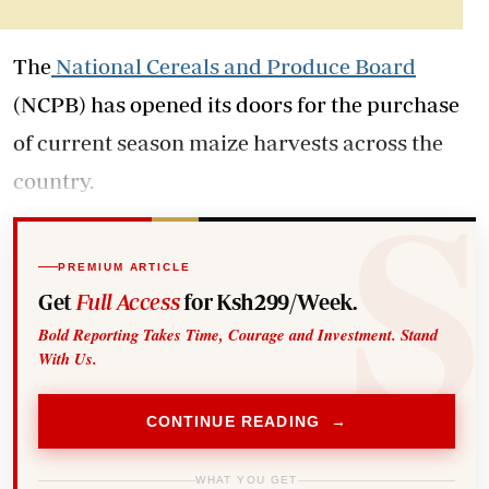
The
National Cereals and Produce Board
(NCPB) has opened its doors for the purchase
of current season maize harvests across the
country.
PREMIUM ARTICLE
Get
Full Access
for Ksh299/Week.
Bold Reporting Takes Time, Courage and Investment. Stand
With Us.
CONTINUE READING →
WHAT YOU GET