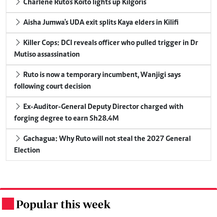
Charlene Ruto's Koito lights up Kilgoris
Aisha Jumwa's UDA exit splits Kaya elders in Kilifi
Killer Cops: DCI reveals officer who pulled trigger in Dr
Mutiso assassination
Ruto is now a temporary incumbent, Wanjigi says
following court decision
Ex-Auditor-General Deputy Director charged with
forging degree to earn Sh28.4M
Gachagua: Why Ruto will not steal the 2027 General
Election
Popular this week
.