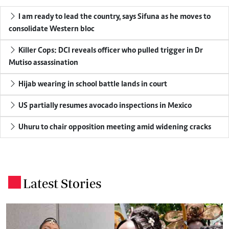
I am ready to lead the country, says Sifuna as he moves to
consolidate Western bloc
Killer Cops: DCI reveals officer who pulled trigger in Dr
Mutiso assassination
Hijab wearing in school battle lands in court
US partially resumes avocado inspections in Mexico
Uhuru to chair opposition meeting amid widening cracks
Latest Stories
.