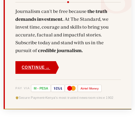
Journalism can't be free because
the truth
demands investment.
At The Standard, we
invest time, courage and skills to bring you
accurate, factual and impactful stories.
Subscribe today and stand with us in the
pursuit of
credible journalism.
→
CONTINUE
VISA
PAY VIA
M
-
PESA
Airtel
Money
Secure Payment
Kenya's most trusted newsroom since 1902