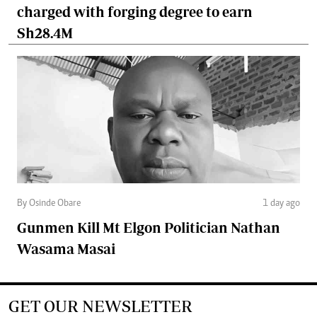
charged with forging degree to earn
Sh28.4M
By Osinde Obare
1 day ago
Gunmen Kill Mt Elgon Politician Nathan
Wasama Masai
GET OUR NEWSLETTER