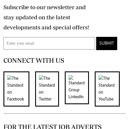
Subscribe to our newsletter and
stay updated on the latest
developments and special offers!
SUBMIT
CONNECT WITH US
FOR THE LATEST JOB ADVERTS