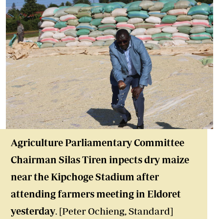
Agriculture Parliamentary Committee
Chairman Silas Tiren inpects dry maize
near the Kipchoge Stadium after
attending farmers meeting in Eldoret
yesterday
. [Peter Ochieng, Standard]