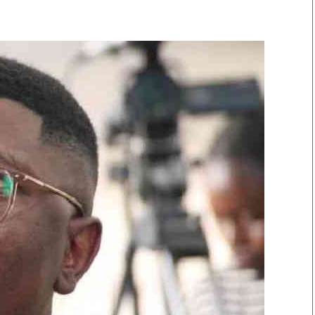
Smart Harvest
Volleyball And
Podcasts
Hockey
Farmers Market
Cricket
Agri-Directory
Gossip & Rumo
Mkulima Expo 2021
Premier Leagu
Farmpedia
bian
Blogs
Ten Things
The 
Entertainment
Health
Fash
Politics
Flash Back
Mon
The Nairobian
Nairobian Shop