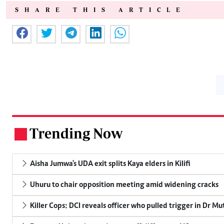
SHARE THIS ARTICLE
Trending Now
.
Aisha Jumwa's UDA exit splits Kaya elders in Kilifi
Uhuru to chair opposition meeting amid widening cracks
Killer Cops: DCI reveals officer who pulled trigger in Dr Mu