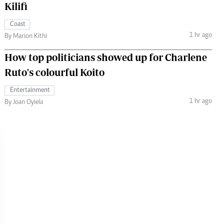
Kilifi
Coast
1 hr ago
By Marion Kithi
How top politicians showed up for Charlene
Ruto's colourful Koito
Entertainment
1 hr ago
By Joan Oyiela