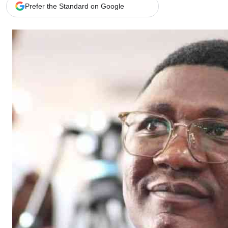
Telephone number: 0203222111,
Gender
Prefer the Standard on Google
0719012111
Quizzes
Planet Action
Email:
corporate@standardmedia.co.ke
E-Paper
Branding Voice
The Nairo
News
Scandals
Gossip
Sports