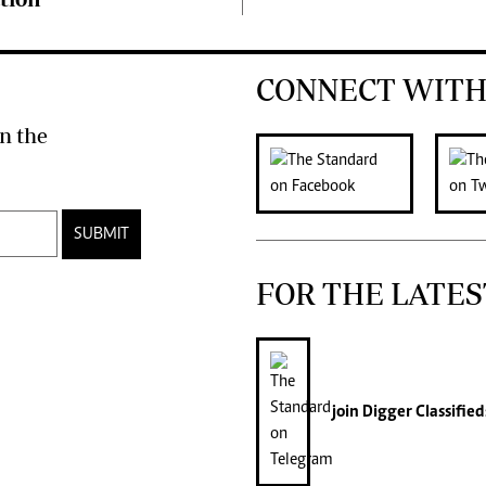
CONNECT WITH
n the
SUBMIT
FOR THE LATES
join
Digger Classified