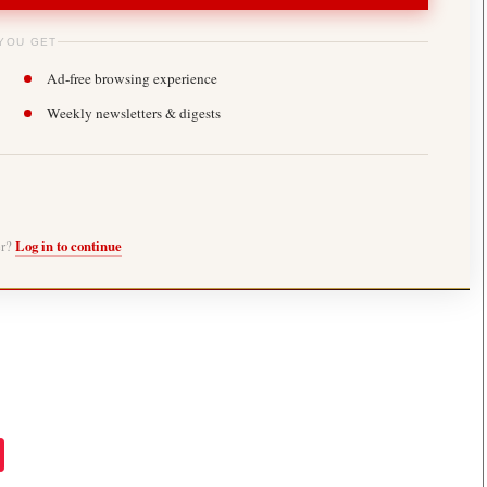
YOU GET
Ad-free browsing experience
Weekly newsletters & digests
er?
Log in to continue