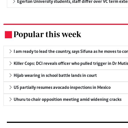
Egerton University students, staff differ over VC term ext
Popular this week
.
I am ready to lead the country, says Sifuna as he moves to c
Killer Cops: DCI reveals officer who pulled trigger in Dr Muti
Hijab wearing in school battle lands in court
US partially resumes avocado inspections in Mexico
Uhuru to chair opposition meeting amid widening cracks