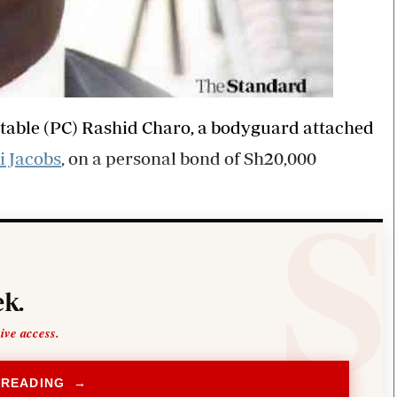
table (PC) Rashid Charo, a bodyguard attached
i Jacobs
, on a personal bond of Sh20,000
k.
sive access.
 READING →