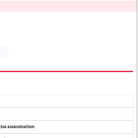
tiso assassination