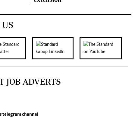
 US
T JOB ADVERTS
s
telegram channel