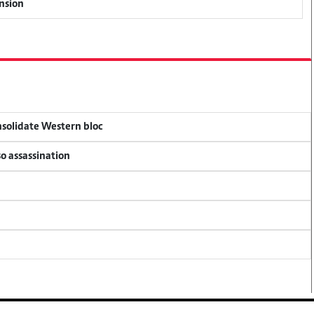
ension
onsolidate Western bloc
so assassination