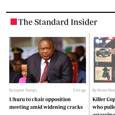
The Standard Insider
.
By Josphat Thiong’o
3 hrs ago
By Okumu Moda
Uhuru to chair opposition
Killer Cop
meeting amid widening cracks
who pulle
assassina