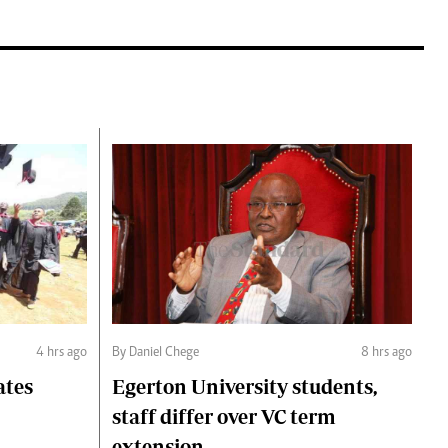
4 hrs ago
By Daniel Chege
8 hrs ago
ates
Egerton University students,
staff differ over VC term
extension