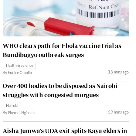
 Handball
The Standard Courier
urs
e
WHO clears path for Ebola vaccine trial as
Bundibugyo outbreak surges
Nairobian
Health & Science
ion
18 mins ago
By Eunice Omollo
ey
Over 400 bodies to be disposed as Nairobi
struggles with congested morgues
Nairobi
59 mins ago
By Pkemoi Ng'enoh
Aisha Jumwa's UDA exit splits Kaya elders in