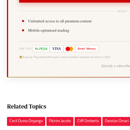
WHAT 
Unlimited access to all premium content
Mobile-optimised reading
-
VISA
M
PESA
Airtel
Money
PAY VIA
Secure Payments
Kenya's most trusted newsroom since 1902
Already a subscrib
Related Topics
Cecil Ouma Onyango
Fikirini Jacobs
Cliff Ombetta
Danstan Omari