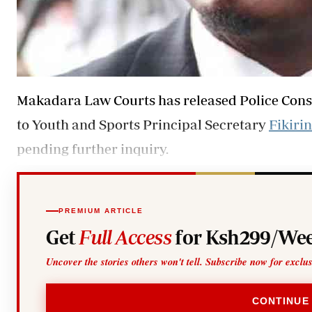
Makadara Law Courts has released Police Cons
to Youth and Sports Principal Secretary
Fikirin
pending further inquiry.
PREMIUM ARTICLE
Get
Full Access
for Ksh299/Wee
Uncover the stories others won't tell. Subscribe now for exclu
CONTINUE