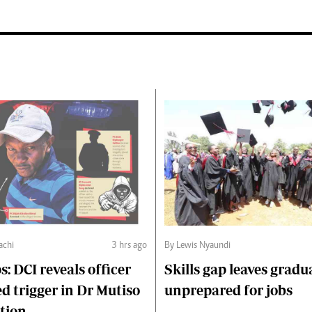
chi
3 hrs ago
By Lewis Nyaundi
s: DCI reveals officer
Skills gap leaves gradu
d trigger in Dr Mutiso
unprepared for jobs
tion