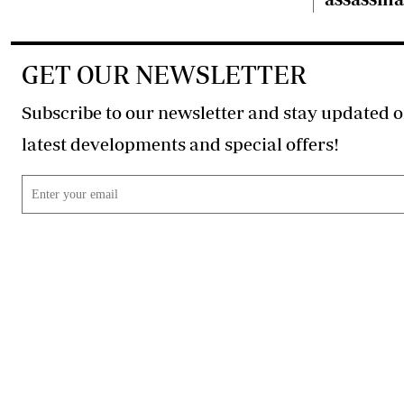
GET OUR NEWSLETTER
Subscribe to our newsletter and stay updated o
latest developments and special offers!