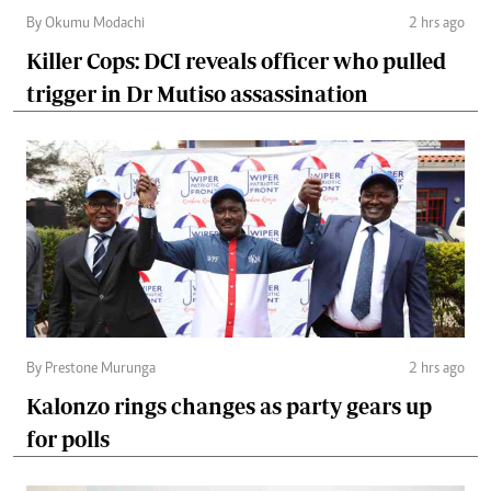
By Okumu Modachi
2 hrs ago
Killer Cops: DCI reveals officer who pulled
trigger in Dr Mutiso assassination
By Prestone Murunga
2 hrs ago
Kalonzo rings changes as party gears up
for polls