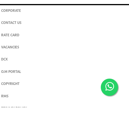
CORPORATE
CONTACT US
RATE CARD
VACANCIES
DCX
O.M PORTAL
COPYRIGHT
RMS
PRIVACY POLICY
TERMS & CONDITIONS