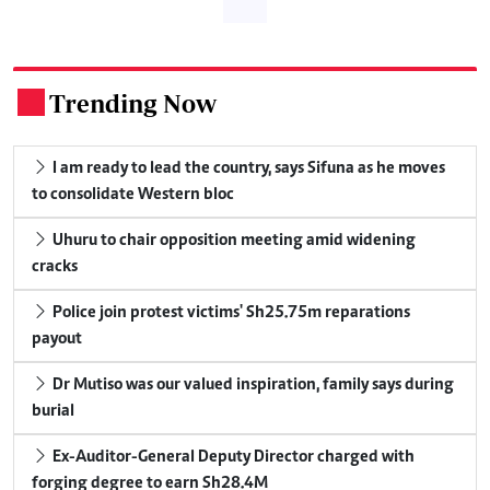
Trending Now
.
I am ready to lead the country, says Sifuna as he moves
to consolidate Western bloc
Uhuru to chair opposition meeting amid widening
cracks
Police join protest victims' Sh25.75m reparations
payout
Dr Mutiso was our valued inspiration, family says during
burial
Ex-Auditor-General Deputy Director charged with
forging degree to earn Sh28.4M