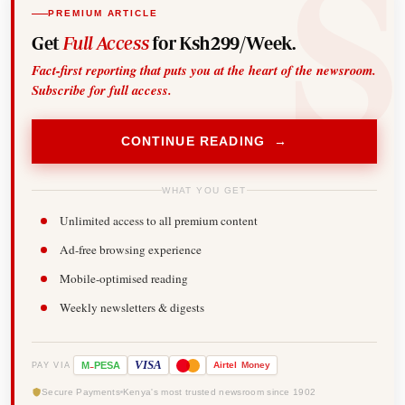
PREMIUM ARTICLE
Get
Full Access
for Ksh299/Week.
Fact-first reporting that puts you at the heart of the newsroom.
Subscribe for full access.
CONTINUE READING →
WHAT YOU GET
Unlimited access to all premium content
Ad-free browsing experience
Mobile-optimised reading
Weekly newsletters & digests
-
VISA
M
PESA
Airtel
Money
PAY VIA
Secure Payments
Kenya's most trusted newsroom since 1902