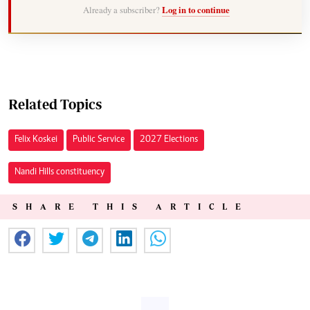
Already a subscriber?
Log in to continue
Related Topics
Felix Koskei
Public Service
2027 Elections
Nandi Hills constituency
SHARE THIS ARTICLE