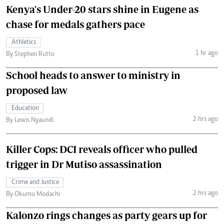
Kenya's Under-20 stars shine in Eugene as
chase for medals gathers pace
Athletics
1 hr ago
By Stephen Rutto
School heads to answer to ministry in
proposed law
Education
2 hrs ago
By Lewis Nyaundi
Killer Cops: DCI reveals officer who pulled
trigger in Dr Mutiso assassination
Crime and Justice
2 hrs ago
By Okumu Modachi
Kalonzo rings changes as party gears up for