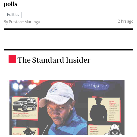
polls
Politics
2 hrs ago
By Prestone Murunga
The Standard Insider
.