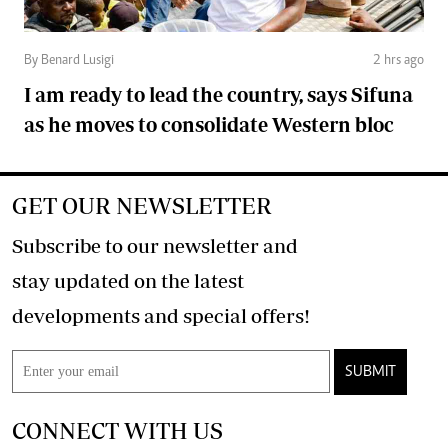
By Benard Lusigi
2 hrs ago
I am ready to lead the country, says Sifuna
as he moves to consolidate Western bloc
GET OUR NEWSLETTER
Subscribe to our newsletter and
stay updated on the latest
developments and special offers!
SUBMIT
CONNECT WITH US