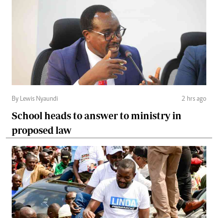
By Lewis Nyaundi
2 hrs ago
School heads to answer to ministry in
proposed law