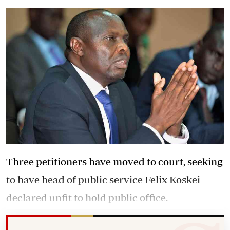
Three petitioners have moved to court, seeking
to have head of public service Felix Koskei
declared unfit to hold public office.