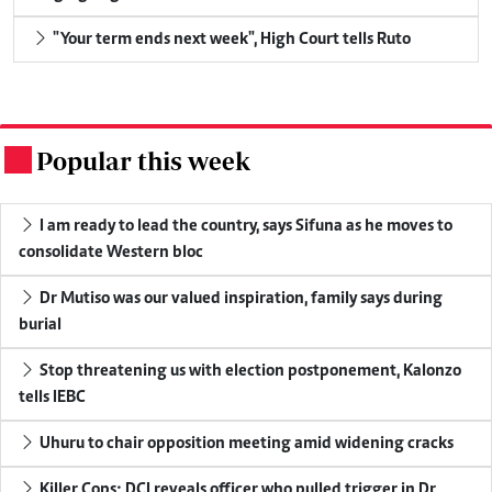
"Your term ends next week", High Court tells Ruto
Popular this week
.
I am ready to lead the country, says Sifuna as he moves to
consolidate Western bloc
Dr Mutiso was our valued inspiration, family says during
burial
Stop threatening us with election postponement, Kalonzo
tells IEBC
Uhuru to chair opposition meeting amid widening cracks
Killer Cops: DCI reveals officer who pulled trigger in Dr