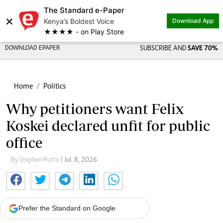
The Standard e-Paper
×
Kenya’s Boldest Voice
Download App
★★★★ - on Play Store
DOWNLOAD EPAPER
SUBSCRIBE AND
SAVE 70%
Home
Politics
Why petitioners want Felix
Koskei declared unfit for public
office
By Stephen Rutto
| Jul. 8, 2026
Prefer the Standard on Google