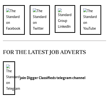
FOR THE LATEST JOB ADVERTS
join
Digger Classifieds
telegram channel