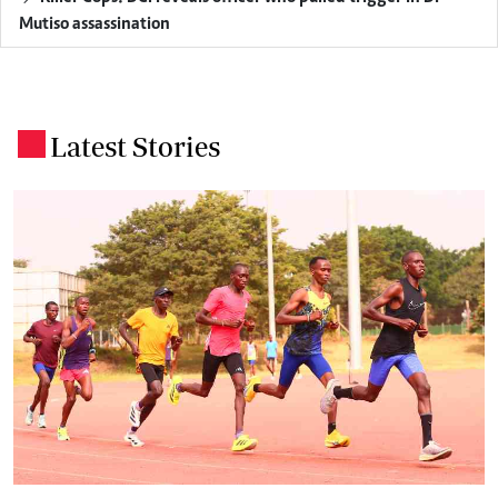
Mutiso assassination
Latest Stories
.