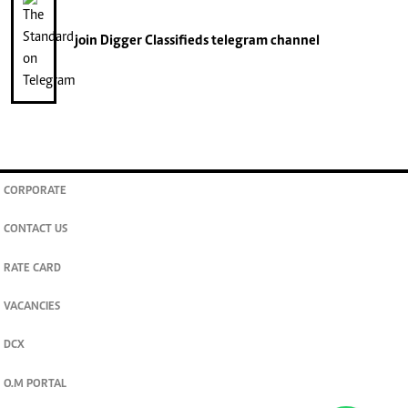
join
Digger Classifieds
telegram channel
CORPORATE
CONTACT US
RATE CARD
VACANCIES
DCX
O.M PORTAL