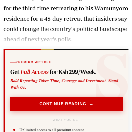
for the third time retreating to his Wamunyoro
residence for a 45-day retreat that insiders say
could change the country's political landscape
ahead of next year’s polls.
PREMIUM ARTICLE
Get
Full Access
for Ksh299/Week.
Bold Reporting Takes Time, Courage and Investment. Stand
With Us.
CONTINUE READING →
WHAT YOU GET
Unlimited access to all premium content