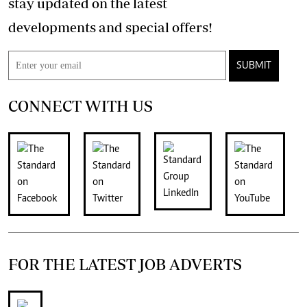
stay updated on the latest
developments and special offers!
SUBMIT
CONNECT WITH US
FOR THE LATEST JOB ADVERTS