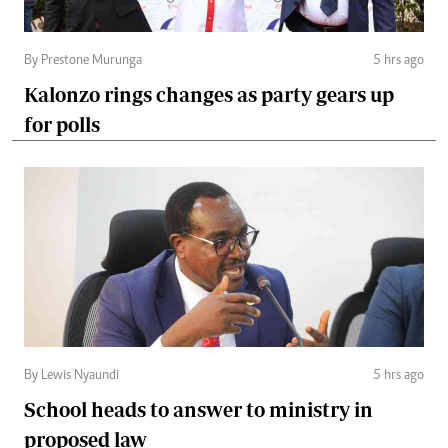
By Prestone Murunga
5 hrs ago
Kalonzo rings changes as party gears up
for polls
By Lewis Nyaundi
5 hrs ago
School heads to answer to ministry in
proposed law