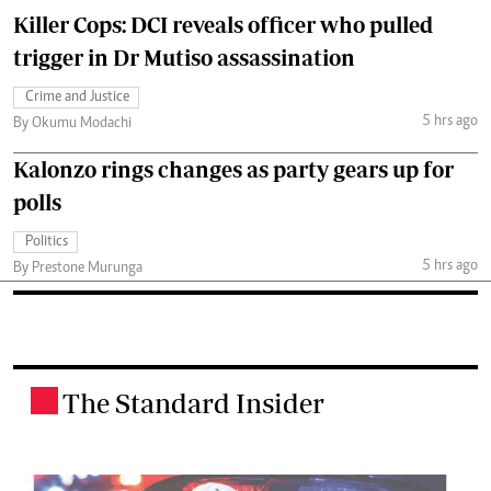
Killer Cops: DCI reveals officer who pulled
trigger in Dr Mutiso assassination
Crime and Justice
5 hrs ago
By Okumu Modachi
Kalonzo rings changes as party gears up for
polls
Politics
5 hrs ago
By Prestone Murunga
The Standard Insider
.