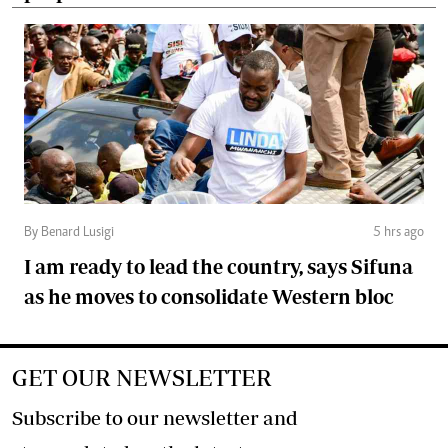
By Benard Lusigi
5 hrs ago
I am ready to lead the country, says Sifuna
as he moves to consolidate Western bloc
GET OUR NEWSLETTER
Subscribe to our newsletter and