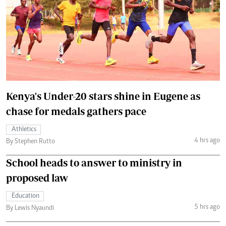
Kenya's Under-20 stars shine in Eugene as
chase for medals gathers pace
Athletics
4 hrs ago
By Stephen Rutto
School heads to answer to ministry in
proposed law
Education
5 hrs ago
By Lewis Nyaundi