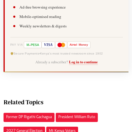
Ad-free browsing experience
Mobile-optimised reading
Weekly newsletters & digests
-
VISA
M
PESA
Airtel
Money
PAY VIA
Secure Payments
Kenya's most trusted newsroom since 1902
Already a subscriber?
Log in to continue
Related Topics
Former DP Rigathi Gachagua
President William Ruto
2027 General Election
Mt Kenya Voters