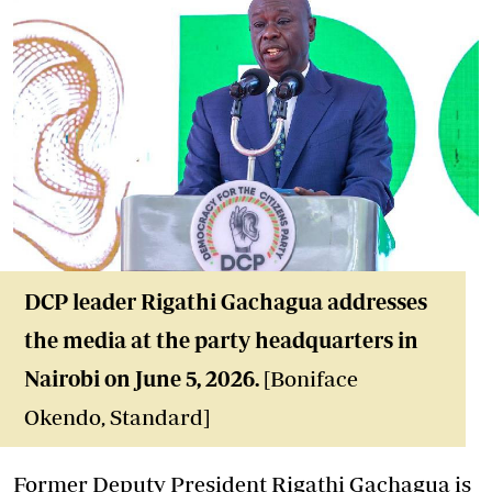
DCP leader Rigathi
Gachagua addresses
the media at the party headquarters in
Nairobi on June 5, 2026.
[Boniface
Okendo, Standard]
Former Deputy President Rigathi Gachagua is