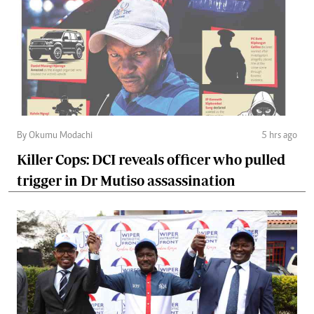
By Okumu Modachi
5 hrs ago
Killer Cops: DCI reveals officer who pulled
trigger in Dr Mutiso assassination