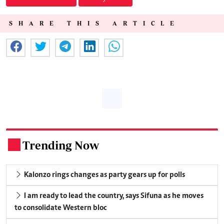
SHARE THIS ARTICLE
Trending Now
.
Kalonzo rings changes as party gears up for polls
I am ready to lead the country, says Sifuna as he moves
to consolidate Western bloc