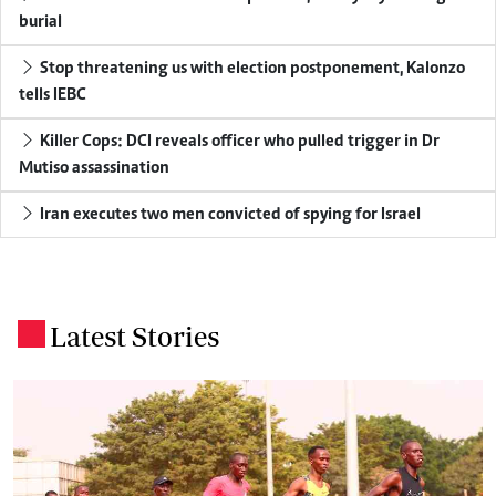
burial
Stop threatening us with election postponement, Kalonzo
tells IEBC
Killer Cops: DCI reveals officer who pulled trigger in Dr
Mutiso assassination
Iran executes two men convicted of spying for Israel
Latest Stories
.