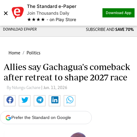
The Standard e-Paper
×
Join Thousands Daily
Download App
★★★★ - on Play Store
DOWNLOAD EPAPER
SUBSCRIBE AND
SAVE 70%
Home
Politics
Allies say Gachagua's comeback
after retreat to shape 2027 race
By Ndungu Gachane
| Jun. 11, 2026
Prefer the Standard on Google