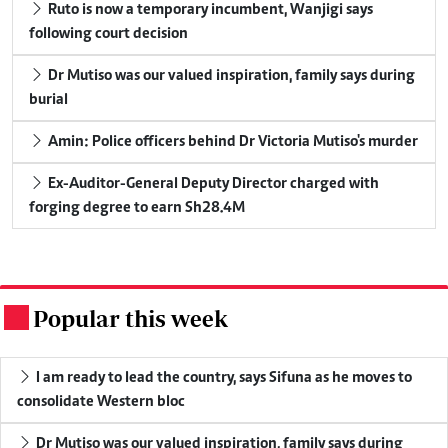
Ruto is now a temporary incumbent, Wanjigi says
following court decision
Dr Mutiso was our valued inspiration, family says during
burial
Amin: Police officers behind Dr Victoria Mutiso's murder
Ex-Auditor-General Deputy Director charged with
forging degree to earn Sh28.4M
Popular this week
.
I am ready to lead the country, says Sifuna as he moves to
consolidate Western bloc
Dr Mutiso was our valued inspiration, family says during