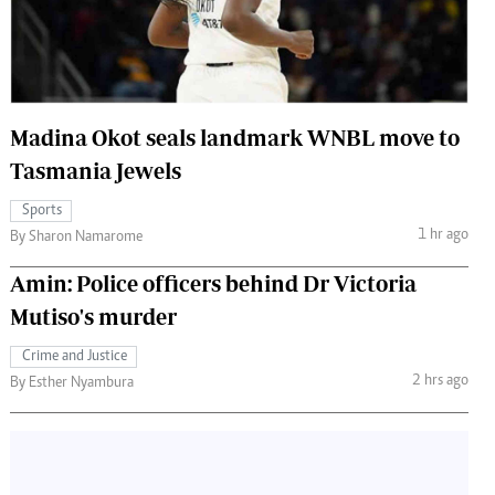
 Handball
The Standard Courier
urs
e
Madina Okot seals landmark WNBL move to
Tasmania Jewels
Sports
Nairobian
1 hr ago
By Sharon Namarome
ion
ey
Amin: Police officers behind Dr Victoria
Mutiso's murder
Crime and Justice
2 hrs ago
By Esther Nyambura