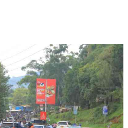
Smart Harvest
Volleyball And
Podcasts
Hockey
Farmers Market
Cricket
Agri-Directory
Gossip & Rumo
Mkulima Expo 2021
Premier Leagu
Farmpedia
bian
Blogs
Ten Things
The 
Entertainment
Health
Fash
Politics
Flash Back
Mon
The Nairobian
Nairobian Shop