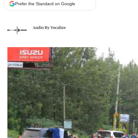
Telephone number: 0203222111,
Gender
Prefer the Standard on Google
0719012111
Quizzes
Planet Action
Email:
corporate@standardmedia.co.ke
E-Paper
Audio By Vocalize
Branding Voice
The Nairo
News
Scandals
Gossip
Sports