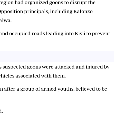
e region had organized goons to disrupt the
pposition principals, including Kalonzo
alwa.
and occupied roads leading into Kisii to prevent
 as suspected goons were attacked and injured by
ehicles associated with them.
 after a group of armed youths, believed to be
d.