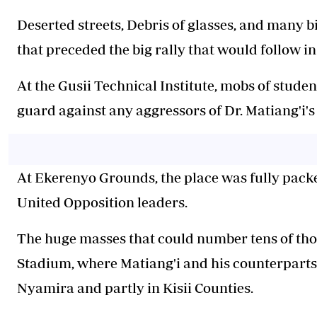
Deserted streets, Debris of glasses, and many b
that preceded the big rally that would follow i
At the Gusii Technical Institute, mobs of stud
guard against any aggressors of Dr. Matiang'i's
At Ekerenyo Grounds, the place was fully pack
United Opposition leaders.
The huge masses that could number tens of thou
Stadium, where Matiang'i and his counterparts
Nyamira and partly in Kisii Counties.