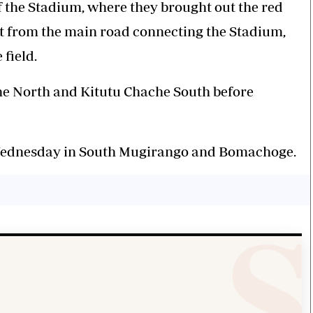
f the Stadium, where they brought out the red
out from the main road connecting the Stadium,
 field.
che North and Kitutu Chache South before
 Wednesday in South Mugirango and Bomachoge.