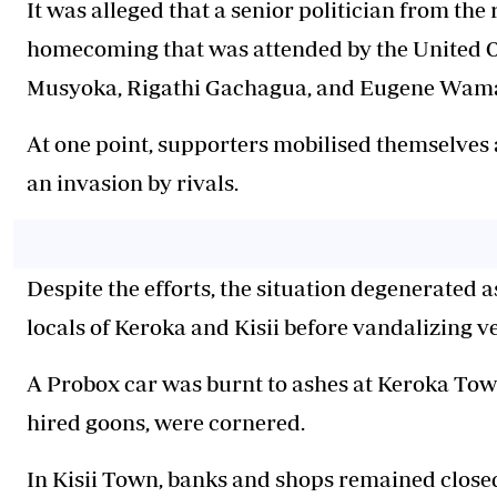
It was alleged that a senior politician from th
homecoming that was attended by the United O
Musyoka, Rigathi Gachagua, and Eugene Wam
At one point, supporters mobilised themselves 
an invasion by rivals.
Despite the efforts, the situation degenerated
locals of Keroka and Kisii before vandalizing v
A Probox car was burnt to ashes at Keroka Town
hired goons, were cornered.
In Kisii Town, banks and shops remained close