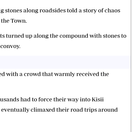
ig stones along roadsides told a story of chaos
n the Town.
ents turned up along the compound with stones to
 convoy.
ed with a crowd that warmly received the
sands had to force their way into Kisii
 eventually climaxed their road trips around