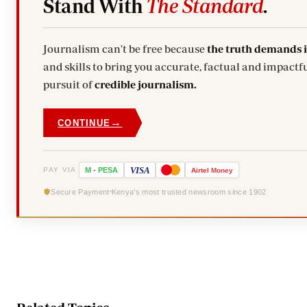
Stand With
The Standard
.
Journalism can't be free because
the truth demands 
and skills to bring you accurate, factual and impactfu
pursuit of
credible journalism.
→
CONTINUE
VISA
PAY VIA
M
-
PESA
Airtel
Money
Secure Payment
Kenya's most trusted newsroom since 1902