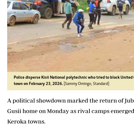
Police disperse Kisii National polytechnic who tried to block United
town on February 23, 2026.
[Sammy Omingo, Standard]
A political showdown marked the return of Jubi
Gusii home on Monday as rival camps emerged, l
Keroka towns.