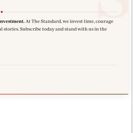
investment.
At The Standard, we invest time, courage
l stories. Subscribe today and stand with us in the