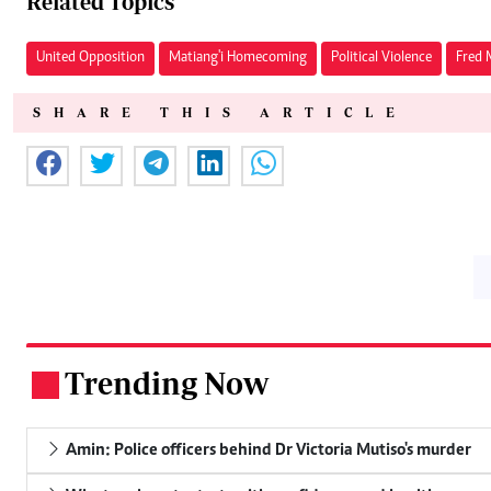
Related Topics
United Opposition
Matiang'i Homecoming
Political Violence
Fred 
SHARE THIS ARTICLE
Trending Now
.
Amin: Police officers behind Dr Victoria Mutiso's murder