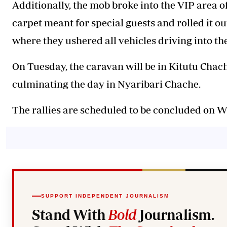
Additionally, the mob broke into the VIP area o
carpet meant for special guests and rolled it 
where they ushered all vehicles driving into the
On Tuesday, the caravan will be in Kitutu Cha
culminating the day in Nyaribari Chache.
The rallies are scheduled to be concluded on
SUPPORT INDEPENDENT JOURNALISM
Stand With
Bold
Journalism.