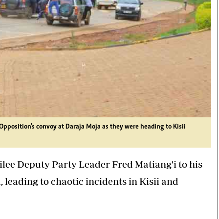
 Opposition's convoy at Daraja Moja as they were heading to Kisii
lee Deputy Party Leader Fred Matiang'i to his
eading to chaotic incidents in Kisii and