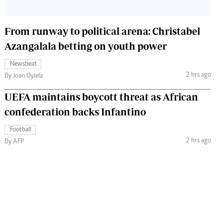
From runway to political arena: Christabel
Azangalala betting on youth power
Newsbeat
2 hrs ago
By Joan Oyiela
UEFA maintains boycott threat as African
confederation backs Infantino
Football
2 hrs ago
By AFP