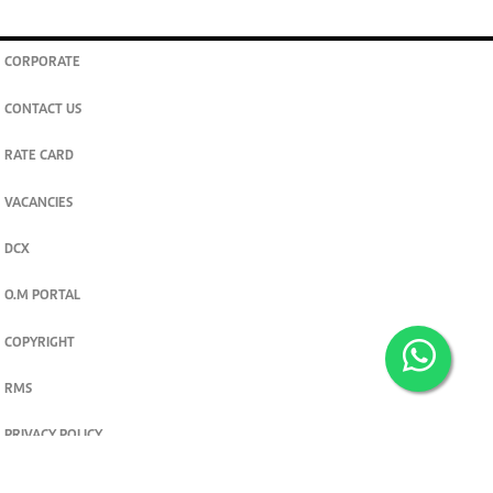
CORPORATE
CONTACT US
RATE CARD
VACANCIES
DCX
O.M PORTAL
COPYRIGHT
RMS
PRIVACY POLICY
TERMS & CONDITIONS