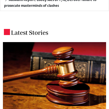
prosecute masterminds of clashes
Latest Stories
.