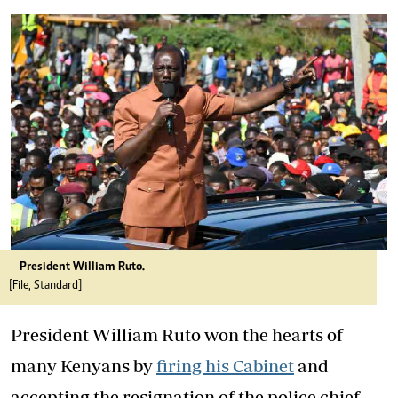
President William Ruto.
[File, Standard]
President William Ruto won the hearts of
many Kenyans by
firing his Cabinet
and
accepting the resignation of the police chief.