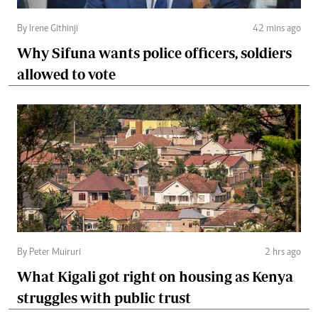
By Irene Githinji
42 mins ago
Why Sifuna wants police officers, soldiers
allowed to vote
By Peter Muiruri
2 hrs ago
What Kigali got right on housing as Kenya
struggles with public trust