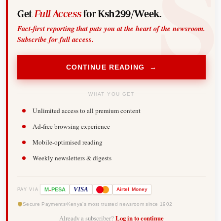
Get
Full Access
for Ksh299/Week.
Fact-first reporting that puts you at the heart of the newsroom.
Subscribe for full access.
CONTINUE READING →
WHAT YOU GET
Unlimited access to all premium content
Ad-free browsing experience
Mobile-optimised reading
Weekly newsletters & digests
-
VISA
M
PESA
Airtel
Money
PAY VIA
Secure Payments
Kenya's most trusted newsroom since 1902
Already a subscriber?
Log in to continue