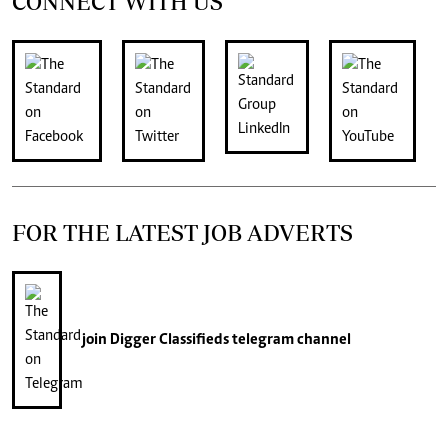
CONNECT WITH US
FOR THE LATEST JOB ADVERTS
join
Digger Classifieds
telegram channel