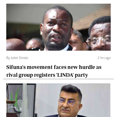
By Juliet Omelo
2 hrs ago
Sifuna's movement faces new hurdle as
rival group registers 'LINDA' party