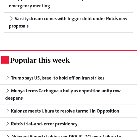
emergency meeting
Varsity dream comes with bigger debt under Ruto's new
proposals
Popular this week
.
Trump says US, Israel to hold off on Iran strikes
Munya terms Gachagua a bully as opposition unity row
deepens
Kalonzo meets Uhuru to resolve turmoil in Opposition
Ruto's trial-and-error presidency
Akiwumi Report: Lobby sues DPP, IG, DCI over failure to