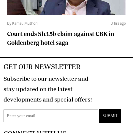
By Kamau Muthoni
3 hrs ago
Court ends Sh3.5b claim against CBK in
Goldenberg hotel saga
GET OUR NEWSLETTER
Subscribe to our newsletter and
stay updated on the latest
developments and special offers!
SUBMIT