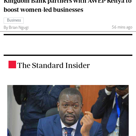
Kingdom Bank partners with AWEP Kenya to
boost women-led businesses
Business
56 mins ago
By Brian Ngugi
The Standard Insider
.