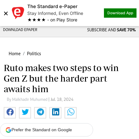
The Standard e-Paper
×
Stay Informed, Even Offline
Download App
★★★★ - on Play Store
DOWNLOAD EPAPER
SUBSCRIBE AND
SAVE 70%
Home
Politics
Ruto makes two steps to win
Gen Z but the harder part
awaits him
By Malkhadir Muhumed
| Jul. 18, 2024
Prefer the Standard on Google