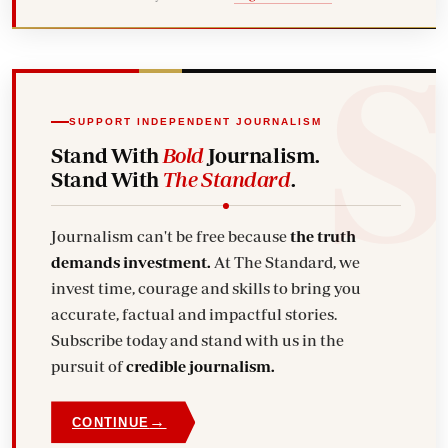
SUPPORT INDEPENDENT JOURNALISM
Stand With
Bold
Journalism.
Stand With
The Standard
.
Journalism can't be free because
the truth
demands investment.
At The Standard, we
invest time, courage and skills to bring you
accurate, factual and impactful stories.
Subscribe today and stand with us in the
pursuit of
credible journalism.
→
CONTINUE