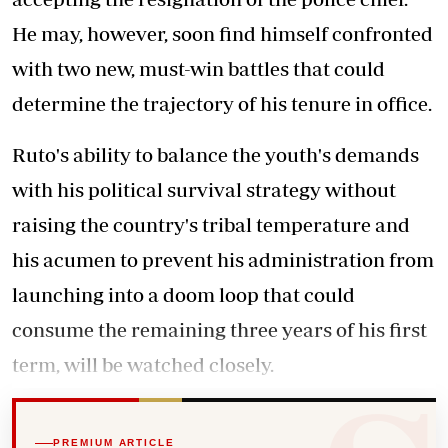
He may, however, soon find himself confronted
with two new, must-win battles that could
determine the trajectory of his tenure in office.
Ruto's ability to balance the youth's demands
with his political survival strategy without
raising the country's tribal temperature and
his acumen to prevent his administration from
launching into a doom loop that could
consume the remaining three years of his first
term, will be watched closely.
PREMIUM ARTICLE