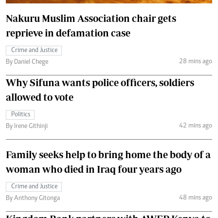
Nakuru Muslim Association chair gets
reprieve in defamation case
Crime and Justice
28 mins ago
By Daniel Chege
Why Sifuna wants police officers, soldiers
allowed to vote
Politics
42 mins ago
By Irene Githinji
Family seeks help to bring home the body of a
woman who died in Iraq four years ago
Crime and Justice
48 mins ago
By Anthony Gitonga