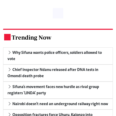
Trending Now
.
Why Sifuna wants police officers, soldiers allowed to
vote
Chief Inspector Ndanu released after DNA tests in
Omondi death probe
Sifuna's movement faces new hurdle as rival group
registers 'LINDA' party
Nairobi doesn't need an underground railway right now
Opposition fractures force Uhuru, Kalonzo into