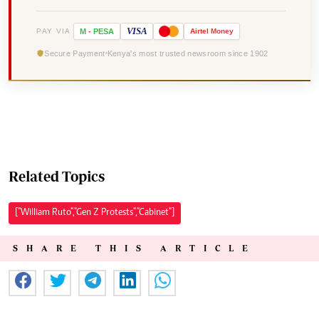
VISA
PAY VIA
M
-
PESA
Airtel
Money
Secure Payment
Kenya's most trusted newsroom since 1902
Related Topics
["William Ruto","Gen Z Protests","Cabinet"]
SHARE THIS ARTICLE