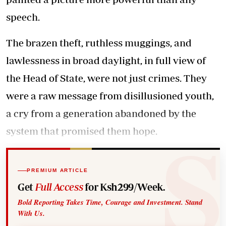
speech.
The brazen theft, ruthless muggings, and
lawlessness in broad daylight, in full view of
the Head of State, were not just crimes. They
were a raw message from disillusioned youth,
a cry from a generation abandoned by the
system that promised them hope.
PREMIUM ARTICLE
Get
Full Access
for Ksh299/Week.
Bold Reporting Takes Time, Courage and Investment. Stand
With Us.