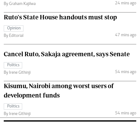
24 mins ago
By Graham Kajilwa
Ruto's State House handouts must stop
Opinion
47 mins ago
By Editorial
Cancel Ruto, Sakaja agreement, says Senate
Politics
54 mins ago
By Irene Githinji
Kisumu, Nairobi among worst users of
development funds
Politics
54 mins ago
By Irene Githinji