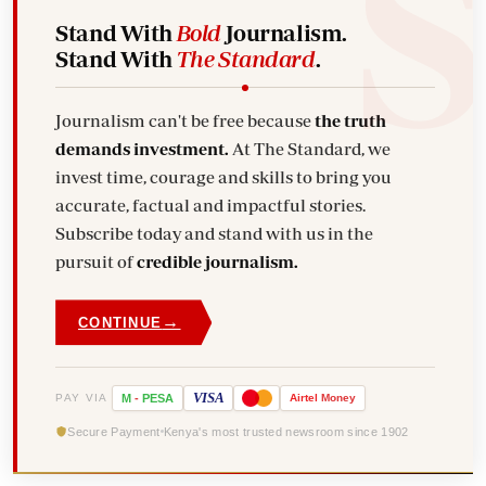
Stand With
Bold
Journalism.
Stand With
The Standard
.
Journalism can't be free because
the truth
demands investment.
At The Standard, we
invest time, courage and skills to bring you
accurate, factual and impactful stories.
Subscribe today and stand with us in the
pursuit of
credible journalism.
→
CONTINUE
VISA
PAY VIA
M
-
PESA
Airtel
Money
Secure Payment
Kenya's most trusted newsroom since 1902