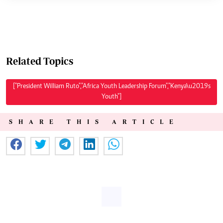
Related Topics
["President William Ruto","Africa Youth Leadership Forum","Kenya\u2019s
Youth"]
SHARE THIS ARTICLE