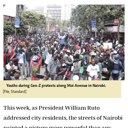
Youths during Gen-Z protests along Moi Avenue in Nairobi.
[File, Standard]
This week, as President William Ruto
addressed city residents, the streets of Nairobi
painted a picture more powerful than any