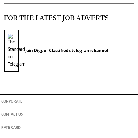
FOR THE LATEST JOB ADVERTS
join
Digger Classifieds
telegram channel
CORPORATE
CONTACT US
RATE CARD