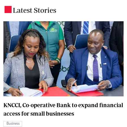
Latest Stories
.
KNCCI, Co-operative Bank to expand financial
access for small businesses
Business