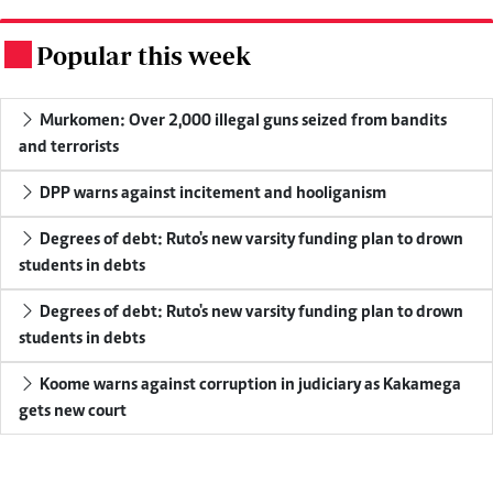
Popular this week
.
Murkomen: Over 2,000 illegal guns seized from bandits
and terrorists
DPP warns against incitement and hooliganism
Degrees of debt: Ruto's new varsity funding plan to drown
students in debts
Degrees of debt: Ruto's new varsity funding plan to drown
students in debts
Koome warns against corruption in judiciary as Kakamega
gets new court