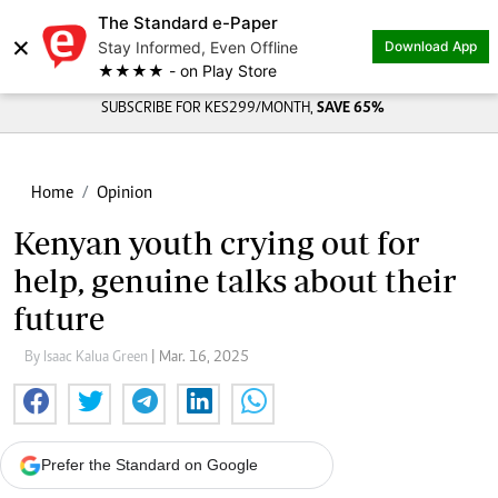
The Standard e-Paper
×
Stay Informed, Even Offline
Download App
★★★★ - on Play Store
SUBSCRIBE FOR KES299/MONTH,
SAVE 65%
Home
Opinion
Kenyan youth crying out for
help, genuine talks about their
future
By Isaac Kalua Green
| Mar. 16, 2025
Prefer the Standard on Google