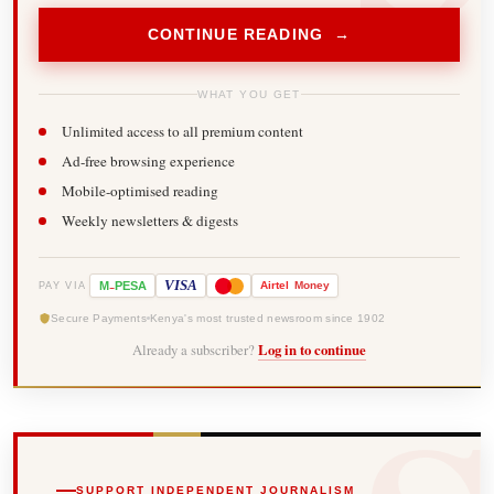
CONTINUE READING →
WHAT YOU GET
Unlimited access to all premium content
Ad-free browsing experience
Mobile-optimised reading
Weekly newsletters & digests
-
VISA
M
PESA
Airtel
Money
PAY VIA
Secure Payments
Kenya's most trusted newsroom since 1902
Already a subscriber?
Log in to continue
SUPPORT INDEPENDENT JOURNALISM