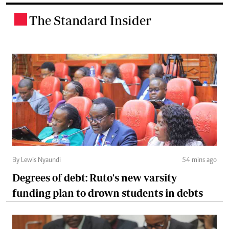
The Standard Insider
.
By Lewis Nyaundi
54 mins ago
Degrees of debt: Ruto's new varsity
funding plan to drown students in debts