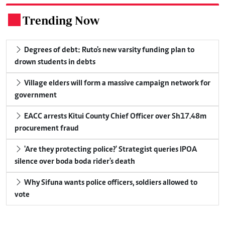
Trending Now
.
Degrees of debt: Ruto's new varsity funding plan to
drown students in debts
Village elders will form a massive campaign network for
government
EACC arrests Kitui County Chief Officer over Sh17.48m
procurement fraud
'Are they protecting police?' Strategist queries IPOA
silence over boda boda rider's death
Why Sifuna wants police officers, soldiers allowed to
vote