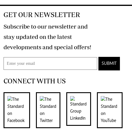
GET OUR NEWSLETTER
Subscribe to our newsletter and
stay updated on the latest
developments and special offers!
SUBMIT
CONNECT WITH US