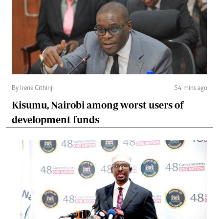
By Irene Githinji
54 mins ago
Kisumu, Nairobi among worst users of
development funds