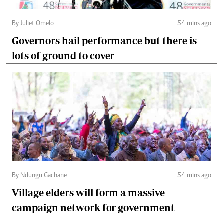
By Juliet Omelo
54 mins ago
Governors hail performance but there is
lots of ground to cover
By Ndungu Gachane
54 mins ago
Village elders will form a massive
campaign network for government