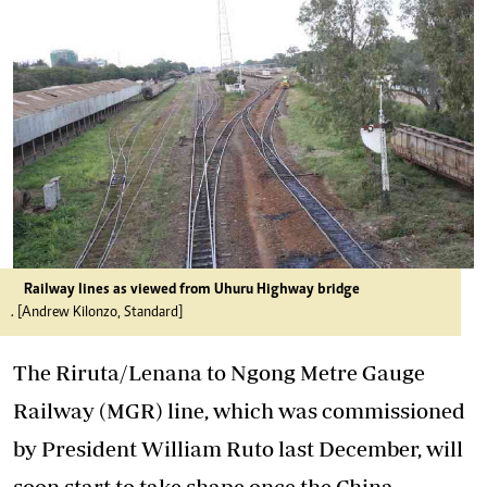
Railway lines as viewed from Uhuru Highway bridge
. [Andrew Kilonzo, Standard]
The Riruta/Lenana to Ngong Metre Gauge
Railway (MGR) line, which was commissioned
by President William Ruto last December, will
soon start to take shape once the China