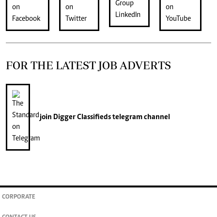
FOR THE LATEST JOB ADVERTS
join
Digger Classifieds
telegram channel
CORPORATE