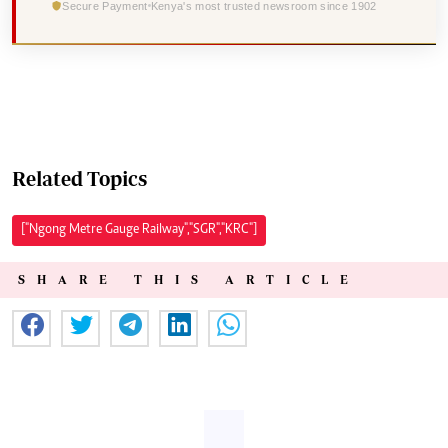
Secure Payment
Kenya's most trusted newsroom since 1902
Related Topics
["Ngong Metre Gauge Railway","SGR","KRC"]
SHARE THIS ARTICLE