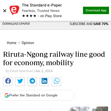
The Standard e-Paper
×
Fearless, Trusted News
Download App
★★★★ - on Play Store
DOWNLOAD EPAPER
SUBSCRIBE AND
SAVE 70%
Home
Opinion
Riruta-Ngong railway line good
for economy, mobility
By Kiendi Ndambuki
| Jun. 2, 2024
Prefer the Standard on Google