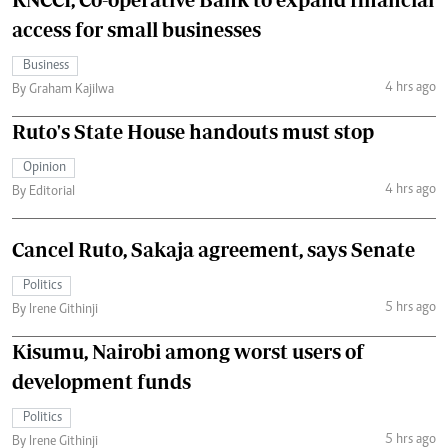
access for small businesses
Business
4 hrs ago
By Graham Kajilwa
Ruto's State House handouts must stop
Opinion
4 hrs ago
By Editorial
Cancel Ruto, Sakaja agreement, says Senate
Politics
5 hrs ago
By Irene Githinji
Kisumu, Nairobi among worst users of
development funds
Politics
5 hrs ago
By Irene Githinji