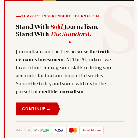
SUPPORT INDEPENDENT JOURNALISM
Stand With
Bold
Journalism.
Stand With
The Standard
.
Journalism can't be free because
the truth
demands investment.
At The Standard, we
invest time, courage and skills to bring you
accurate, factual and impactful stories.
Subscribe today and stand with us in the
pursuit of
credible journalism.
→
CONTINUE
VISA
PAY VIA
M
-
PESA
Airtel
Money