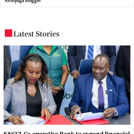
Kirinyaga blogger
Latest Stories
.
KNCCI, Co-operative Bank to expand financial