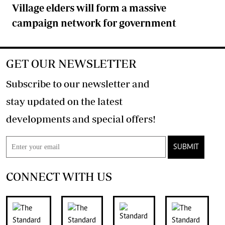
Village elders will form a massive
campaign network for government
GET OUR NEWSLETTER
Subscribe to our newsletter and
stay updated on the latest
developments and special offers!
SUBMIT
CONNECT WITH US