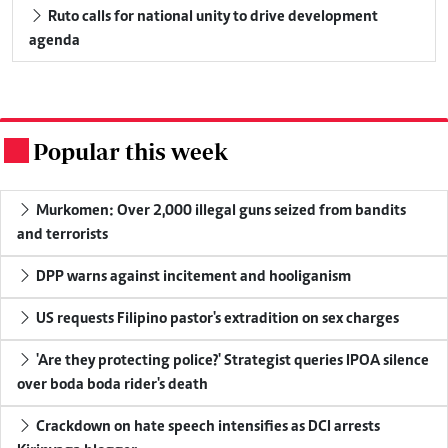
Ruto calls for national unity to drive development
agenda
Popular this week
.
Murkomen: Over 2,000 illegal guns seized from bandits
and terrorists
DPP warns against incitement and hooliganism
US requests Filipino pastor's extradition on sex charges
'Are they protecting police?' Strategist queries IPOA silence
over boda boda rider's death
Crackdown on hate speech intensifies as DCI arrests