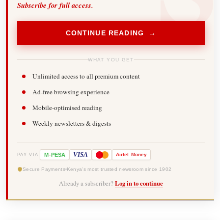
Subscribe for full access.
CONTINUE READING →
WHAT YOU GET
Unlimited access to all premium content
Ad-free browsing experience
Mobile-optimised reading
Weekly newsletters & digests
-
VISA
M
PESA
Airtel
Money
PAY VIA
Secure Payments
Kenya's most trusted newsroom since 1902
Already a subscriber?
Log in to continue