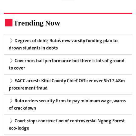
Trending Now
.
Degrees of debt: Ruto's new varsity funding plan to
drown students in debts
Governors hail performance but there is lots of ground
to cover
EACC arrests Kitui County Chief Officer over Sh17.48m
procurement fraud
Ruto orders security firms to pay minimum wage, warns
of crackdown
Court stops construction of controversial Ngong Forest
eco-lodge