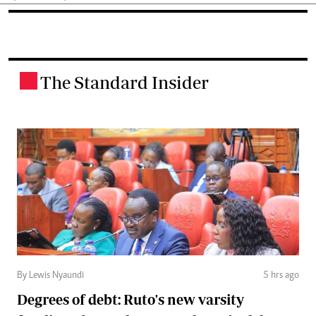
The Standard Insider
.
By Lewis Nyaundi
5 hrs ago
Degrees of debt: Ruto's new varsity