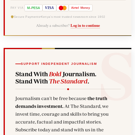
-
VISA
M
PESA
Airtel
Money
PAY VIA
Secure Payments
Kenya's most trusted newsroom since 1902
Already a subscriber?
Log in to continue
SUPPORT INDEPENDENT JOURNALISM
Stand With
Bold
Journalism.
Stand With
The Standard
.
Journalism can't be free because
the truth
demands investment.
At The Standard, we
invest time, courage and skills to bring you
accurate, factual and impactful stories.
Subscribe today and stand with us in the