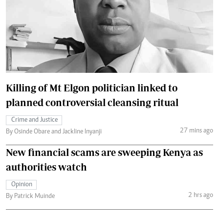
Killing of Mt Elgon politician linked to
planned controversial cleansing ritual
Crime and Justice
27 mins ago
By Osinde Obare and Jackline Inyanji
New financial scams are sweeping Kenya as
authorities watch
Opinion
2 hrs ago
By Patrick Muinde