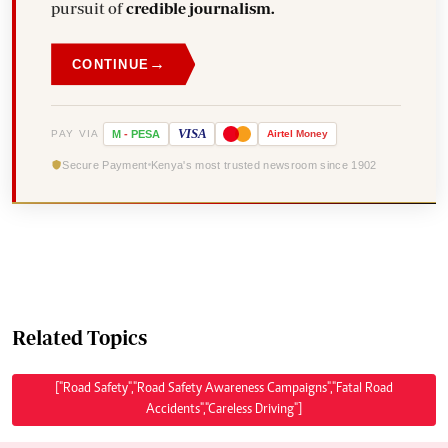
pursuit of
credible journalism.
→
CONTINUE
VISA
PAY VIA
M
-
PESA
Airtel
Money
Secure Payment
Kenya's most trusted newsroom since 1902
Related Topics
["Road Safety","Road Safety Awareness Campaigns","Fatal Road
Accidents","Careless Driving"]