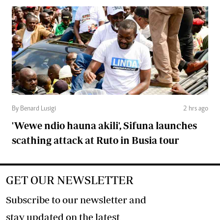
By Benard Lusigi
2 hrs ago
'Wewe ndio hauna akili', Sifuna launches
scathing attack at Ruto in Busia tour
GET OUR NEWSLETTER
Subscribe to our newsletter and
stay updated on the latest