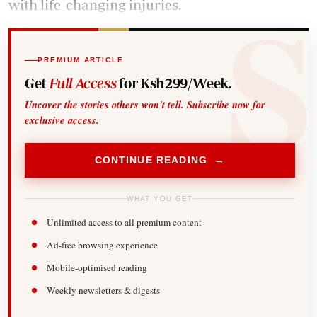
with life-changing injuries.
PREMIUM ARTICLE
Get
Full Access
for Ksh299/Week.
Uncover the stories others won't tell. Subscribe now for
exclusive access.
CONTINUE READING →
WHAT YOU GET
Unlimited access to all premium content
Ad-free browsing experience
Mobile-optimised reading
Weekly newsletters & digests