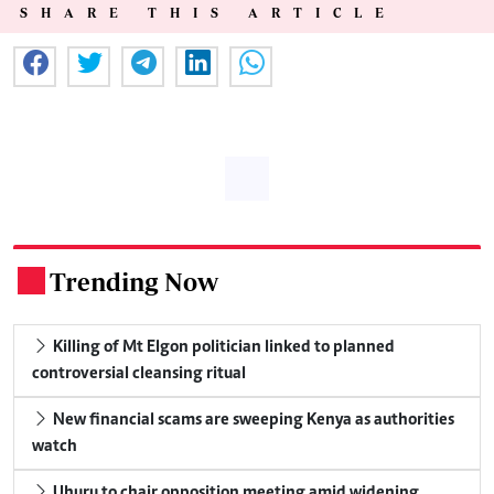
SHARE THIS ARTICLE
Trending Now
.
Killing of Mt Elgon politician linked to planned
controversial cleansing ritual
New financial scams are sweeping Kenya as authorities
watch
Uhuru to chair opposition meeting amid widening