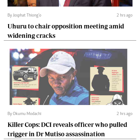
By Josphat Thiong’o
2 hrs ago
Uhuru to chair opposition meeting amid
widening cracks
By Okumu Modachi
2 hrs ago
Killer Cops: DCI reveals officer who pulled
trigger in Dr Mutiso assassination