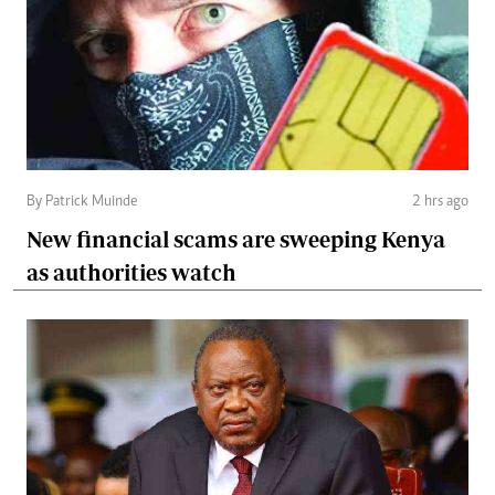
By Patrick Muinde
2 hrs ago
New financial scams are sweeping Kenya
as authorities watch