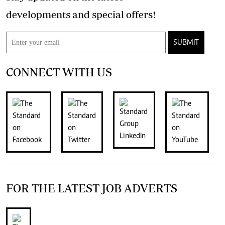
developments and special offers!
SUBMIT
CONNECT WITH US
FOR THE LATEST JOB ADVERTS