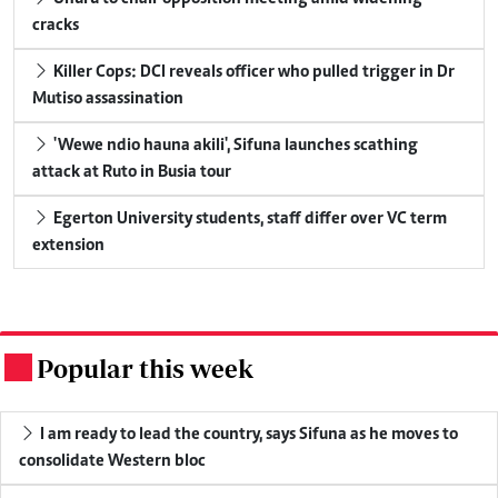
cracks
Killer Cops: DCI reveals officer who pulled trigger in Dr
Mutiso assassination
'Wewe ndio hauna akili', Sifuna launches scathing
attack at Ruto in Busia tour
Egerton University students, staff differ over VC term
extension
Popular this week
.
I am ready to lead the country, says Sifuna as he moves to
consolidate Western bloc