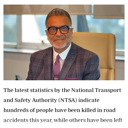
The latest statistics by the National Transport
and Safety Authority (NTSA) indicate
hundreds of people have been killed in road
accidents this year, while others have been left