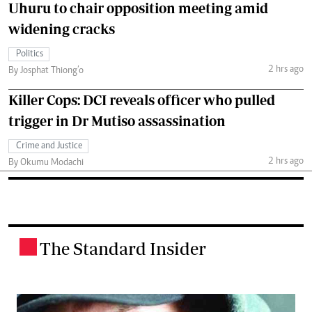
Uhuru to chair opposition meeting amid
widening cracks
Politics
2 hrs ago
By Josphat Thiong’o
Killer Cops: DCI reveals officer who pulled
trigger in Dr Mutiso assassination
Crime and Justice
2 hrs ago
By Okumu Modachi
The Standard Insider
.