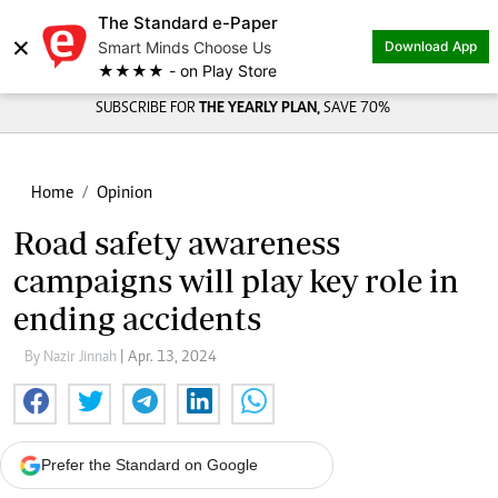
The Standard e-Paper
×
Smart Minds Choose Us
Download App
★★★★ - on Play Store
SUBSCRIBE FOR
THE YEARLY PLAN,
SAVE 70%
Home
Opinion
Road safety awareness
campaigns will play key role in
ending accidents
By Nazir Jinnah
| Apr. 13, 2024
Prefer the Standard on Google