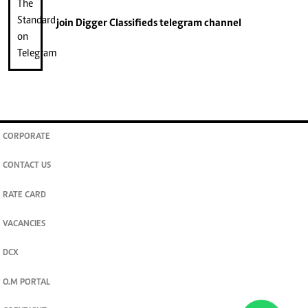
join
Digger Classifieds
telegram channel
CORPORATE
CONTACT US
RATE CARD
VACANCIES
DCX
O.M PORTAL