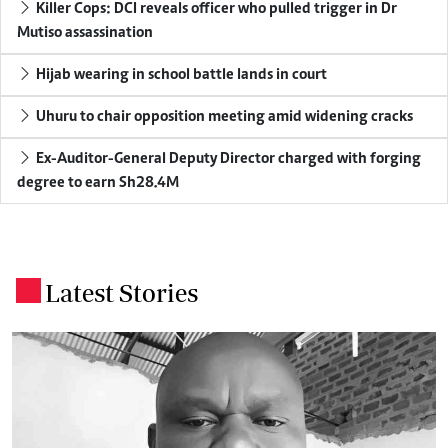
Killer Cops: DCI reveals officer who pulled trigger in Dr
Mutiso assassination
Hijab wearing in school battle lands in court
Uhuru to chair opposition meeting amid widening cracks
Ex-Auditor-General Deputy Director charged with forging
degree to earn Sh28.4M
Latest Stories
.