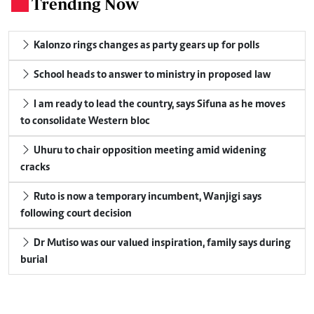
Trending Now
.
Kalonzo rings changes as party gears up for polls
School heads to answer to ministry in proposed law
I am ready to lead the country, says Sifuna as he moves
to consolidate Western bloc
Uhuru to chair opposition meeting amid widening
cracks
Ruto is now a temporary incumbent, Wanjigi says
following court decision
Dr Mutiso was our valued inspiration, family says during
burial