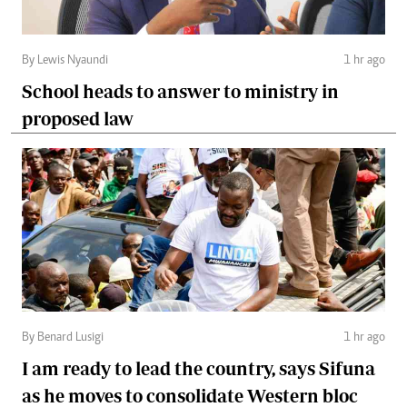
By Lewis Nyaundi
1 hr ago
School heads to answer to ministry in
proposed law
By Benard Lusigi
1 hr ago
I am ready to lead the country, says Sifuna
as he moves to consolidate Western bloc