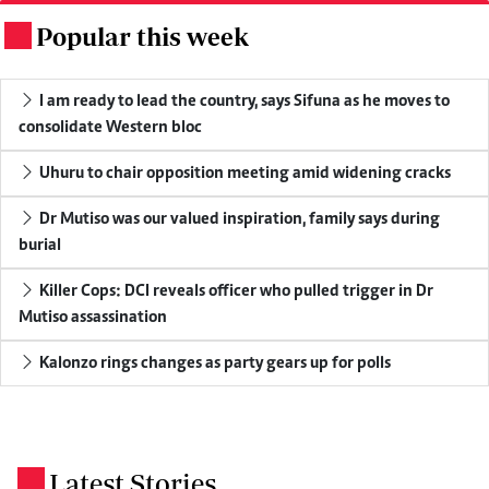
Popular this week
.
I am ready to lead the country, says Sifuna as he moves to
consolidate Western bloc
Uhuru to chair opposition meeting amid widening cracks
Dr Mutiso was our valued inspiration, family says during
burial
Killer Cops: DCI reveals officer who pulled trigger in Dr
Mutiso assassination
Kalonzo rings changes as party gears up for polls
Latest Stories
.