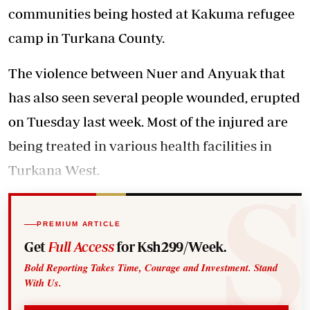
communities being hosted at Kakuma refugee
camp in Turkana County.
The violence between Nuer and Anyuak that
has also seen several people wounded, erupted
on Tuesday last week. Most of the injured are
being treated in various health facilities in
Turkana West.
PREMIUM ARTICLE
Get
Full Access
for Ksh299/Week.
Bold Reporting Takes Time, Courage and Investment. Stand
With Us.