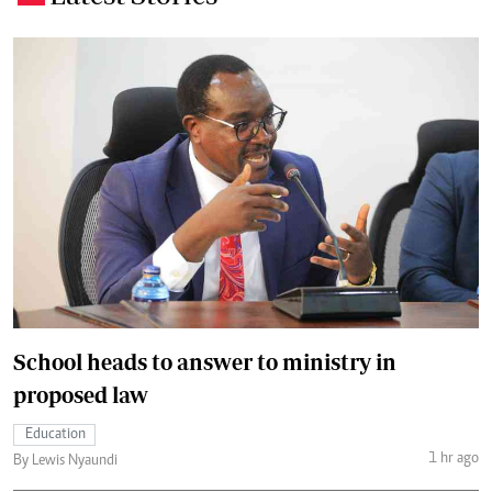
School heads to answer to ministry in
proposed law
Education
1 hr ago
By Lewis Nyaundi