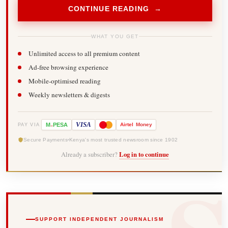
CONTINUE READING →
WHAT YOU GET
Unlimited access to all premium content
Ad-free browsing experience
Mobile-optimised reading
Weekly newsletters & digests
-
VISA
M
PESA
Airtel
Money
PAY VIA
Secure Payments
Kenya's most trusted newsroom since 1902
Already a subscriber?
Log in to continue
SUPPORT INDEPENDENT JOURNALISM