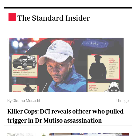
The Standard Insider
.
By Okumu Modachi
1 hr ago
Killer Cops: DCI reveals officer who pulled
trigger in Dr Mutiso assassination