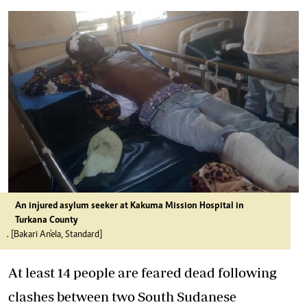
An injured asylum seeker at Kakuma Mission Hospital in
Turkana County
. [Bakari An'ela, Standard]
At least 14 people are feared dead following
clashes between two South Sudanese