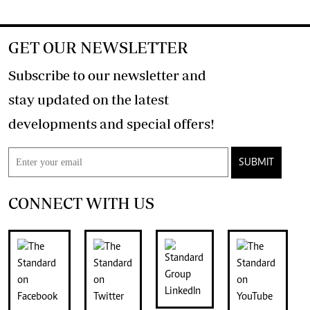
GET OUR NEWSLETTER
Subscribe to our newsletter and
stay updated on the latest
developments and special offers!
SUBMIT
CONNECT WITH US