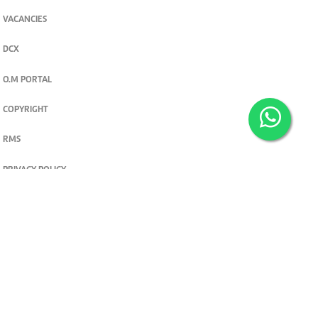
VACANCIES
DCX
O.M PORTAL
COPYRIGHT
RMS
PRIVACY POLICY
TERMS & CONDITIONS
Privacy and cookie settings
© 2026. The Standard Group PLC. All rights reserved