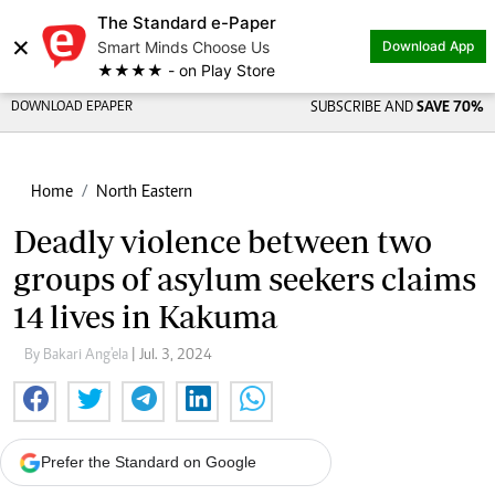
The Standard e-Paper
×
Smart Minds Choose Us
Download App
★★★★ - on Play Store
DOWNLOAD EPAPER
SUBSCRIBE AND
SAVE 70%
Home
North Eastern
Deadly violence between two
groups of asylum seekers claims
14 lives in Kakuma
By Bakari Ang'ela
| Jul. 3, 2024
Prefer the Standard on Google