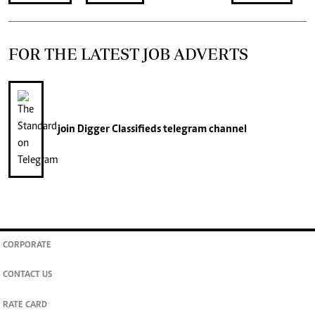
FOR THE LATEST JOB ADVERTS
join
Digger Classifieds
telegram channel
CORPORATE
CONTACT US
RATE CARD