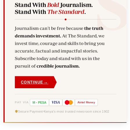
Stand With
Bold
Journalism.
Stand With
The Standard
.
Journalism can't be free because
the truth
demands investment.
At The Standard, we
invest time, courage and skills to bring you
accurate, factual and impactful stories.
Subscribe today and stand with us in the
pursuit of
credible journalism.
→
CONTINUE
VISA
PAY VIA
M
-
PESA
Airtel
Money
Secure Payment
Kenya's most trusted newsroom since 1902