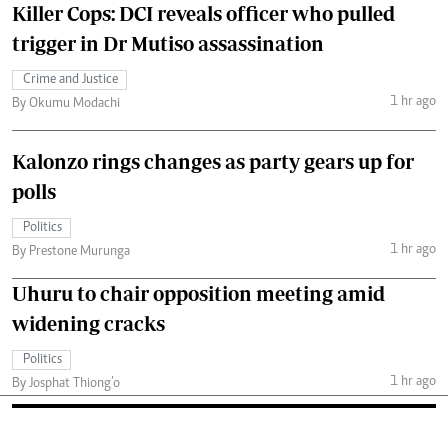
Killer Cops: DCI reveals officer who pulled
trigger in Dr Mutiso assassination
Crime and Justice
1 hr ago
By Okumu Modachi
Kalonzo rings changes as party gears up for
polls
Politics
1 hr ago
By Prestone Murunga
Uhuru to chair opposition meeting amid
widening cracks
Politics
1 hr ago
By Josphat Thiong’o