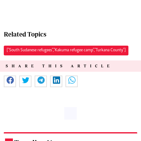
Related Topics
["South Sudanese refugees","Kakuma refugee camp","Turkana County"]
SHARE THIS ARTICLE