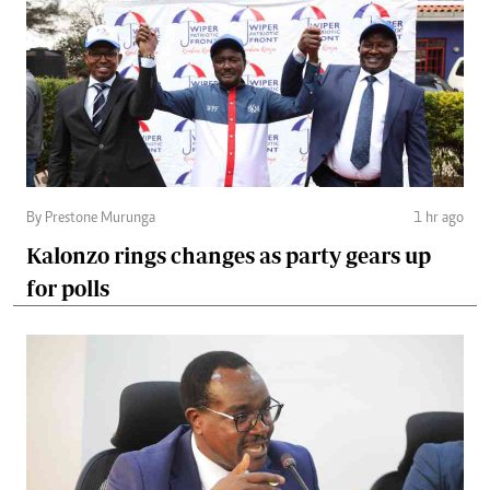
By Prestone Murunga
1 hr ago
Kalonzo rings changes as party gears up
for polls