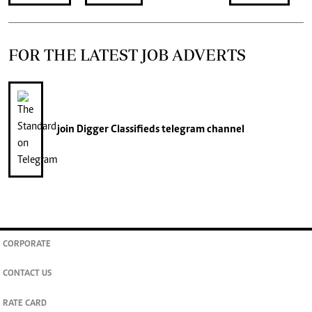
FOR THE LATEST JOB ADVERTS
join
Digger Classifieds
telegram channel
CORPORATE
CONTACT US
RATE CARD