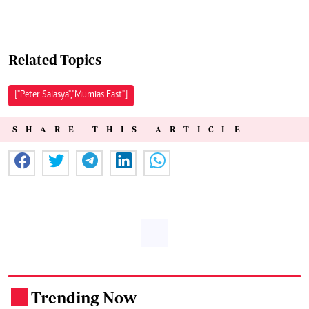
Related Topics
["Peter Salasya","Mumias East"]
SHARE THIS ARTICLE
Trending Now
.