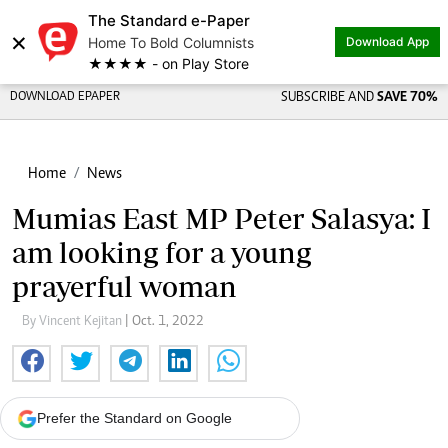
The Standard e-Paper
×
Home To Bold Columnists
Download App
★★★★ - on Play Store
DOWNLOAD EPAPER
SUBSCRIBE AND
SAVE 70%
Home
News
Mumias East MP Peter Salasya: I
am looking for a young
prayerful woman
By Vincent Kejitan
| Oct. 1, 2022
Prefer the Standard on Google