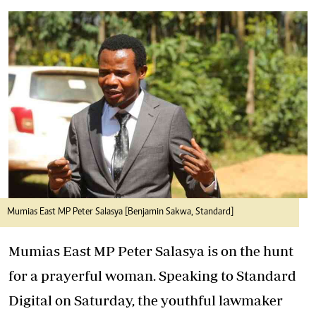
Mumias East MP Peter Salasya [Benjamin Sakwa, Standard]
Mumias East MP Peter Salasya is on the hunt
for a prayerful woman. Speaking to Standard
Digital on Saturday, the youthful lawmaker