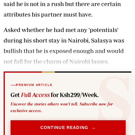
said he is not in a rush but there are certain
attributes his partner must have.
Asked whether he had met any 'potentials'
during his short stay in Nairobi, Salasya was
bullish that he is exposed enough and would
not fall for the charm of Nairobi lasses.
PREMIUM ARTICLE
Get
Full Access
for Ksh299/Week.
Uncover the stories others won't tell. Subscribe now for
exclusive access.
CONTINUE READING →