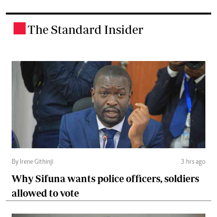
The Standard Insider
.
By Irene Githinji
3 hrs ago
Why Sifuna wants police officers, soldiers
allowed to vote