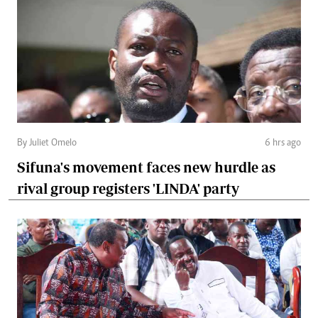
By Juliet Omelo
6 hrs ago
Sifuna's movement faces new hurdle as
rival group registers 'LINDA' party