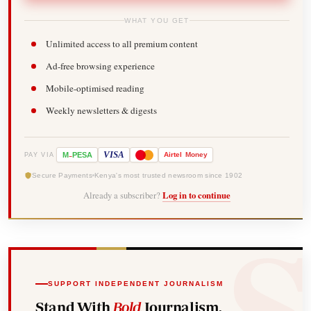
WHAT YOU GET
Unlimited access to all premium content
Ad-free browsing experience
Mobile-optimised reading
Weekly newsletters & digests
-
VISA
M
PESA
Airtel
Money
PAY VIA
Secure Payments
Kenya's most trusted newsroom since 1902
Already a subscriber?
Log in to continue
SUPPORT INDEPENDENT JOURNALISM
Stand With
Bold
Journalism.