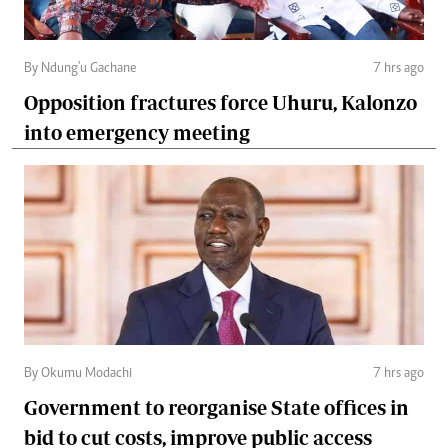
By Ndung'u Gachane
7 hrs ago
Opposition fractures force Uhuru, Kalonzo
into emergency meeting
By Okumu Modachi
7 hrs ago
Government to reorganise State offices in
bid to cut costs, improve public access