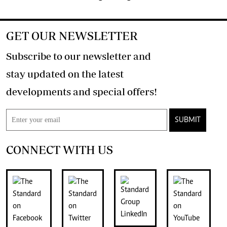
GET OUR NEWSLETTER
Subscribe to our newsletter and
stay updated on the latest
developments and special offers!
SUBMIT
CONNECT WITH US