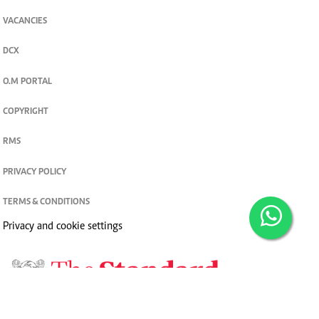
VACANCIES
DCX
O.M PORTAL
COPYRIGHT
RMS
PRIVACY POLICY
TERMS & CONDITIONS
Privacy and cookie settings