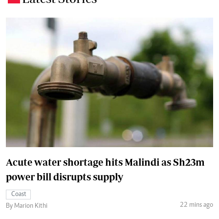
Acute water shortage hits Malindi as Sh23m
power bill disrupts supply
Coast
22 mins ago
By Marion Kithi