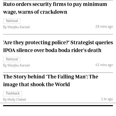
Ruto orders security firms to pay minimum
wage, warns of crackdown
National
28 mins ago
By Wanjiku Kariuki
'Are they protecting police?' Strategist queries
IPOA silence over boda boda rider's death
National
45 mins ago
By Wanjiku Kariuki
The Story behind 'The Falling Man': The
image that shook the World
Flashback
1 hr ago
By Molly Chebet