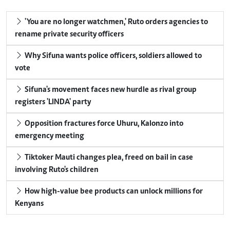
'You are no longer watchmen,' Ruto orders agencies to
rename private security officers
Why Sifuna wants police officers, soldiers allowed to
vote
Sifuna's movement faces new hurdle as rival group
registers 'LINDA' party
Opposition fractures force Uhuru, Kalonzo into
emergency meeting
Tiktoker Mauti changes plea, freed on bail in case
involving Ruto's children
How high-value bee products can unlock millions for
Kenyans