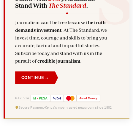
Stand With
The Standard
.
Journalism can't be free because
the truth
demands investment.
At The Standard, we
invest time, courage and skills to bring you
accurate, factual and impactful stories.
Subscribe today and stand with us in the
pursuit of
credible journalism.
→
CONTINUE
VISA
PAY VIA
M
-
PESA
Airtel
Money
Secure Payment
Kenya's most trusted newsroom since 1902