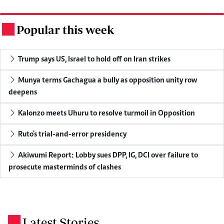
Popular this week
.
Trump says US, Israel to hold off on Iran strikes
Munya terms Gachagua a bully as opposition unity row
deepens
Kalonzo meets Uhuru to resolve turmoil in Opposition
Ruto's trial-and-error presidency
Akiwumi Report: Lobby sues DPP, IG, DCI over failure to
prosecute masterminds of clashes
Latest Stories
.