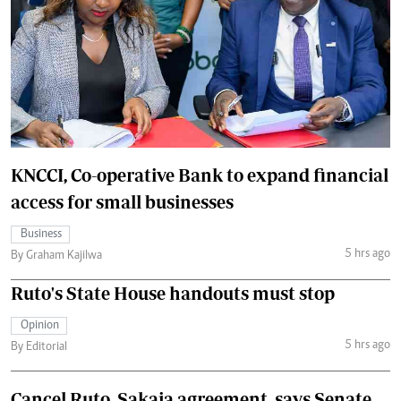
KNCCI, Co-operative Bank to expand financial
access for small businesses
Business
5 hrs ago
By Graham Kajilwa
Ruto's State House handouts must stop
Opinion
5 hrs ago
By Editorial
Cancel Ruto, Sakaja agreement, says Senate