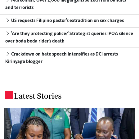
Murkomen: Over 2,000 illegal guns seized from bandits
and terrorists
US requests Filipino pastor's extradition on sex charges
'Are they protecting police?' Strategist queries IPOA silence
over boda boda rider's death
Crackdown on hate speech intensifies as DCI arrests
Kirinyaga blogger
Latest Stories
.