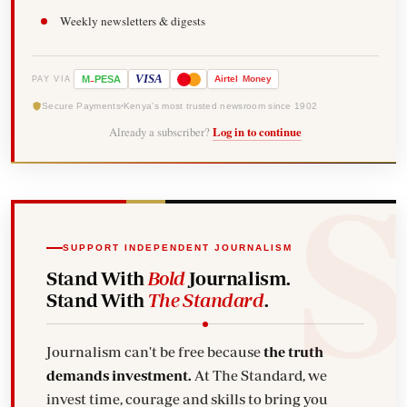
Weekly newsletters & digests
-
VISA
M
PESA
Airtel
Money
PAY VIA
Secure Payments
Kenya's most trusted newsroom since 1902
Already a subscriber?
Log in to continue
SUPPORT INDEPENDENT JOURNALISM
Stand With
Bold
Journalism.
Stand With
The Standard
.
Journalism can't be free because
the truth
demands investment.
At The Standard, we
invest time, courage and skills to bring you