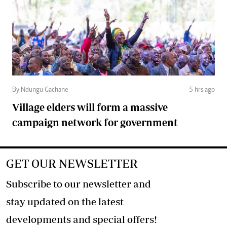
By Ndungu Gachane
5 hrs ago
Village elders will form a massive
campaign network for government
GET OUR NEWSLETTER
Subscribe to our newsletter and
stay updated on the latest
developments and special offers!