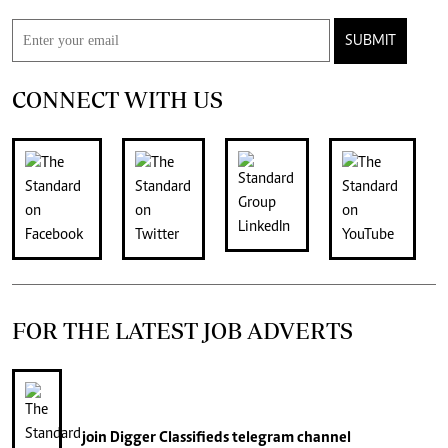
SUBMIT
CONNECT WITH US
FOR THE LATEST JOB ADVERTS
join
Digger Classifieds
telegram channel