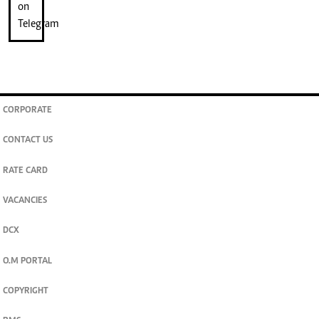
CORPORATE
CONTACT US
RATE CARD
VACANCIES
DCX
O.M PORTAL
COPYRIGHT