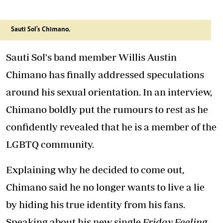
Sauti Sol's Chimano.
Sauti Sol's band member Willis Austin
Chimano has finally addressed speculations
around his sexual orientation. In an interview,
Chimano boldly put the rumours to rest as he
confidently revealed that he is a member of the
LGBTQ community.
Explaining why he decided to come out,
Chimano said he no longer wants to live a lie
by hiding his true identity from his fans.
Speaking about his new single
Friday Feeling
,