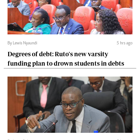
By Lewis Nyaundi
5 hrs ago
Degrees of debt: Ruto's new varsity
funding plan to drown students in debts