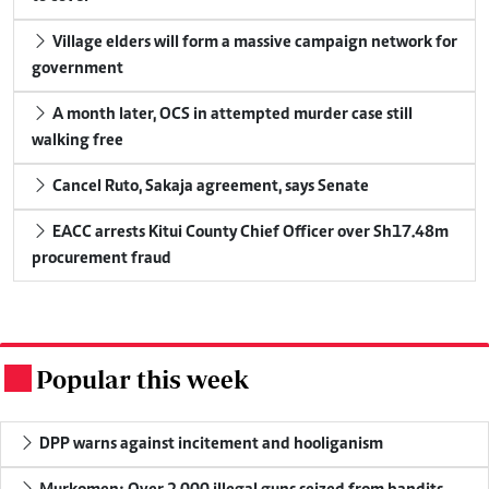
Village elders will form a massive campaign network for
government
A month later, OCS in attempted murder case still
walking free
Cancel Ruto, Sakaja agreement, says Senate
EACC arrests Kitui County Chief Officer over Sh17.48m
procurement fraud
Popular this week
.
DPP warns against incitement and hooliganism