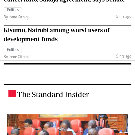
Politics
5 hrs ago
By Irene Githinji
Kisumu, Nairobi among worst users of
development funds
Politics
5 hrs ago
By Irene Githinji
The Standard Insider
.