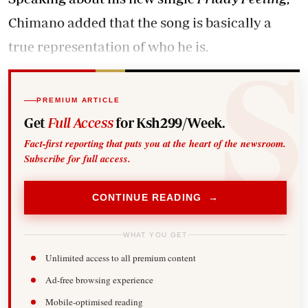
Chimano added that the song is basically a
true representation of who he is.
PREMIUM ARTICLE
Get
Full Access
for Ksh299/Week.
Fact-first reporting that puts you at the heart of the newsroom.
Subscribe for full access.
CONTINUE READING →
WHAT YOU GET
Unlimited access to all premium content
Ad-free browsing experience
Mobile-optimised reading