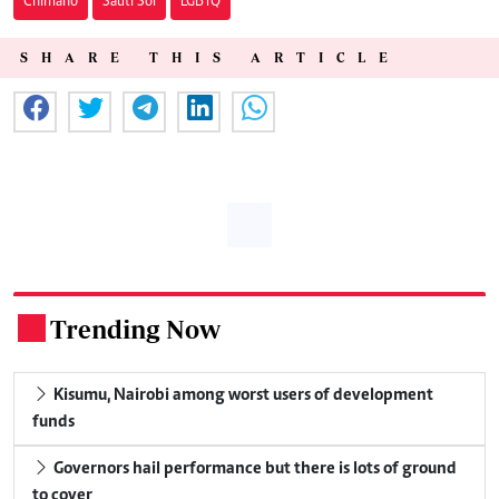
Chimano
Sauti Sol
LGBTQ
SHARE THIS ARTICLE
Trending Now
.
Kisumu, Nairobi among worst users of development
funds
Governors hail performance but there is lots of ground
to cover