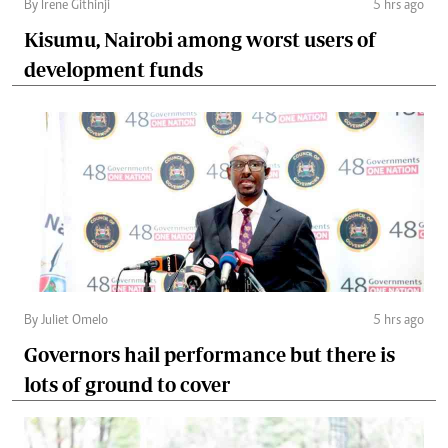
By Irene Githinji
5 hrs ago
Kisumu, Nairobi among worst users of
development funds
By Juliet Omelo
5 hrs ago
Governors hail performance but there is
lots of ground to cover