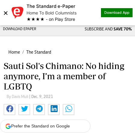
The Standard e-Paper
×
Home To Bold Columnists
Download App
★★★★ - on Play Store
DOWNLOAD EPAPER
SUBSCRIBE AND
SAVE 70%
Home
The Standard
Sauti Sol's Chimano: No hiding
anymore, I’m a member of
LGBTQ
By Davis Muli
| Dec. 9, 2021
Prefer the Standard on Google