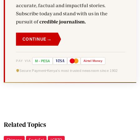
accurate, factual and impactful stories.
Subscribe today and stand with us in the
pursuit of
credible journalism.
→
CONTINUE
VISA
PAY VIA
M
-
PESA
Airtel
Money
Secure Payment
Kenya's most trusted newsroom since 1902
Related Topics