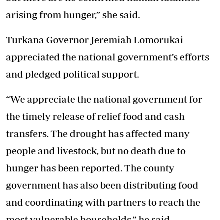
arising from hunger,” she said.
Turkana Governor Jeremiah Lomorukai
appreciated the national government’s efforts
and pledged political support.
“We appreciate the national government for
the timely release of relief food and cash
transfers. The drought has affected many
people and livestock, but no death due to
hunger has been reported. The county
government has also been distributing food
and coordinating with partners to reach the
most vulnerable households,” he said.