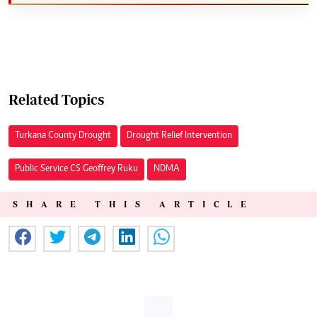
Related Topics
Turkana County Drought
Drought Relief Intervention
Public Service CS Geoffrey Ruku
NDMA
SHARE THIS ARTICLE