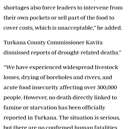
shortages also force leaders to intervene from
their own pockets or sell part of the food to
cover costs, which is unacceptable,” he added.
Turkana County Commissioner Kavita
dismissed reports of drought-related deaths.”
“We have experienced widespread livestock
losses, drying of boreholes and rivers, and
acute food insecurity affecting over 300,000
people. However, no death directly linked to
famine or starvation has been officially
reported in Turkana. The situation is serious,
but there are no confirmed human fatalities