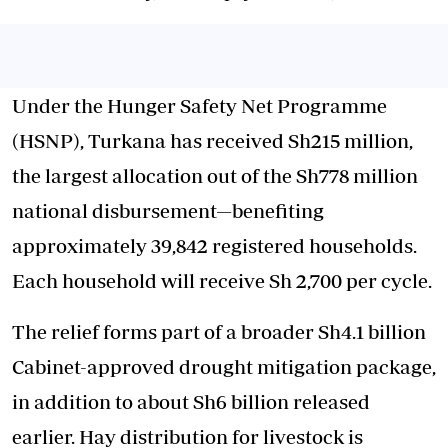
Under the Hunger Safety Net Programme
(HSNP), Turkana has received Sh215 million,
the largest allocation out of the Sh778 million
national disbursement—benefiting
approximately 39,842 registered households.
Each household will receive Sh 2,700 per cycle.
The relief forms part of a broader Sh4.1 billion
Cabinet-approved drought mitigation package,
in addition to about Sh6 billion released
earlier. Hay distribution for livestock is