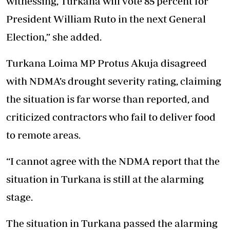
witnessing, Turkana will vote 85 percent for
President William Ruto in the next General
Election,” she added.
Turkana Loima MP Protus Akuja disagreed
with NDMA’s drought severity rating, claiming
the situation is far worse than reported, and
criticized contractors who fail to deliver food
to remote areas.
“I cannot agree with the NDMA report that the
situation in Turkana is still at the alarming
stage.
The situation in Turkana passed the alarming