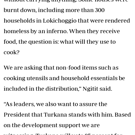
burnt down, including more than 300
households in Lokichoggio that were rendered
homeless by an inferno. When they receive
food, the question is: what will they use to
cook?
We are asking that non-food items such as
cooking utensils and household essentials be
included in the distribution,” Ngitit said.
“As leaders, we also want to assure the
President that Turkana stands with him. Based
on the development support we are