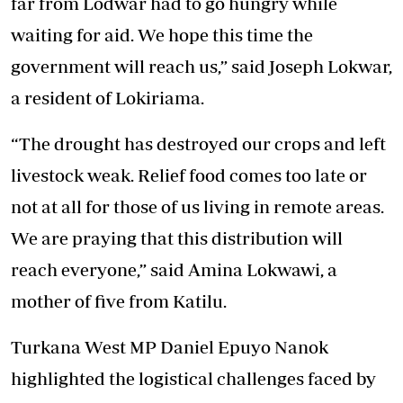
far from Lodwar had to go hungry while
waiting for aid. We hope this time the
government will reach us,” said Joseph Lokwar,
a resident of Lokiriama.
“The drought has destroyed our crops and left
livestock weak. Relief food comes too late or
not at all for those of us living in remote areas.
We are praying that this distribution will
reach everyone,” said Amina Lokwawi, a
mother of five from Katilu.
Turkana West MP Daniel Epuyo Nanok
highlighted the logistical challenges faced by