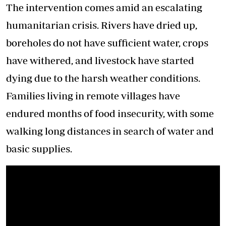
The intervention comes amid an escalating
humanitarian crisis. Rivers have dried up,
boreholes do not have sufficient water, crops
have withered, and livestock have started
dying due to the harsh weather conditions.
Families living in remote villages have
endured months of food insecurity, with some
walking long distances in search of water and
basic supplies.