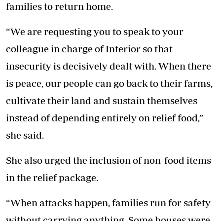
families to return home.
“We are requesting you to speak to your
colleague in charge of Interior so that
insecurity is decisively dealt with. When there
is peace, our people can go back to their farms,
cultivate their land and sustain themselves
instead of depending entirely on relief food,”
she said.
She also urged the inclusion of non-food items
in the relief package.
“When attacks happen, families run for safety
without carrying anything. Some houses were