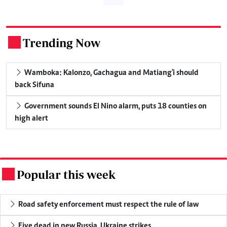
Trending Now
.
Wamboka: Kalonzo, Gachagua and Matiang'i should
back Sifuna
Government sounds El Nino alarm, puts 18 counties on
high alert
Popular this week
.
Road safety enforcement must respect the rule of law
Five dead in new Russia, Ukraine strikes