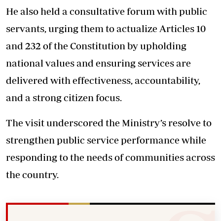
He also held a consultative forum with public
servants, urging them to actualize Articles 10
and 232 of the Constitution by upholding
national values and ensuring services are
delivered with effectiveness, accountability,
and a strong citizen focus.
The visit underscored the Ministry’s resolve to
strengthen public service performance while
responding to the needs of communities across
the country.