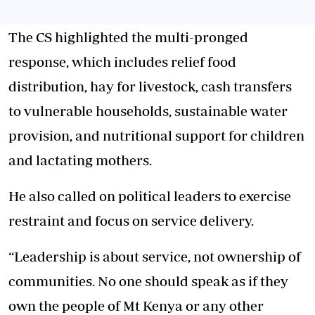
The CS highlighted the multi-pronged
response, which includes relief food
distribution, hay for livestock, cash transfers
to vulnerable households, sustainable water
provision, and nutritional support for children
and lactating mothers.
He also called on political leaders to exercise
restraint and focus on service delivery.
“Leadership is about service, not ownership of
communities. No one should speak as if they
own the people of Mt Kenya or any other