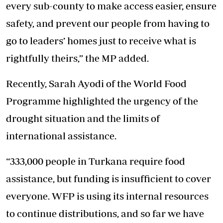
every sub-county to make access easier, ensure
safety, and prevent our people from having to
go to leaders’ homes just to receive what is
rightfully theirs,” the MP added.
Recently, Sarah Ayodi of the World Food
Programme highlighted the urgency of the
drought situation and the limits of
international assistance.
“333,000 people in Turkana require food
assistance, but funding is insufficient to cover
everyone. WFP is using its internal resources
to continue distributions, and so far we have