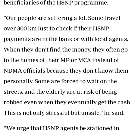
beneficiaries of the HSNP programme.
“Our people are suffering a lot. Some travel
over 300 km just to check if their HSNP
payments are in the bank or with local agents.
When they don’t find the money, they often go
to the homes of their MP or MCA instead of
NDMA officials because they don’t know them
personally. Some are forced to wait on the
streets, and the elderly are at risk of being
robbed even when they eventually get the cash.
This is not only stressful but unsafe,” he said.
“We urge that HSNP agents be stationed in