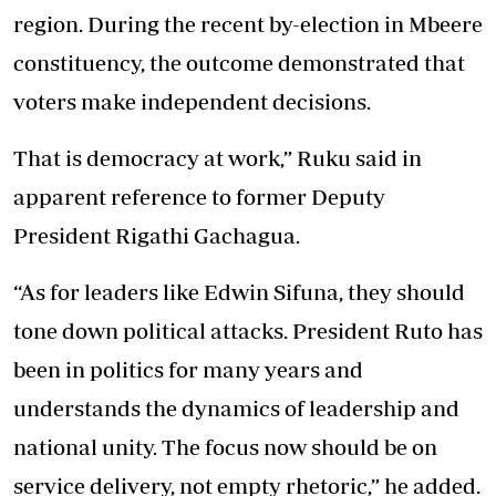
region. During the recent by-election in Mbeere
constituency, the outcome demonstrated that
voters make independent decisions.
That is democracy at work,” Ruku said in
apparent reference to former Deputy
President Rigathi Gachagua.
“As for leaders like Edwin Sifuna, they should
tone down political attacks. President Ruto has
been in politics for many years and
understands the dynamics of leadership and
national unity. The focus now should be on
service delivery, not empty rhetoric,” he added.