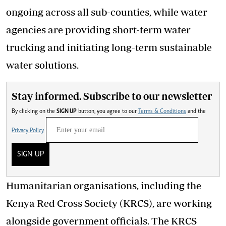
ongoing across all sub-counties, while water
agencies are providing short-term water
trucking and initiating long-term sustainable
water solutions.
Stay informed. Subscribe to our newsletter
By clicking on the
SIGN UP
button, you agree to our
Terms & Conditions
and the
Privacy Policy
SIGN UP
Humanitarian organisations, including the
Kenya Red Cross Society (KRCS), are working
alongside government officials. The KRCS