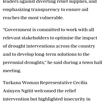
leaders against diverting relief supplies, and
emphasizing transparency to ensure aid
reaches the most vulnerable.
“Government is committed to work with all
relevant stakeholders to optimise the impact
of drought interventions across the country
and to develop long-term solutions to the
perennial droughts,” he said during a town hall
meeting.
Turkana Woman Representative Cecilia
Asinyen Ngitit welcomed the relief
intervention but highlighted insecurity in