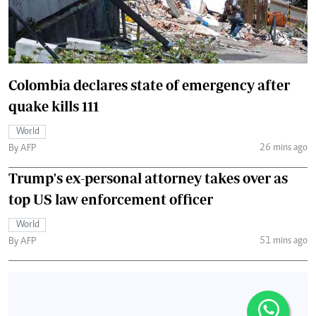
Colombia declares state of emergency after
quake kills 111
World
26 mins ago
By AFP
Trump's ex-personal attorney takes over as
top US law enforcement officer
World
51 mins ago
By AFP