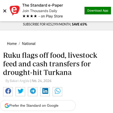
The Standard e-Paper
×
Join Thousands Daily
Download App
★★★★ - on Play Store
SUBSCRIBE FOR KES299/MONTH,
SAVE 65%
Home
National
Ruku flags off food, livestock
feed and cash transfers for
drought-hit Turkana
By Bakari Ang'ela
| Feb. 24, 2026
Prefer the Standard on Google