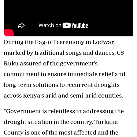
During the flag-off ceremony in Lodwar,
marked by traditional songs and dances, CS
Ruku assured of the government’s
commitment to ensure immediate relief and
long-term solutions to recurrent droughts
across Kenya’s arid and semi-arid counties.
“Government is relentless in addressing the
drought situation in the country. Turkana
County is one of the most affected and the