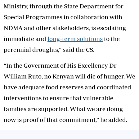
Ministry, through the State Department for
Special Programmes in collaboration with
NDMA and other stakeholders, is escalating
immediate and
long-term solutions
to the
perennial droughts,” said the CS.
“In the Government of His Excellency Dr
William Ruto, no Kenyan will die of hunger. We
have adequate food reserves and coordinated
interventions to ensure that vulnerable
families are supported. What we are doing
now is proof of that commitment,” he added.