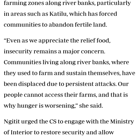
farming zones along river banks, particularly
in areas such as Katilu, which has forced
communities to abandon fertile land.
“Even as we appreciate the relief food,
insecurity remains a major concern.
Communities living along river banks, where
they used to farm and sustain themselves, have
been displaced due to persistent attacks. Our
people cannot access their farms, and that is
why hunger is worsening,” she said.
Ngitit urged the CS to engage with the Ministry
of Interior to restore security and allow