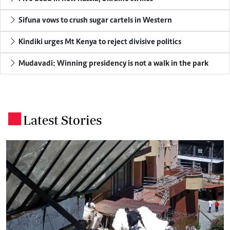
Sifuna vows to crush sugar cartels in Western
Kindiki urges Mt Kenya to reject divisive politics
Mudavadi: Winning presidency is not a walk in the park
Latest Stories
.