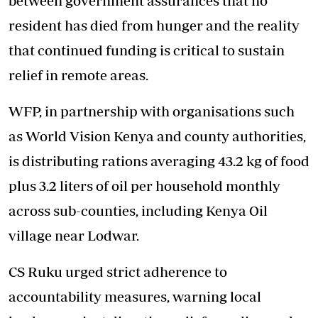
between government assurances that no
resident has died from hunger and the reality
that continued funding is critical to sustain
relief in remote areas.
WFP, in partnership with organisations such
as World Vision Kenya and county authorities,
is distributing rations averaging 43.2 kg of food
plus 3.2 liters of oil per household monthly
across sub-counties, including Kenya Oil
village near Lodwar.
CS Ruku urged strict adherence to
accountability measures, warning local