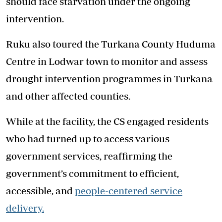
should face starvation under the ongoing
intervention.
Ruku also toured the Turkana County Huduma
Centre in Lodwar town to monitor and assess
drought intervention programmes in Turkana
and other affected counties.
While at the facility, the CS engaged residents
who had turned up to access various
government services, reaffirming the
government’s commitment to efficient,
accessible, and
people-centered service
delivery.