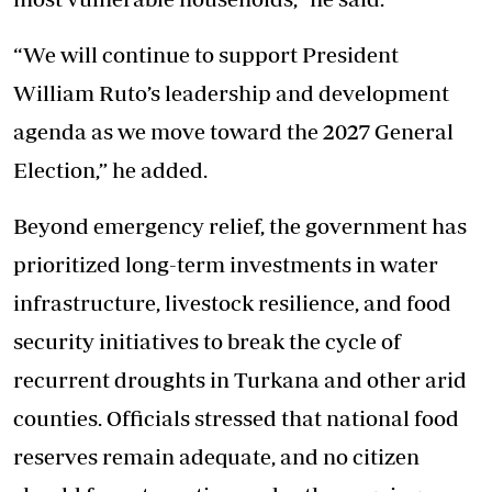
“We will continue to support President
William Ruto’s leadership and development
agenda as we move toward the 2027 General
Election,” he added.
Beyond emergency relief, the government has
prioritized long-term investments in water
infrastructure, livestock resilience, and food
security initiatives to break the cycle of
recurrent droughts in Turkana and other arid
counties. Officials stressed that national food
reserves remain adequate, and no citizen