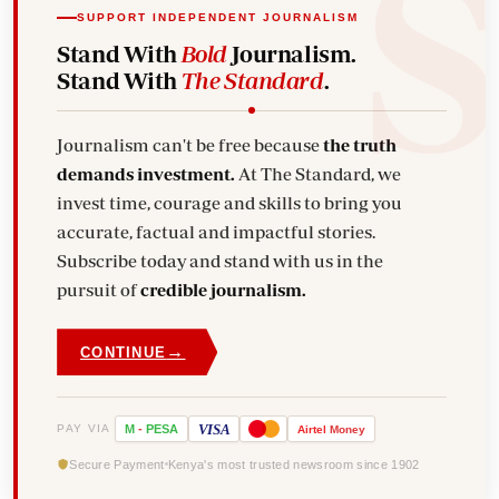
SUPPORT INDEPENDENT JOURNALISM
Stand With
Bold
Journalism.
Stand With
The Standard
.
Journalism can't be free because
the truth
demands investment.
At The Standard, we
invest time, courage and skills to bring you
accurate, factual and impactful stories.
Subscribe today and stand with us in the
pursuit of
credible journalism.
→
CONTINUE
VISA
PAY VIA
M
-
PESA
Airtel
Money
Secure Payment
Kenya's most trusted newsroom since 1902