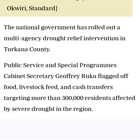
Okwiri, Standard]
The national government has rolled out a
multi-agency drought relief intervention in
Turkana County.
Public Service and Special Programmes
Cabinet Secretary Geoffrey Ruku flagged off
food, livestock feed, and cash transfers
targeting more than 300,000 residents affected
by severe drought in the region.