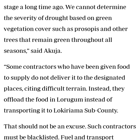
stage a long time ago. We cannot determine
the severity of drought based on green
vegetation cover such as prosopis and other
trees that remain green throughout all
seasons,” said Akuja.
“Some contractors who have been given food
to supply do not deliver it to the designated
places, citing difficult terrain. Instead, they
offload the food in Lorugum instead of
transporting it to Lokiriama Sub-County.
That should not be an excuse. Such contractors
must be blacklisted. Fuel and transport