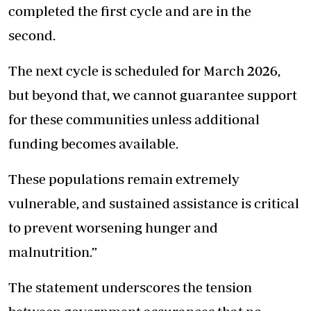
completed the first cycle and are in the
second.
The next cycle is scheduled for March 2026,
but beyond that, we cannot guarantee support
for these communities unless additional
funding becomes available.
These populations remain extremely
vulnerable, and sustained assistance is critical
to prevent worsening hunger and
malnutrition.”
The statement underscores the tension