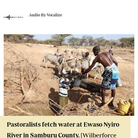
Audio By Vocalize
Pastoralists fetch water at Ewaso Nyiro
River in Samburu County.
[Wilberforce