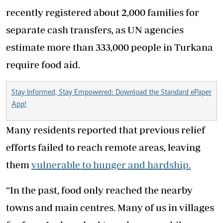
recently registered about 2,000 families for
separate cash transfers, as UN agencies
estimate more than 333,000 people in Turkana
require food aid.
Stay Informed, Stay Empowered: Download the Standard ePaper
App!
Many residents reported that previous relief
efforts failed to reach remote areas, leaving
them
vulnerable to hunger and hardship.
“In the past, food only reached the nearby
towns and main centres. Many of us in villages