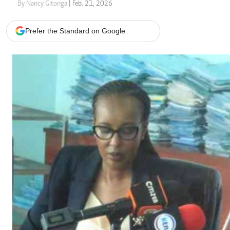
Telephone number: 0203222111,
Gender
By Nancy Gitonga
| Feb. 21, 2026
0719012111
Quizzes
Planet Action
Email:
corporate@standardmedia.co.ke
Prefer the Standard on Google
E-Paper
Branding Voice
The Nairo
News
Scandals
Gossip
Sports