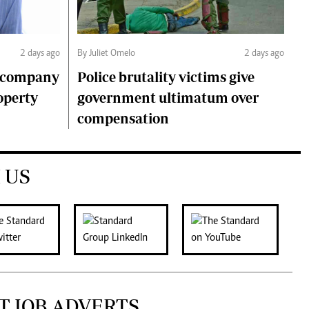
2 days ago
By Juliet Omelo
2 days ago
o company
Police brutality victims give
operty
government ultimatum over
compensation
 US
T JOB ADVERTS