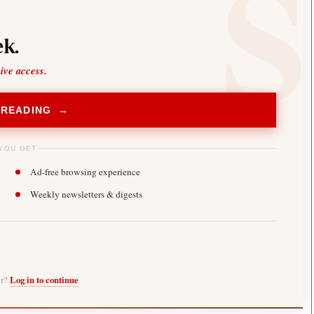
k.
sive access.
 READING →
YOU GET
Ad-free browsing experience
Weekly newsletters & digests
er?
Log in to continue