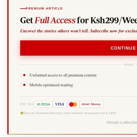
PREMIUM ARTICLE
Get
Full Access
for Ksh299/Wee
Uncover the stories others won't tell. Subscribe now for exclu
CONTINUE
WHAT 
Unlimited access to all premium content
Mobile-optimised reading
-
VISA
M
PESA
Airtel
Money
PAY VIA
Secure Payments
Kenya's most trusted newsroom since 1902
Already a subscrib