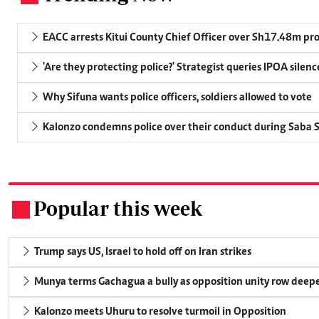
EACC arrests Kitui County Chief Officer over Sh17.48m p
'Are they protecting police?' Strategist queries IPOA silen
Why Sifuna wants police officers, soldiers allowed to vote
Kalonzo condemns police over their conduct during Saba 
Popular this week
.
Trump says US, Israel to hold off on Iran strikes
Munya terms Gachagua a bully as opposition unity row deep
Kalonzo meets Uhuru to resolve turmoil in Opposition