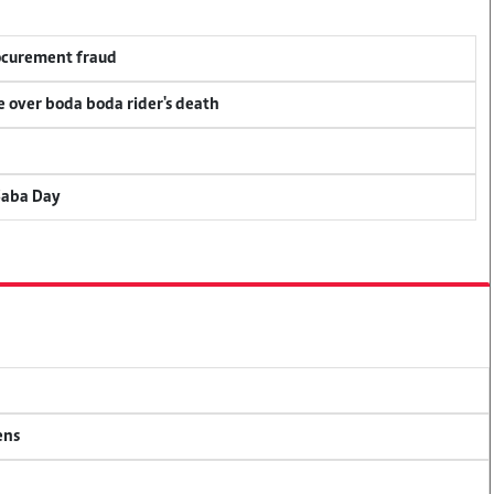
rocurement fraud
ce over boda boda rider's death
Saba Day
ens