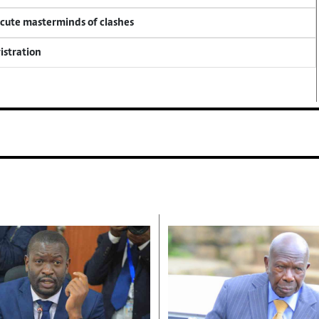
ecute masterminds of clashes
istration