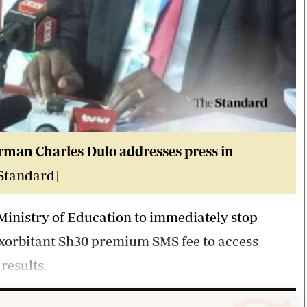
rman Charles Dulo addresses press in
 Standard]
Ministry of Education to immediately stop
exorbitant Sh30 premium SMS fee to access
results.