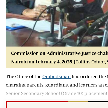
Commission on Administrative Justice chai
Nairobi on February 4, 2025.
[Collins Oduor,
The Office of the
Ombudsman
has ordered the 
charging parents, guardians, and learners an 
Senior Secondary School (Grade 10) placement 