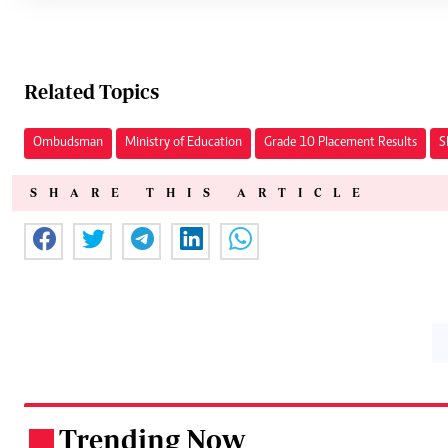
Related Topics
Ombudsman
Ministry of Education
Grade 10 Placement Results
S
SHARE THIS ARTICLE
Trending Now
.