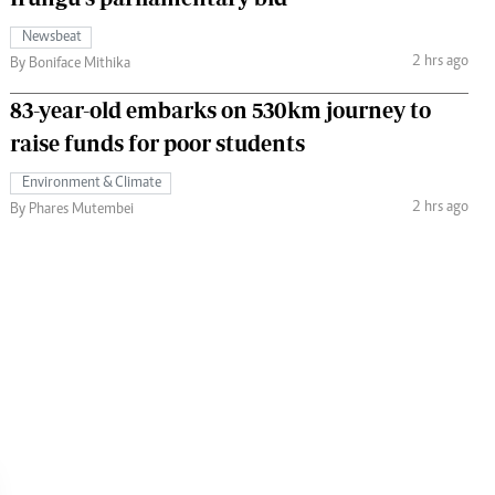
Newsbeat
2 hrs ago
By Boniface Mithika
83-year-old embarks on 530km journey to
raise funds for poor students
Environment & Climate
2 hrs ago
By Phares Mutembei