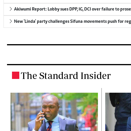
Akiwumi Report: Lobby sues DPP, IG, DCI over failure to pros
New 'Linda' party challenges Sifuna movements push for reg
The Standard Insider
.