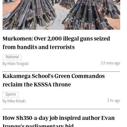
 Handball
The Standard Courier
urs
e
Murkomen: Over 2,000 illegal guns seized
from bandits and terrorists
Nairobian
National
ion
53 mins ago
By Mate Tongola
ey
Kakamega School's Green Commandos
reclaim the KSSSA throne
Sports
1 hr ago
By Mike Kihaki
How Sh350-a-day job inspired author Evan
Irungu's parliamentary bid