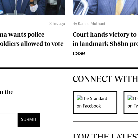
8 hrs ago
By Kamau Muthoni
na wants police
Court hands victory t
soldiers allowed to vote
in landmark Sh8bn pr
case
CONNECT WITH
n the
SUBMIT
FOR THE LATES