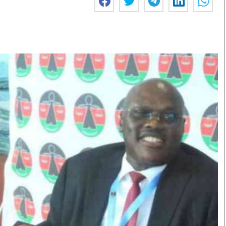
Smart Harvest
Volleyball And
Podcasts
Hockey
Farmers Market
Cricket
Agri-Directory
Gossip & Rumo
Mkulima Expo 2021
Premier Leagu
Farmpedia
bian
Blogs
Ten Things
The 
Entertainment
Health
Fash
Politics
Flash Back
Mon
The Nairobian
Nairobian Shop