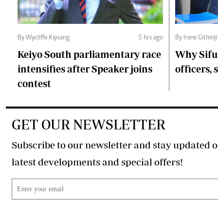
By Wycliffe Kipsang
5 hrs ago
By Irene Githinji
Keiyo South parliamentary race
Why Sifu
intensifies after Speaker joins
officers, 
contest
GET OUR NEWSLETTER
Subscribe to our newsletter and stay updated o
latest developments and special offers!