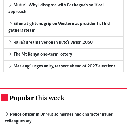
Muturi: Why I disagree with Gachagua's political
approach
Sifuna tightens grip on Western as presidential bid
gathers steam
Raila's dream lives on in Ruto's Vision 2060
The Mt Kenya one-term lottery
Matiang'i urges unity, respect ahead of 2027 elections
Popular this week
.
Police officer in Dr Mutiso murder had character issues,
colleagues say