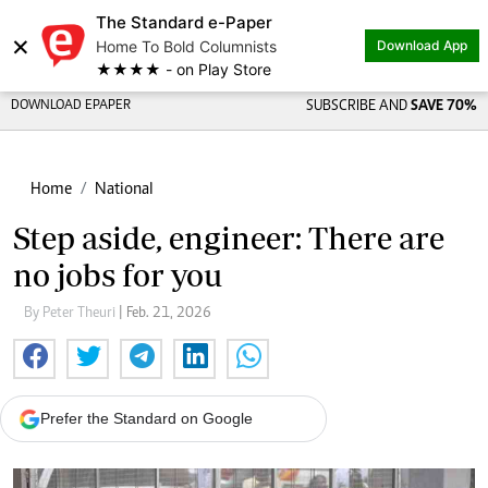
The Standard e-Paper
×
Home To Bold Columnists
Download App
★★★★ - on Play Store
DOWNLOAD EPAPER
SUBSCRIBE AND
SAVE 70%
Home
National
Step aside, engineer: There are
no jobs for you
By Peter Theuri
| Feb. 21, 2026
Prefer the Standard on Google