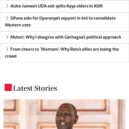
Aisha Jumwa's UDA exit splits Kaya elders in Kilifi
Sifuna asks for Oparanya's support in bid to consolidate
Western vote
Muturi: Why I disagree with Gachagua's political approach
From cheers to 'Wantam': Why Ruto's allies are losing the
crowd
Latest Stories
.