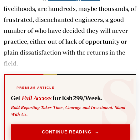
livelihoods, are hundreds, maybe thousands, of
frustrated, disenchanted engineers, a good
number of who have decided they will never
practice, either out of lack of opportunity or
plain dissatisfaction with the returns in the
field.
PREMIUM ARTICLE
Get
Full Access
for Ksh299/Week.
Bold Reporting Takes Time, Courage and Investment. Stand
With Us.
CONTINUE READING →