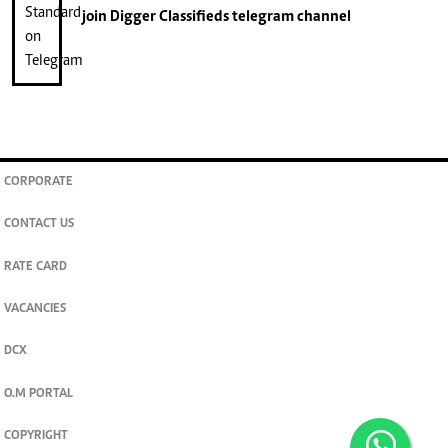
join
Digger Classifieds
telegram channel
CORPORATE
CONTACT US
RATE CARD
VACANCIES
DCX
O.M PORTAL
COPYRIGHT