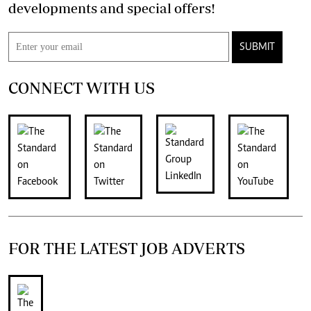
developments and special offers!
SUBMIT
CONNECT WITH US
FOR THE LATEST JOB ADVERTS