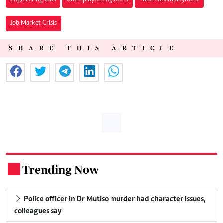
Job Market Crisis
SHARE THIS ARTICLE
Trending Now
.
Police officer in Dr Mutiso murder had character issues,
colleagues say