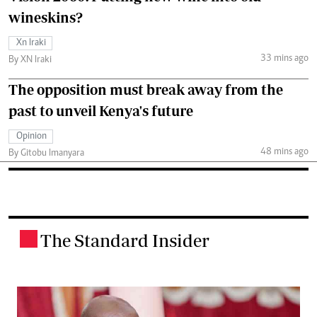
wineskins?
Xn Iraki
33 mins ago
By XN Iraki
The opposition must break away from the
past to unveil Kenya's future
Opinion
48 mins ago
By Gitobu Imanyara
The Standard Insider
.