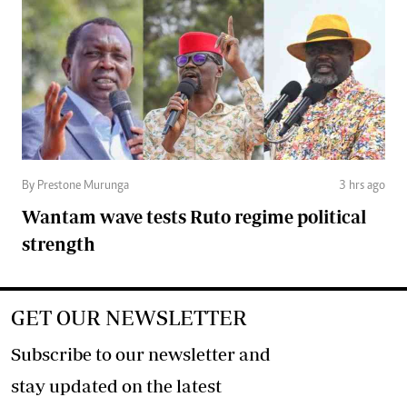
By Prestone Murunga
3 hrs ago
Wantam wave tests Ruto regime political
strength
GET OUR NEWSLETTER
Subscribe to our newsletter and
stay updated on the latest