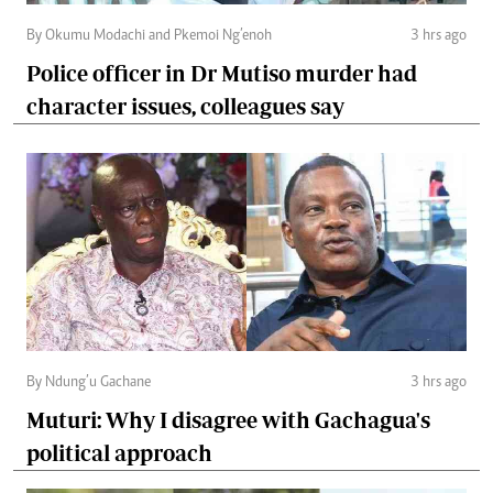
By Okumu Modachi and Pkemoi Ng’enoh
3 hrs ago
Police officer in Dr Mutiso murder had
character issues, colleagues say
By Ndung’u Gachane
3 hrs ago
Muturi: Why I disagree with Gachagua's
political approach