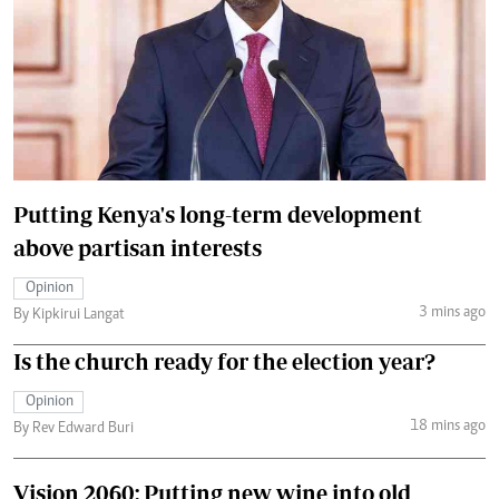
Putting Kenya's long-term development
above partisan interests
Opinion
3 mins ago
By Kipkirui Langat
Is the church ready for the election year?
Opinion
18 mins ago
By Rev Edward Buri
Vision 2060: Putting new wine into old