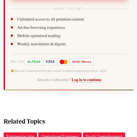
WHAT YOU GET
Unlimited access to all premium content
Ad-free browsing experience
Mobile-optimised reading
Weekly newsletters & digests
-
VISA
M
PESA
Airtel
Money
PAY VIA
Secure Payments
Kenya's most trusted newsroom since 1902
Already a subscriber?
Log in to continue
Related Topics
Engineering Jobs
Unemployed Engineers
Youth Unemployment