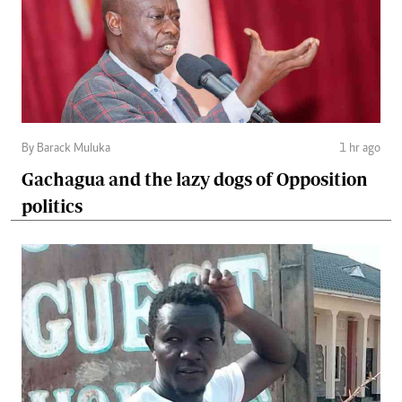
By Barack Muluka
1 hr ago
Gachagua and the lazy dogs of Opposition
politics