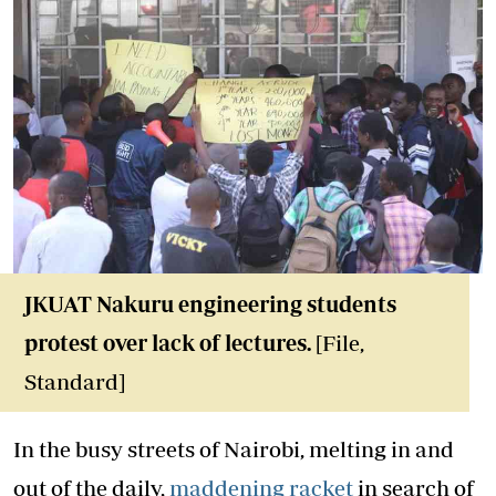
JKUAT Nakuru engineering students
protest over lack of lectures.
[File,
Standard]
In the busy streets of Nairobi, melting in and
out of the daily,
maddening racket
in search of