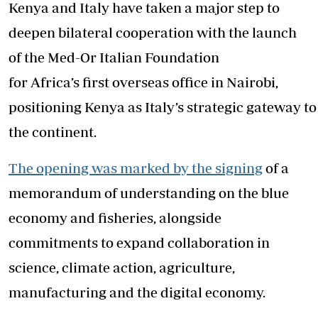
Kenya and Italy have taken a major step to
deepen bilateral cooperation with the launch
of the Med-Or Italian Foundation
for Africa’s first overseas office in Nairobi,
positioning Kenya as Italy’s strategic gateway to
the continent.
The opening was marked by the signing
of a
memorandum of understanding on the blue
economy and fisheries, alongside
commitments to expand collaboration in
science, climate action, agriculture,
manufacturing and the digital economy.