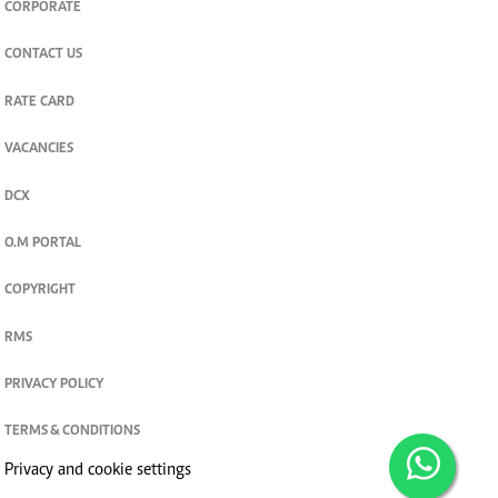
CORPORATE
CONTACT US
RATE CARD
VACANCIES
DCX
O.M PORTAL
COPYRIGHT
RMS
PRIVACY POLICY
TERMS & CONDITIONS
Privacy and cookie settings