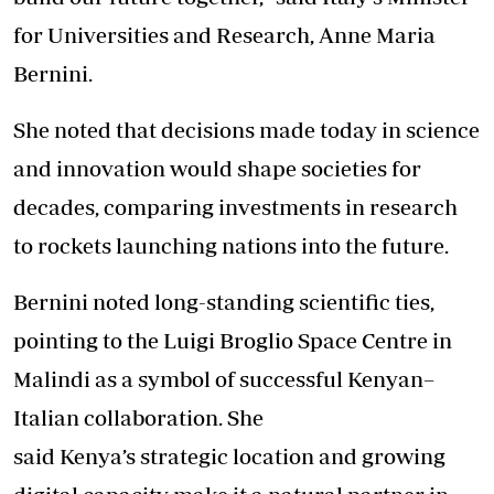
for Universities and Research, Anne Maria
Bernini.
She noted that decisions made today in science
and innovation would shape societies for
decades, comparing investments in research
to rockets launching nations into the future.
Bernini noted long-standing scientific ties,
pointing to the Luigi Broglio Space Centre in
Malindi as a symbol of successful Kenyan–
Italian collaboration. She
said Kenya’s strategic location and growing