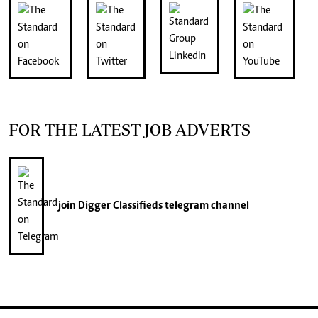
FOR THE LATEST JOB ADVERTS
join
Digger Classifieds
telegram channel