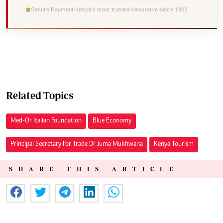
Secure Payment
Kenya's most trusted newsroom since 1902
Related Topics
Med-Or Italian Foundation
Blue Economy
Principal Secretary For Trade Dr Juma Mukhwana
Kenya Tourism
SHARE THIS ARTICLE