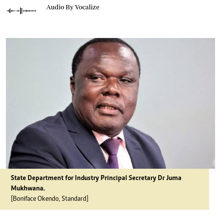
Audio By Vocalize
State Department for Industry Principal Secretary Dr Juma
Mukhwana.
[Boniface Okendo, Standard]