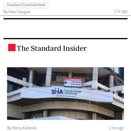
Standard Entertainment
1 hr ago
By Mate Tongola
The Standard Insider
.
By Mercy Kahenda
2 hrs ago