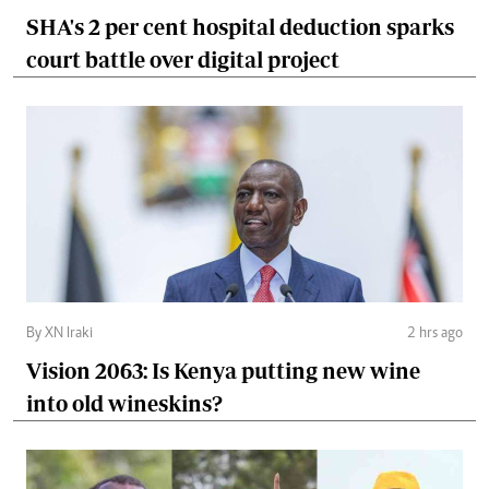
SHA's 2 per cent hospital deduction sparks
court battle over digital project
By XN Iraki
2 hrs ago
Vision 2063: Is Kenya putting new wine
into old wineskins?