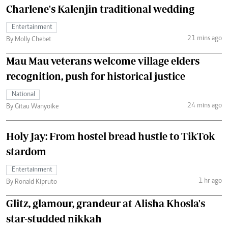
Charlene's Kalenjin traditional wedding
Entertainment
21 mins ago
By Molly Chebet
Mau Mau veterans welcome village elders
recognition, push for historical justice
National
24 mins ago
By Gitau Wanyoike
Holy Jay: From hostel bread hustle to TikTok
stardom
Entertainment
1 hr ago
By Ronald Kipruto
Glitz, glamour, grandeur at Alisha Khosla's
star-studded nikkah