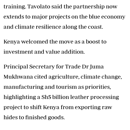
training. Tavolato said the partnership now
extends to major projects on the blue economy
and climate resilience along the coast.
Kenya welcomed the move as a boost to
investment and value addition.
Principal Secretary for Trade Dr Juma
Mukhwana cited agriculture, climate change,
manufacturing and tourism as priorities,
highlighting a Sh5 billion leather processing
project to shift Kenya from exporting raw
hides to finished goods.