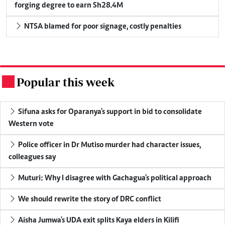
forging degree to earn Sh28.4M
NTSA blamed for poor signage, costly penalties
Popular this week
.
Sifuna asks for Oparanya's support in bid to consolidate
Western vote
Police officer in Dr Mutiso murder had character issues,
colleagues say
Muturi: Why I disagree with Gachagua's political approach
We should rewrite the story of DRC conflict
Aisha Jumwa's UDA exit splits Kaya elders in Kilifi