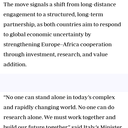
The move signals a shift from long-distance
engagement to a structured, long-term
partnership, as both countries aim to respond
to global economic uncertainty by
strengthening Europe–Africa cooperation
through investment, research, and value
addition.
“No one can stand alone in today’s complex
and rapidly changing world. No one can do
research alone. We must work together and
build our future together,” said Italy’s Minister