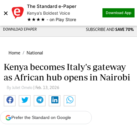
The Standard e-Paper
×
Kenya’s Boldest Voice
Download App
★★★★ - on Play Store
DOWNLOAD EPAPER
SUBSCRIBE AND
SAVE 70%
Home
National
Kenya becomes Italy's gateway
as African hub opens in Nairobi
By Juliet Omelo
| Feb. 13, 2026
Prefer the Standard on Google