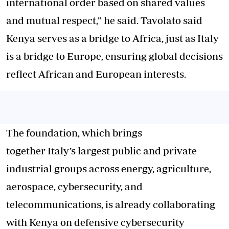
international order based on shared values
and mutual respect,” he said. Tavolato said
Kenya serves as a bridge to Africa, just as Italy
is a bridge to Europe, ensuring global decisions
reflect African and European interests.
The foundation, which brings
together Italy’s largest public and private
industrial groups across energy, agriculture,
aerospace, cybersecurity, and
telecommunications, is already collaborating
with Kenya on defensive cybersecurity