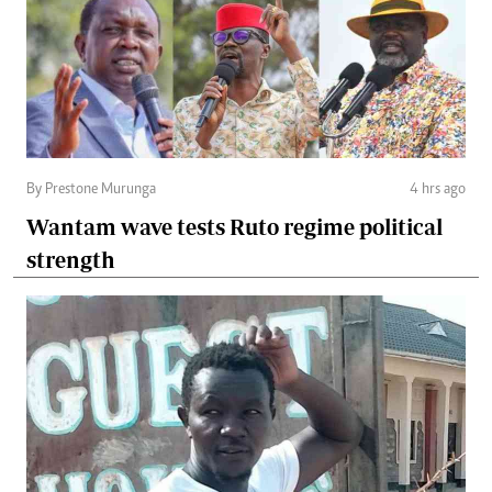
By Prestone Murunga
4 hrs ago
Wantam wave tests Ruto regime political
strength