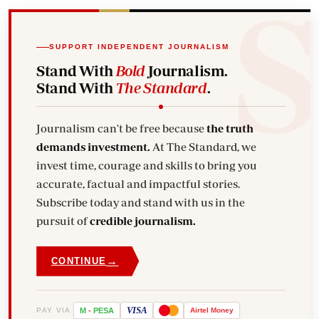
SUPPORT INDEPENDENT JOURNALISM
Stand With
Bold
Journalism.
Stand With
The Standard
.
Journalism can't be free because
the truth
demands investment.
At The Standard, we
invest time, courage and skills to bring you
accurate, factual and impactful stories.
Subscribe today and stand with us in the
pursuit of
credible journalism.
→
CONTINUE
VISA
PAY VIA
M
-
PESA
Airtel
Money