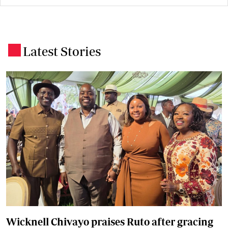
Latest Stories
.
Wicknell Chivayo praises Ruto after gracing