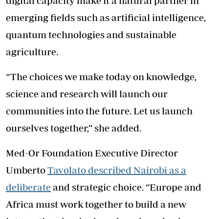
digital capacity make it a natural partner in
emerging fields such as artificial intelligence,
quantum technologies and sustainable
agriculture.
“The choices we make today on knowledge,
science and research will launch our
communities into the future. Let us launch
ourselves together,” she added.
Med-Or Foundation Executive Director
Umberto
Tavolato described Nairobi as a
deliberate
and strategic choice. “Europe and
Africa must work together to build a new