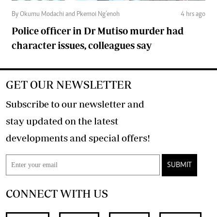
By Okumu Modachi and Pkemoi Ng’enoh
4 hrs ago
Police officer in Dr Mutiso murder had
character issues, colleagues say
GET OUR NEWSLETTER
Subscribe to our newsletter and
stay updated on the latest
developments and special offers!
SUBMIT
CONNECT WITH US