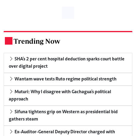
Trending Now
.
SHA's 2 per cent hospital deduction sparks court battle
over digital project
Wantam wave tests Ruto regime political strength
Muturi: Why I disagree with Gachagua's political
approach
Sifuna tightens grip on Western as presidential bid
gathers steam
Ex-Auditor-General Deputy Director charged with