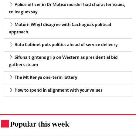
Police officer in Dr Mutiso murder had character issues,
colleagues say
Muturi: Why I disagree with Gachagua's political
approach
Ruto Cabinet puts politics ahead of service delivery
Sifuna tightens grip on Western as presidential bid
gathers steam
The Mt Kenya one-term lottery
How to spend in alignment with your values
Popular this week
.