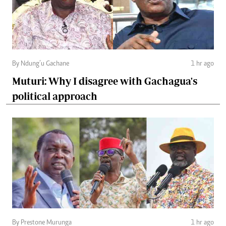
By Ndung’u Gachane
1 hr ago
Muturi: Why I disagree with Gachagua's
political approach
By Prestone Murunga
1 hr ago