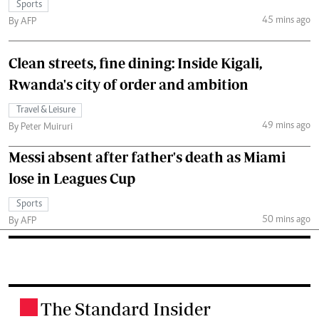
Sports
45 mins ago
By AFP
Clean streets, fine dining: Inside Kigali,
Rwanda's city of order and ambition
Travel & Leisure
49 mins ago
By Peter Muiruri
Messi absent after father's death as Miami
lose in Leagues Cup
Sports
50 mins ago
By AFP
The Standard Insider
.