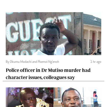
By Okumu Modachi and Pkemoi Ng’enoh
1 hr ago
Police officer in Dr Mutiso murder had
character issues, colleagues say