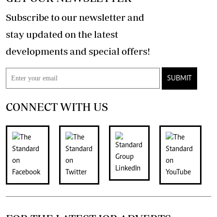
Subscribe to our newsletter and
stay updated on the latest
developments and special offers!
SUBMIT
CONNECT WITH US