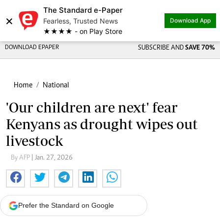
The Standard e-Paper
×
Fearless, Trusted News
Download App
★★★★ - on Play Store
DOWNLOAD EPAPER
SUBSCRIBE AND
SAVE 70%
Home
National
'Our children are next' fear
Kenyans as drought wipes out
livestock
By AFP
| Jan. 27, 2026
Prefer the Standard on Google