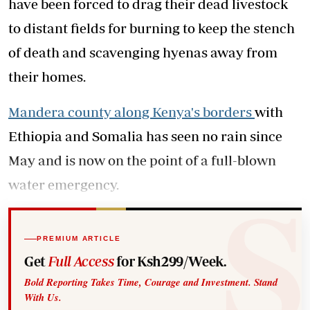
have been forced to drag their dead livestock
to distant fields for burning to keep the stench
of death and scavenging hyenas away from
their homes.
Mandera county along Kenya's borders
with
Ethiopia and Somalia has seen no rain since
May and is now on the point of a full-blown
water emergency.
PREMIUM ARTICLE
Get
Full Access
for Ksh299/Week.
Bold Reporting Takes Time, Courage and Investment. Stand
With Us.