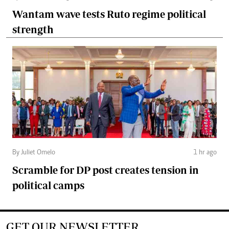
Wantam wave tests Ruto regime political
strength
By Juliet Omelo
1 hr ago
Scramble for DP post creates tension in
political camps
GET OUR NEWSLETTER