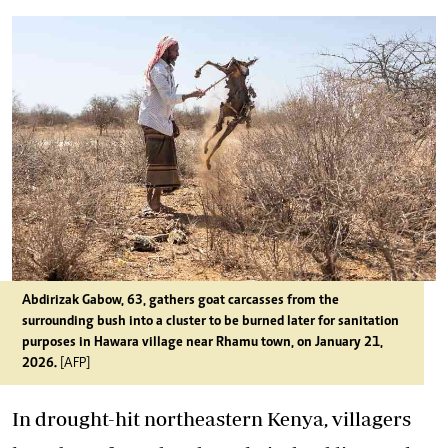
Abdirizak Gabow, 63, gathers goat carcasses from the
surrounding bush into a cluster to be burned later for sanitation
purposes in Hawara village near Rhamu town, on January 21,
2026.
[AFP]
In drought-hit northeastern Kenya, villagers