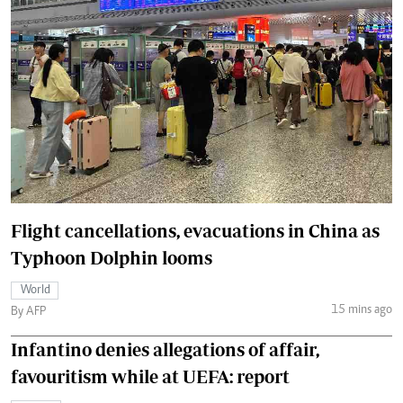
Flight cancellations, evacuations in China as
Typhoon Dolphin looms
World
15 mins ago
By AFP
Infantino denies allegations of affair,
favouritism while at UEFA: report