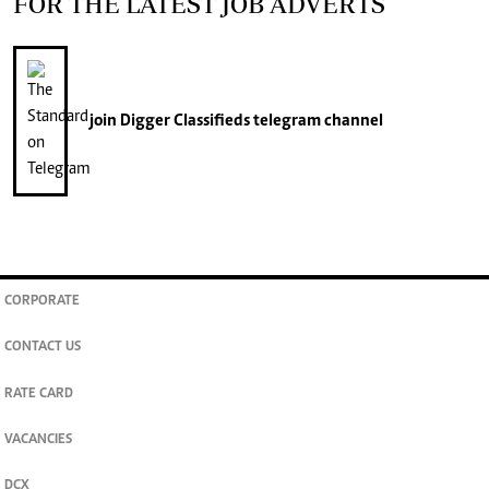
FOR THE LATEST JOB ADVERTS
join
Digger Classifieds
telegram channel
CORPORATE
CONTACT US
RATE CARD
VACANCIES
DCX