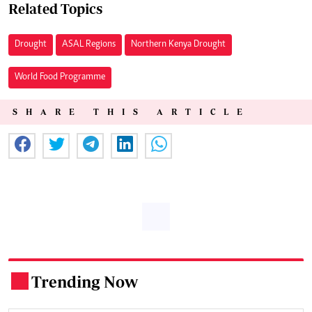
Related Topics
Drought
ASAL Regions
Northern Kenya Drought
World Food Programme
SHARE THIS ARTICLE
Trending Now
.