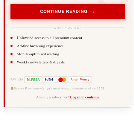
CONTINUE READING →
WHAT YOU GET
Unlimited access to all premium content
Ad-free browsing experience
Mobile-optimised reading
Weekly newsletters & digests
-
VISA
M
PESA
Airtel
Money
PAY VIA
Secure Payments
Kenya's most trusted newsroom since 1902
Already a subscriber?
Log in to continue