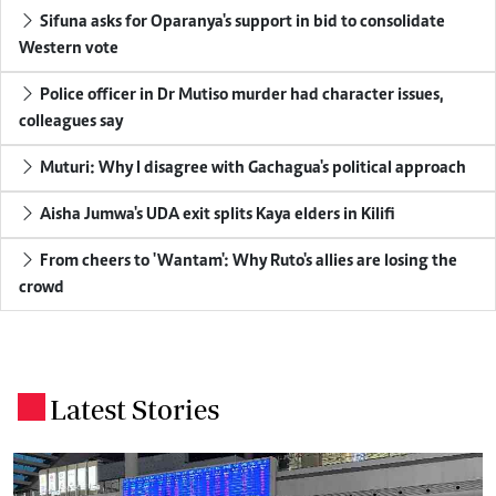
Sifuna asks for Oparanya's support in bid to consolidate
Western vote
Police officer in Dr Mutiso murder had character issues,
colleagues say
Muturi: Why I disagree with Gachagua's political approach
Aisha Jumwa's UDA exit splits Kaya elders in Kilifi
From cheers to 'Wantam': Why Ruto's allies are losing the
crowd
Latest Stories
.