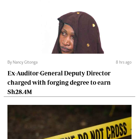
By Nancy Gitonga
8 hrs ago
Ex-Auditor-General Deputy Director
charged with forging degree to earn
Sh28.4M