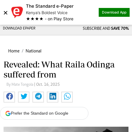
The Standard e-Paper
×
Kenya’s Boldest Voice
Download App
★★★★ - on Play Store
DOWNLOAD EPAPER
SUBSCRIBE AND
SAVE 70%
Home
National
Revealed: What Raila Odinga
suffered from
By Mate Tongola
| Oct. 16, 2025
Prefer the Standard on Google