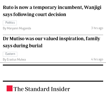
Ruto is now a temporary incumbent, Wanjigi
says following court decision
Politics
3 hrs ago
By Maryann Muganda
Dr Mutiso was our valued inspiration, family
says during burial
Eastern
4 hrs ago
By Erastus Mulwa
The Standard Insider
.