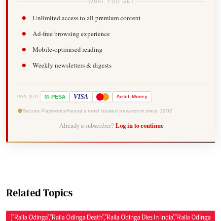
WHAT YOU GET
Unlimited access to all premium content
Ad-free browsing experience
Mobile-optimised reading
Weekly newsletters & digests
-
VISA
M
PESA
Airtel
Money
PAY VIA
Secure Payments
Kenya's most trusted newsroom since 1902
Already a subscriber?
Log in to continue
Related Topics
["Raila Odinga","Raila Odinga Death","Raila Odinga Dies In India","Raila Odinga