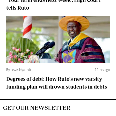
tells Ruto
By Lewis Nyaundi
11 hrs ago
Degrees of debt: How Ruto's new varsity
funding plan will drown students in debts
GET OUR NEWSLETTER