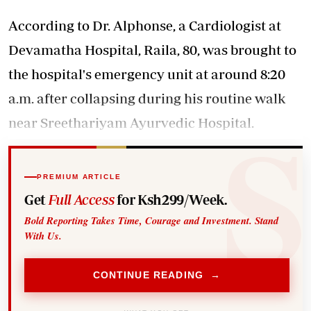
According to Dr. Alphonse, a Cardiologist at
Devamatha Hospital, Raila, 80, was brought to
the hospital's emergency unit at around 8:20
a.m. after collapsing during his routine walk
near Sreethariyam Ayurvedic Hospital.
PREMIUM ARTICLE
Get
Full Access
for Ksh299/Week.
Bold Reporting Takes Time, Courage and Investment. Stand
With Us.
CONTINUE READING →