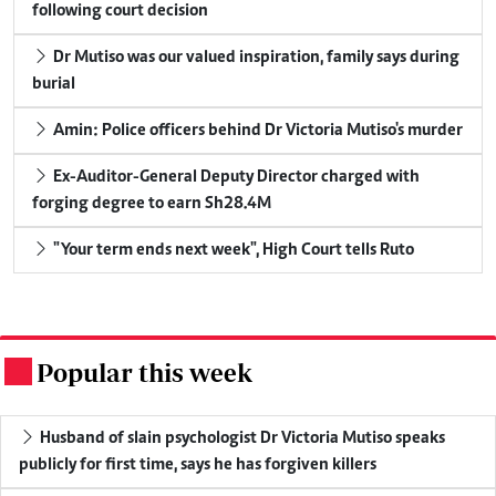
following court decision
Dr Mutiso was our valued inspiration, family says during
burial
Amin: Police officers behind Dr Victoria Mutiso's murder
Ex-Auditor-General Deputy Director charged with
forging degree to earn Sh28.4M
"Your term ends next week", High Court tells Ruto
Popular this week
.
Husband of slain psychologist Dr Victoria Mutiso speaks
publicly for first time, says he has forgiven killers