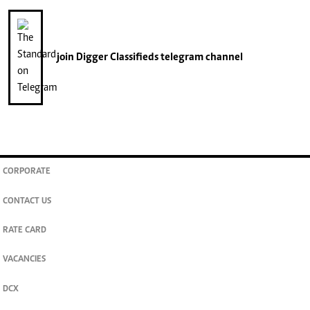
join
Digger Classifieds
telegram channel
CORPORATE
CONTACT US
RATE CARD
VACANCIES
DCX