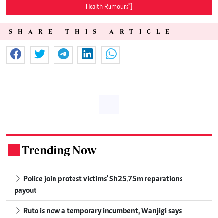
Health Rumours"]
SHARE THIS ARTICLE
Trending Now
.
Police join protest victims' Sh25.75m reparations
payout
Ruto is now a temporary incumbent, Wanjigi says