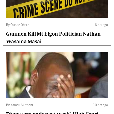
By Osinde Obare
8 hrs ago
Gunmen Kill Mt Elgon Politician Nathan
Wasama Masai
By Kamau Muthoni
10 hrs ago
"Your term ends next week", High Court