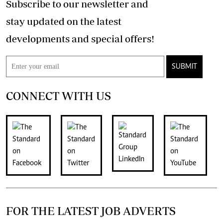
Subscribe to our newsletter and
stay updated on the latest
developments and special offers!
SUBMIT
CONNECT WITH US
FOR THE LATEST JOB ADVERTS