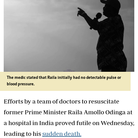
The medic stated that Raila initially had no detectable pulse or
blood pressure.
Efforts by a team of doctors to resuscitate
former Prime Minister Raila Amollo Odinga at
a hospital in India proved futile on Wednesday,
leading to his
sudden death.