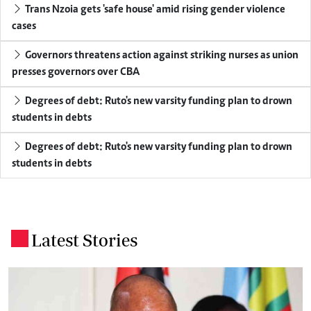
Trans Nzoia gets 'safe house' amid rising gender violence
cases
Governors threatens action against striking nurses as union
presses governors over CBA
Degrees of debt: Ruto's new varsity funding plan to drown
students in debts
Degrees of debt: Ruto's new varsity funding plan to drown
students in debts
Latest Stories
.