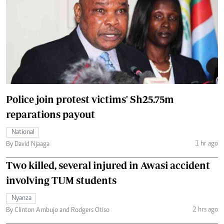
Police join protest victims' Sh25.75m
reparations payout
National
1 hr ago
By David Njaaga
Two killed, several injured in Awasi accident
involving TUM students
Nyanza
2 hrs ago
By Clinton Ambujo and Rodgers Otiso