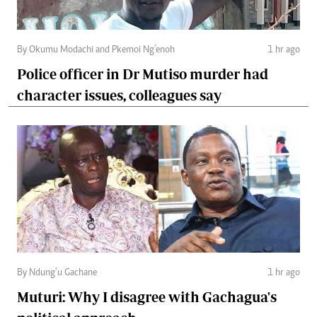
By Okumu Modachi and Pkemoi Ng’enoh
1 hr ago
Police officer in Dr Mutiso murder had
character issues, colleagues say
By Ndung’u Gachane
1 hr ago
Muturi: Why I disagree with Gachagua's