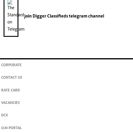
join
Digger Classifieds
telegram channel
CORPORATE
CONTACT US
RATE CARD
VACANCIES
DCX
O.M PORTAL