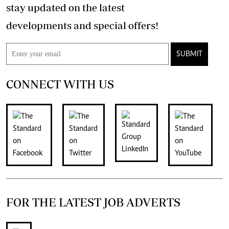
stay updated on the latest
developments and special offers!
SUBMIT
CONNECT WITH US
FOR THE LATEST JOB ADVERTS