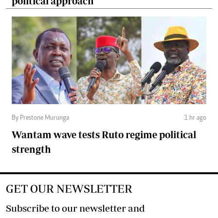
political approach
By Prestone Murunga
1 hr ago
Wantam wave tests Ruto regime political
strength
GET OUR NEWSLETTER
Subscribe to our newsletter and