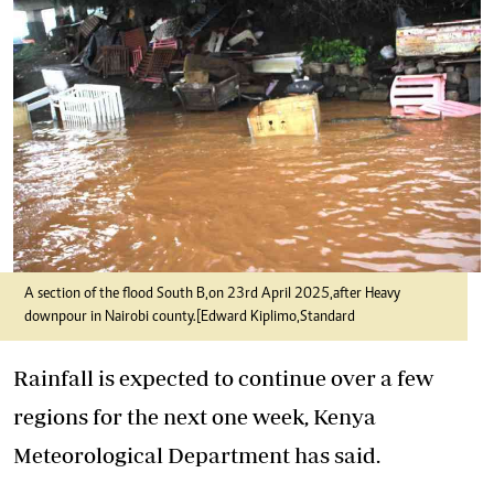
A section of the flood South B,on 23rd April 2025,after Heavy
downpour in Nairobi county.[Edward Kiplimo,Standard
Rainfall is expected to continue over a few
regions for the next one week, Kenya
Meteorological Department has said.