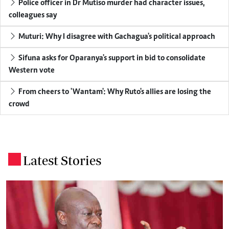
Police officer in Dr Mutiso murder had character issues,
colleagues say
Muturi: Why I disagree with Gachagua's political approach
Sifuna asks for Oparanya's support in bid to consolidate
Western vote
From cheers to 'Wantam': Why Ruto's allies are losing the
crowd
Latest Stories
.