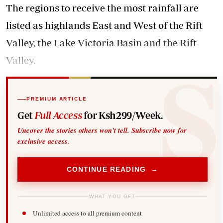
The regions to receive the most rainfall are
listed as highlands East and West of the Rift
Valley, the Lake Victoria Basin and the Rift
Valley.
PREMIUM ARTICLE
Get
Full Access
for Ksh299/Week.
Uncover the stories others won't tell. Subscribe now for
exclusive access.
CONTINUE READING →
WHAT YOU GET
Unlimited access to all premium content