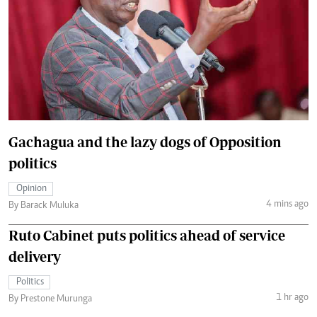
Gachagua and the lazy dogs of Opposition
politics
Opinion
4 mins ago
By Barack Muluka
Ruto Cabinet puts politics ahead of service
delivery
Politics
1 hr ago
By Prestone Murunga