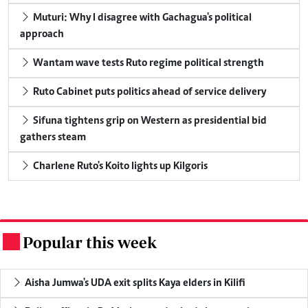
Muturi: Why I disagree with Gachagua's political
approach
Wantam wave tests Ruto regime political strength
Ruto Cabinet puts politics ahead of service delivery
Sifuna tightens grip on Western as presidential bid
gathers steam
Charlene Ruto's Koito lights up Kilgoris
Popular this week
.
Aisha Jumwa's UDA exit splits Kaya elders in Kilifi