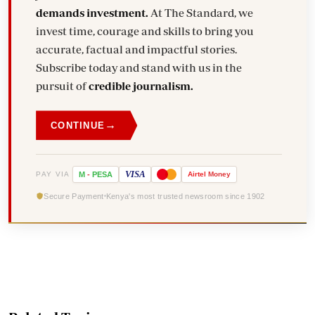
demands investment.
At The Standard, we
invest time, courage and skills to bring you
accurate, factual and impactful stories.
Subscribe today and stand with us in the
pursuit of
credible journalism.
→
CONTINUE
VISA
PAY VIA
M
-
PESA
Airtel
Money
Secure Payment
Kenya's most trusted newsroom since 1902