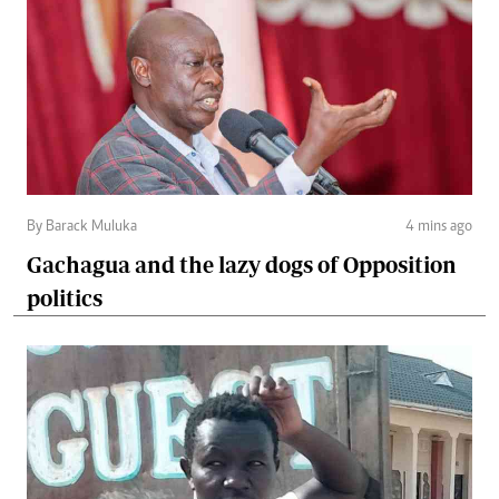
By Barack Muluka
4 mins ago
Gachagua and the lazy dogs of Opposition
politics