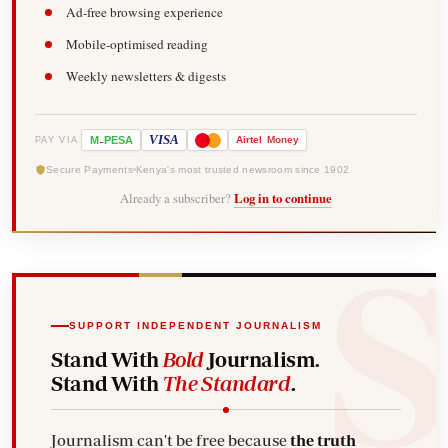
Ad-free browsing experience
Mobile-optimised reading
Weekly newsletters & digests
-
VISA
M
PESA
Airtel
Money
PAY VIA
Secure Payments
Kenya's most trusted newsroom since 1902
Already a subscriber?
Log in to continue
SUPPORT INDEPENDENT JOURNALISM
Stand With
Bold
Journalism.
Stand With
The Standard
.
Journalism can't be free because
the truth