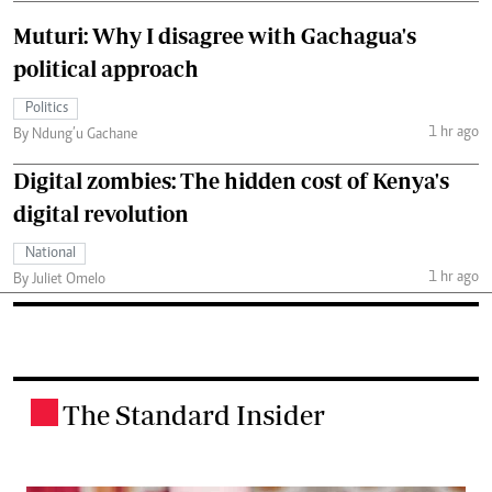
Muturi: Why I disagree with Gachagua's
political approach
Politics
1 hr ago
By Ndung’u Gachane
Digital zombies: The hidden cost of Kenya's
digital revolution
National
1 hr ago
By Juliet Omelo
The Standard Insider
.