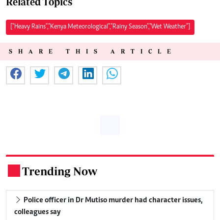
Related Topics
["Heavy Rains","Kenya Meteorological","Rainy Season","Wet Weather"]
SHARE THIS ARTICLE
Trending Now
.
Police officer in Dr Mutiso murder had character issues,
colleagues say