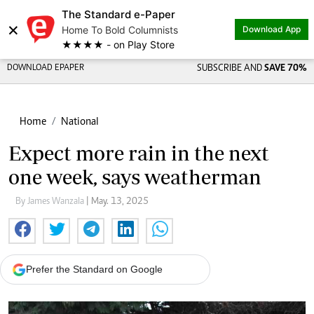
The Standard e-Paper
×
Home To Bold Columnists
Download App
★★★★ - on Play Store
DOWNLOAD EPAPER
SUBSCRIBE AND
SAVE 70%
Home
National
Expect more rain in the next
one week, says weatherman
By James Wanzala
| May. 13, 2025
Prefer the Standard on Google