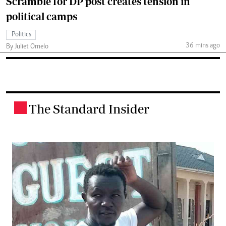
Scramble for DP post creates tension in
political camps
Politics
36 mins ago
By Juliet Omelo
The Standard Insider
.