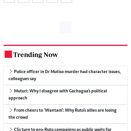
Trending Now
.
Police officer in Dr Mutiso murder had character issues,
colleagues say
Muturi: Why I disagree with Gachagua's political
approach
From cheers to 'Wantam': Why Ruto's allies are losing
the crowd
CSs turn to pro-Ruto campaigns as public waits for