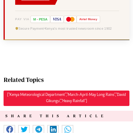
VISA
PAY VIA
M
-
PESA
Airtel
Money
Secure Payment
Kenya's most trusted newsroom since 1902
Related Topics
["Kenya Meteorological Department","March-April-May Long Rains","David
Gikungu","Heavy Rainfall"]
SHARE THIS ARTICLE