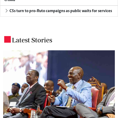
CSs turn to pro-Ruto campaigns as public waits for services
Latest Stories
.