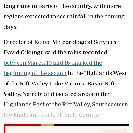
long rains in parts of the country, with more
regions expected to see rainfall in the coming
days.
Director of Kenya Meteorological Services
David Gikungu said the rains recorded
between March 10 and 16 marked the
beginning of the season
in the Highlands West
of the Rift Valley, Lake Victoria Basin, Rift
Valley, Nairobi and isolated areas in the
Highlands East of the Rift Valley, Southeastern
lowlands and parts of Isiolo County.