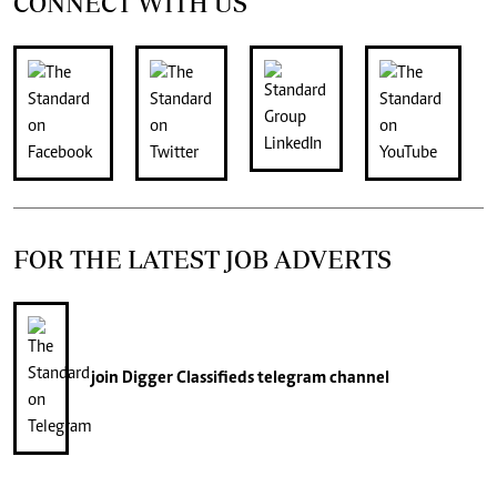
CONNECT WITH US
FOR THE LATEST JOB ADVERTS
join
Digger Classifieds
telegram channel