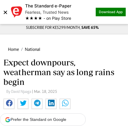
The Standard e-Paper
×
Fearless, Trusted News
Download App
★★★★ - on Play Store
SUBSCRIBE FOR KES299/MONTH,
SAVE 65%
Home
National
Expect downpours,
weatherman say as long rains
begin
By David Njaaga
| Mar. 18, 2025
Prefer the Standard on Google