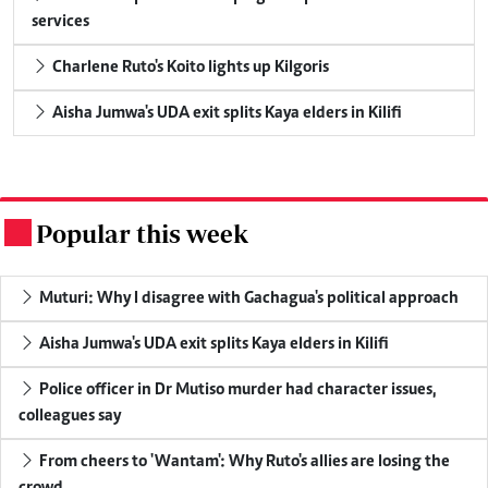
services
Charlene Ruto's Koito lights up Kilgoris
Aisha Jumwa's UDA exit splits Kaya elders in Kilifi
Popular this week
.
Muturi: Why I disagree with Gachagua's political approach
Aisha Jumwa's UDA exit splits Kaya elders in Kilifi
Police officer in Dr Mutiso murder had character issues,
colleagues say
From cheers to 'Wantam': Why Ruto's allies are losing the
crowd