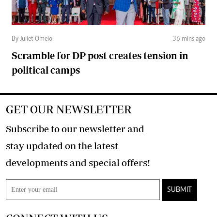
By Juliet Omelo
36 mins ago
Scramble for DP post creates tension in
political camps
GET OUR NEWSLETTER
Subscribe to our newsletter and
stay updated on the latest
developments and special offers!
SUBMIT