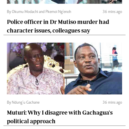
By Okumu Modachi and Pkemoi Ng’enoh
36 mins ago
Police officer in Dr Mutiso murder had
character issues, colleagues say
By Ndung’u Gachane
36 mins ago
Muturi: Why I disagree with Gachagua's
political approach