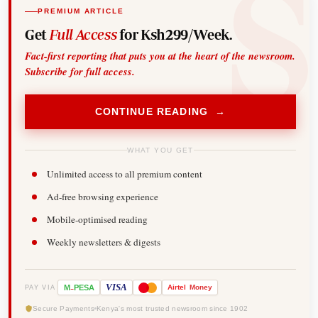
PREMIUM ARTICLE
Get
Full Access
for Ksh299/Week.
Fact-first reporting that puts you at the heart of the newsroom.
Subscribe for full access.
CONTINUE READING →
WHAT YOU GET
Unlimited access to all premium content
Ad-free browsing experience
Mobile-optimised reading
Weekly newsletters & digests
-
VISA
M
PESA
Airtel
Money
PAY VIA
Secure Payments
Kenya's most trusted newsroom since 1902