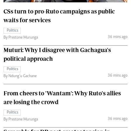
CSs turn to pro-Ruto campaigns as public
waits for services
Politics
36 mins ago
By Prestone Murunga
Muturi: Why I disagree with Gachagua's
political approach
Politics
36 mins ago
By Ndung’u Gachane
From cheers to 'Wantam': Why Ruto's allies
are losing the crowd
Politics
36 mins ago
By Prestone Murunga