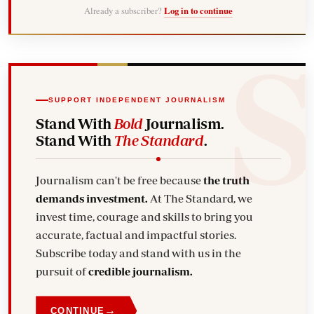
Already a subscriber?
Log in to continue
SUPPORT INDEPENDENT JOURNALISM
Stand With
Bold
Journalism.
Stand With
The Standard
.
Journalism can't be free because
the truth
demands investment.
At The Standard, we
invest time, courage and skills to bring you
accurate, factual and impactful stories.
Subscribe today and stand with us in the
pursuit of
credible journalism.
→
CONTINUE