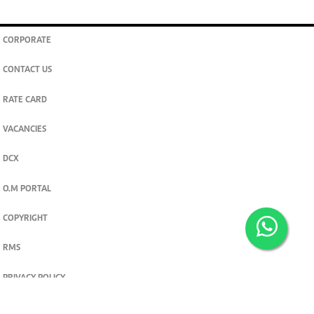
CORPORATE
CONTACT US
RATE CARD
VACANCIES
DCX
O.M PORTAL
COPYRIGHT
RMS
PRIVACY POLICY
TERMS & CONDITIONS