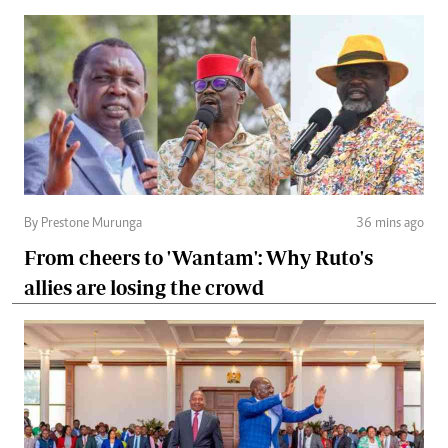
By Prestone Murunga
36 mins ago
From cheers to 'Wantam': Why Ruto's
allies are losing the crowd