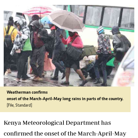
Weatherman confirms
onset of the March-April-May long rains in parts of the country.
[File, Standard]
Kenya Meteorological Department has
confirmed the onset of the March-April-May