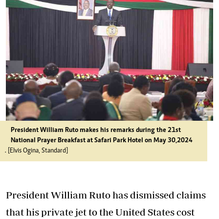
President William Ruto makes his remarks during the 21st
National Prayer Breakfast at Safari Park Hotel on May 30,2024
. [Elvis Ogina, Standard]
President William Ruto has dismissed claims
that his private jet to the United States cost