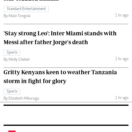
Standard Entertainment
1 hr ago
By Mate Tongola
'Stay strong Leo': Inter Miami stands with
Messi after father Jorge's death
Sports
1 hr ago
By Molly Chebet
Gritty Kenyans keen to weather Tanzania
storm in fight for glory
Sports
1 hr ago
By Elizabeth Mburugu