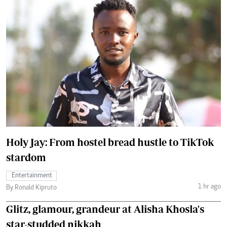
Holy Jay: From hostel bread hustle to TikTok
stardom
Entertainment
1 hr ago
By Ronald Kipruto
Glitz, glamour, grandeur at Alisha Khosla's
star-studded nikkah