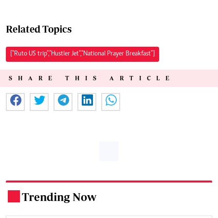
Related Topics
["Ruto US trip","Hustler Jet","National Prayer Breakfast"]
SHARE THIS ARTICLE
Trending Now
.