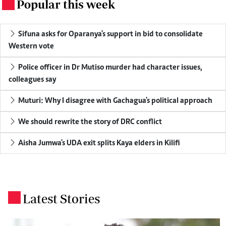
Popular this week
.
Sifuna asks for Oparanya's support in bid to consolidate
Western vote
Police officer in Dr Mutiso murder had character issues,
colleagues say
Muturi: Why I disagree with Gachagua's political approach
We should rewrite the story of DRC conflict
Aisha Jumwa's UDA exit splits Kaya elders in Kilifi
Latest Stories
.