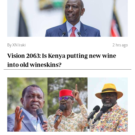
By XN Iraki
2 hrs ago
Vision 2063: Is Kenya putting new wine
into old wineskins?