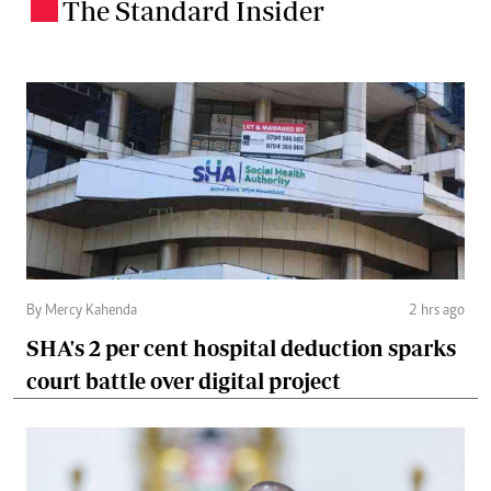
The Standard Insider
.
By Mercy Kahenda
2 hrs ago
SHA's 2 per cent hospital deduction sparks
court battle over digital project