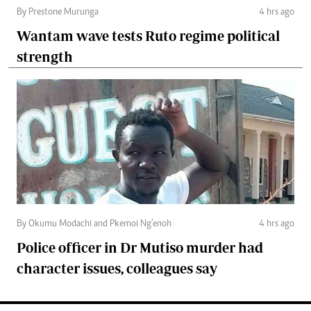
By Prestone Murunga
4 hrs ago
Wantam wave tests Ruto regime political
strength
By Okumu Modachi and Pkemoi Ng’enoh
4 hrs ago
Police officer in Dr Mutiso murder had
character issues, colleagues say