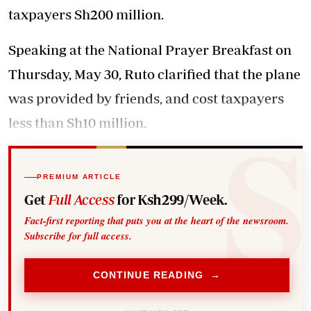
taxpayers Sh200 million.
Speaking at the National Prayer Breakfast on
Thursday, May 30, Ruto clarified that the plane
was provided by friends, and cost taxpayers
less than Sh10 million.
PREMIUM ARTICLE
Get
Full Access
for Ksh299/Week.
Fact-first reporting that puts you at the heart of the newsroom.
Subscribe for full access.
CONTINUE READING →