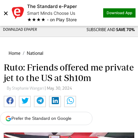
The Standard e-Paper
×
Smart Minds Choose Us
Download App
★★★★ - on Play Store
DOWNLOAD EPAPER
SUBSCRIBE AND
SAVE 70%
Home
National
Ruto: Friends offered me private
jet to the US at Sh10m
By Stephanie Wangari
| May. 30, 2024
Prefer the Standard on Google