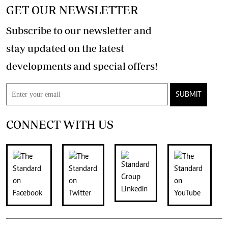
GET OUR NEWSLETTER
Subscribe to our newsletter and
stay updated on the latest
developments and special offers!
SUBMIT
CONNECT WITH US