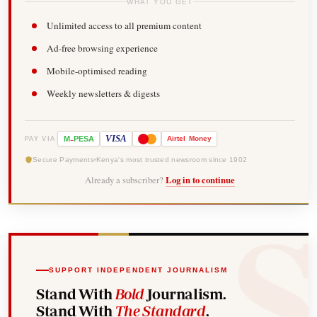
WHAT YOU GET
Unlimited access to all premium content
Ad-free browsing experience
Mobile-optimised reading
Weekly newsletters & digests
-
VISA
M
PESA
Airtel
Money
PAY VIA
Secure Payments
Kenya's most trusted newsroom since 1902
Already a subscriber?
Log in to continue
SUPPORT INDEPENDENT JOURNALISM
Stand With
Bold
Journalism.
Stand With
The Standard
.