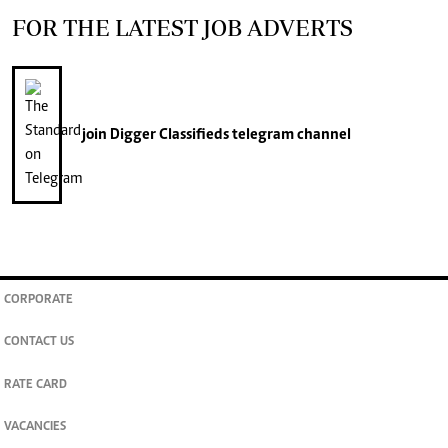
FOR THE LATEST JOB ADVERTS
join
Digger Classifieds
telegram channel
CORPORATE
CONTACT US
RATE CARD
VACANCIES