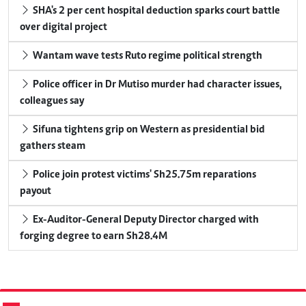
SHA's 2 per cent hospital deduction sparks court battle
over digital project
Wantam wave tests Ruto regime political strength
Police officer in Dr Mutiso murder had character issues,
colleagues say
Sifuna tightens grip on Western as presidential bid
gathers steam
Police join protest victims' Sh25.75m reparations
payout
Ex-Auditor-General Deputy Director charged with
forging degree to earn Sh28.4M