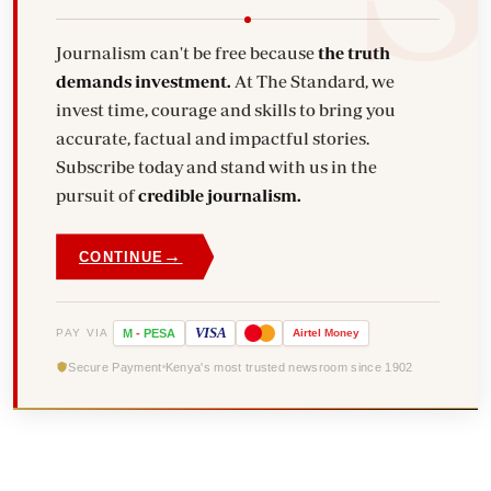
Journalism can't be free because
the truth
demands investment.
At The Standard, we
invest time, courage and skills to bring you
accurate, factual and impactful stories.
Subscribe today and stand with us in the
pursuit of
credible journalism.
→
CONTINUE
VISA
PAY VIA
M
-
PESA
Airtel
Money
Secure Payment
Kenya's most trusted newsroom since 1902