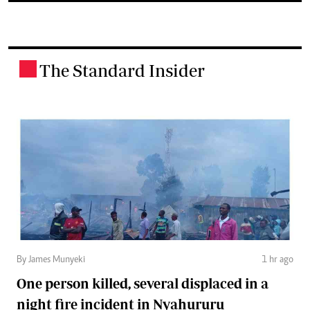
The Standard Insider
.
By James Munyeki
1 hr ago
One person killed, several displaced in a
night fire incident in Nyahururu