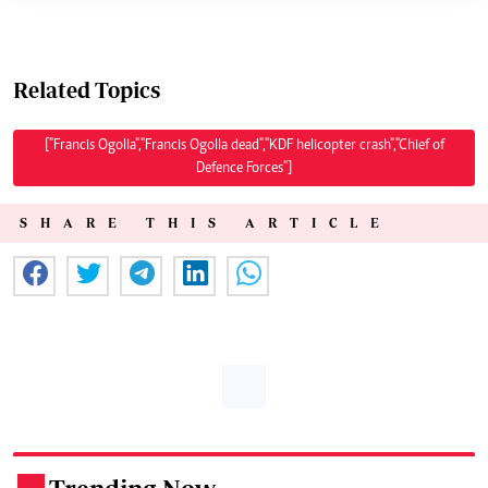
Related Topics
["Francis Ogolla","Francis Ogolla dead","KDF helicopter crash","Chief of
Defence Forces"]
SHARE THIS ARTICLE
.