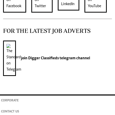
FOR THE LATEST JOB ADVERTS
join
Digger Classifieds
telegram channel
CORPORATE
CONTACT US