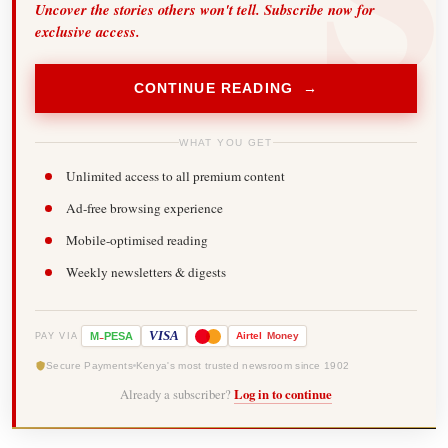
Uncover the stories others won't tell. Subscribe now for
exclusive access.
CONTINUE READING →
WHAT YOU GET
Unlimited access to all premium content
Ad-free browsing experience
Mobile-optimised reading
Weekly newsletters & digests
-
VISA
M
PESA
Airtel
Money
PAY VIA
Secure Payments
Kenya's most trusted newsroom since 1902
Already a subscriber?
Log in to continue