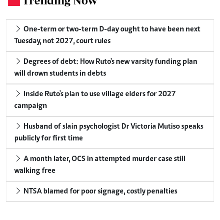
Trending Now
One-term or two-term D-day ought to have been next
Tuesday, not 2027, court rules
Degrees of debt: How Ruto's new varsity funding plan
will drown students in debts
Inside Ruto's plan to use village elders for 2027
campaign
Husband of slain psychologist Dr Victoria Mutiso speaks
publicly for first time
A month later, OCS in attempted murder case still
walking free
NTSA blamed for poor signage, costly penalties