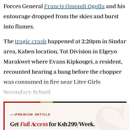
Forces General
Francis Omondi Ogolla
and his
entourage dropped from the skies and burst
into flames.
The
tragic crash
happened at 2:20pm in Sindar
area, Kaben location, Tot Division in Elgeyo
Marakwet where Evans Kipkosgei, a resident,
recounted hearing a bang before the chopper
was consumed in fire near Liter Girls
Secondary School.
PREMIUM ARTICLE
Get
Full Access
for Ksh299/Week.