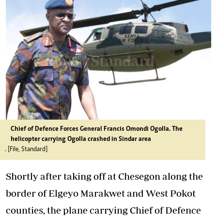
Chief of Defence Forces General Francis Omondi Ogolla. The
helicopter carrying Ogolla crashed in Sindar area
. [File, Standard]
Shortly after taking off at Chesegon along the
border of Elgeyo Marakwet and West Pokot
counties, the plane carrying Chief of Defence