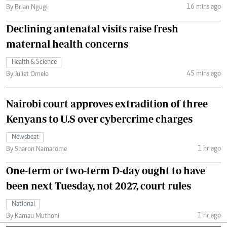
16 mins ago
By Brian Ngugi
Declining antenatal visits raise fresh
maternal health concerns
Health & Science
45 mins ago
By Juliet Omelo
Nairobi court approves extradition of three
Kenyans to U.S over cybercrime charges
Newsbeat
1 hr ago
By Sharon Namarome
One-term or two-term D-day ought to have
been next Tuesday, not 2027, court rules
National
1 hr ago
By Kamau Muthoni