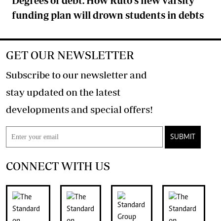
Degrees of debt: How Ruto's new varsity
funding plan will drown students in debts
GET OUR NEWSLETTER
Subscribe to our newsletter and
stay updated on the latest
developments and special offers!
SUBMIT
CONNECT WITH US