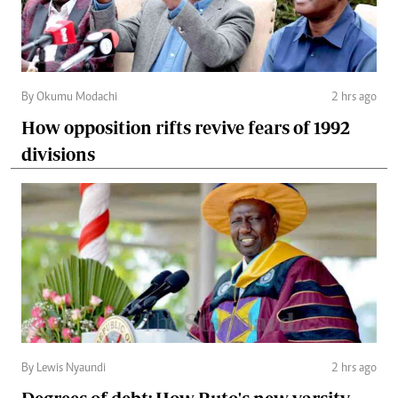
By Okumu Modachi
2 hrs ago
How opposition rifts revive fears of 1992
divisions
By Lewis Nyaundi
2 hrs ago