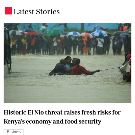
Latest Stories
.
Historic El Nio threat raises fresh risks for
Kenya's economy and food security
Business