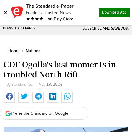
The Standard e-Paper
×
Fearless, Trusted News
Download App
★★★★ - on Play Store
DOWNLOAD EPAPER
SUBSCRIBE AND
SAVE 70%
Home
National
CDF Ogolla's last moments in
troubled North Rift
By Standard Team
| Apr. 19, 2024
Prefer the Standard on Google