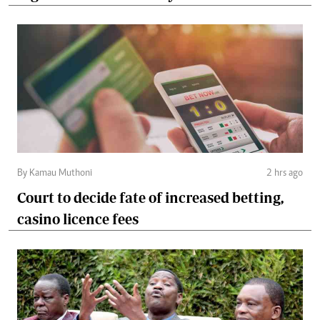
By Kamau Muthoni
2 hrs ago
Court to decide fate of increased betting,
casino licence fees