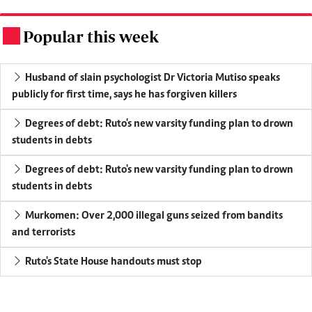
Popular this week
.
Husband of slain psychologist Dr Victoria Mutiso speaks
publicly for first time, says he has forgiven killers
Degrees of debt: Ruto's new varsity funding plan to drown
students in debts
Degrees of debt: Ruto's new varsity funding plan to drown
students in debts
Murkomen: Over 2,000 illegal guns seized from bandits
and terrorists
Ruto's State House handouts must stop