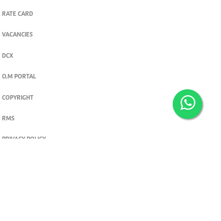
RATE CARD
VACANCIES
DCX
O.M PORTAL
COPYRIGHT
RMS
PRIVACY POLICY
TERMS & CONDITIONS
Privacy and cookie settings